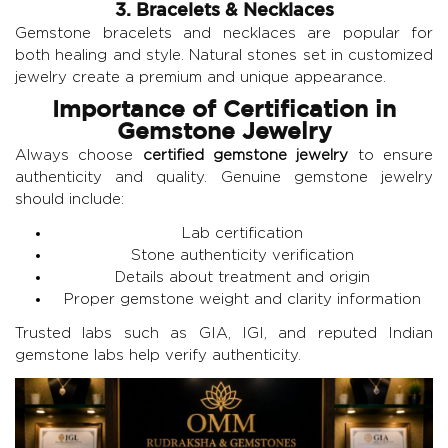
3. Bracelets & Necklaces
Gemstone bracelets and necklaces are popular for
both healing and style. Natural stones set in customized
jewelry create a premium and unique appearance.
Importance of Certification in
Gemstone Jewelry
Always choose
certified gemstone jewelry
to ensure
authenticity and quality. Genuine gemstone jewelry
should include:
Lab certification
Stone authenticity verification
Details about treatment and origin
Proper gemstone weight and clarity information
Trusted labs such as GIA, IGI, and reputed Indian
gemstone labs help verify authenticity.