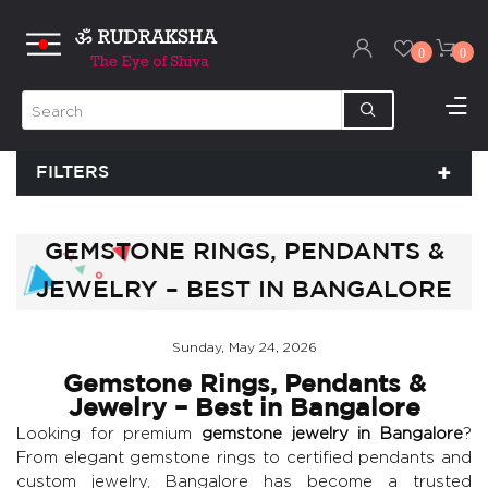
0
0
FILTERS
GEMSTONE RINGS, PENDANTS &
JEWELRY – BEST IN BANGALORE
Sunday, May 24, 2026
Gemstone Rings, Pendants &
Jewelry – Best in Bangalore
Looking for premium
gemstone jewelry in Bangalore
?
From elegant gemstone rings to certified pendants and
custom jewelry, Bangalore has become a trusted