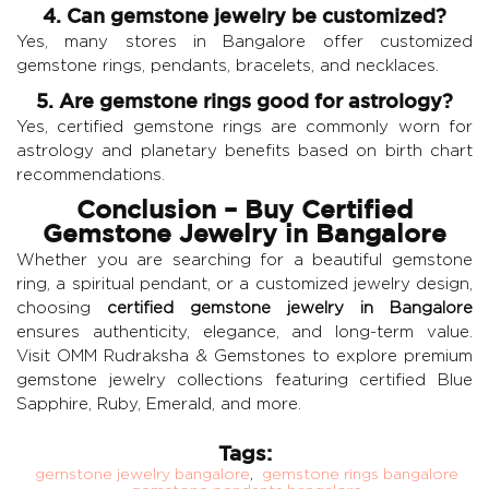
4. Can gemstone jewelry be customized?
Yes, many stores in Bangalore offer customized
gemstone rings, pendants, bracelets, and necklaces.
5. Are gemstone rings good for astrology?
Yes, certified gemstone rings are commonly worn for
astrology and planetary benefits based on birth chart
recommendations.
Conclusion – Buy Certified
Gemstone Jewelry in Bangalore
Whether you are searching for a beautiful gemstone
ring, a spiritual pendant, or a customized jewelry design,
choosing
certified gemstone jewelry in Bangalore
ensures authenticity, elegance, and long-term value.
Visit
OMM Rudraksha & Gemstones
to explore premium
gemstone jewelry collections featuring certified
Blue
Sapphire
,
Ruby
,
Emerald
, and more.
Tags:
gemstone jewelry bangalore
,
gemstone rings bangalore