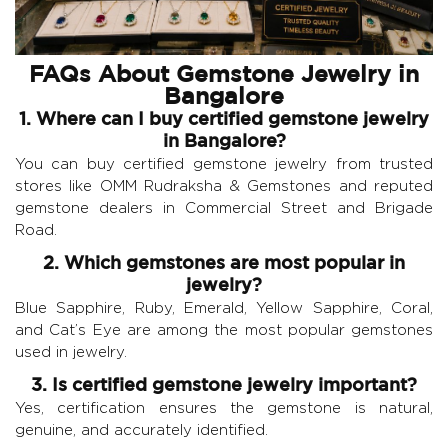
FAQs About Gemstone Jewelry in
Bangalore
1. Where can I buy certified gemstone jewelry
in Bangalore?
You can buy certified gemstone jewelry from trusted
stores like OMM Rudraksha & Gemstones and reputed
gemstone dealers in Commercial Street and Brigade
Road.
2. Which gemstones are most popular in
jewelry?
Blue Sapphire, Ruby, Emerald, Yellow Sapphire, Coral,
and Cat’s Eye are among the most popular gemstones
used in jewelry.
3. Is certified gemstone jewelry important?
Yes, certification ensures the gemstone is natural,
genuine, and accurately identified.