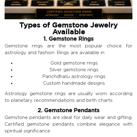
Types of Gemstone Jewelry
Available
1. Gemstone Rings
Gemstone rings are the most popular choice for
astrology and fashion. Rings are available in:
Gold gemstone rings
Silver gemstone rings
Panchdhatu astrology rings
Custom handmade designs
Astrology gemstone rings are usually worn according
to planetary recommendations and birth charts.
2. Gemstone Pendants
Gemstone pendants are ideal for daily wear and gifting.
Certified gemstone pendants combine elegance with
spiritual significance.