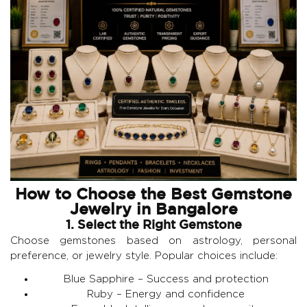
How to Choose the Best Gemstone
Jewelry in Bangalore
1. Select the Right Gemstone
Choose gemstones based on astrology, personal
preference, or jewelry style. Popular choices include:
Blue Sapphire
– Success and protection
Ruby
– Energy and confidence