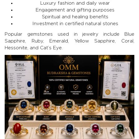
Luxury fashion and daily wear
Engagement and gifting purposes
Spiritual and healing benefits
Investment in certified natural stones
Popular gemstones used in jewelry include
Blue
Sapphire
,
Ruby
,
Emerald
, Yellow Sapphire, Coral,
Hessonite, and Cat’s Eye.