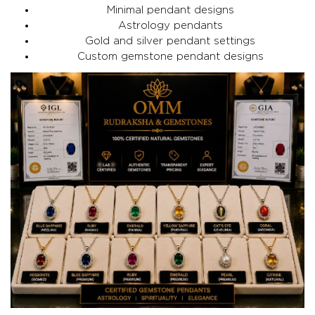
Minimal pendant designs
Astrology pendants
Gold and silver pendant settings
Custom gemstone pendant designs