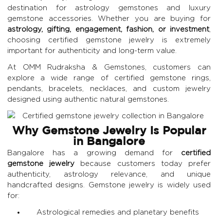
destination for astrology gemstones and luxury
gemstone accessories. Whether you are buying for
astrology, gifting, engagement, fashion, or investment
,
choosing certified gemstone jewelry is extremely
important for authenticity and long-term value.
At
OMM Rudraksha & Gemstones
, customers can
explore a wide range of certified gemstone rings,
pendants, bracelets, necklaces, and custom jewelry
designed using authentic natural gemstones.
Why Gemstone Jewelry Is Popular
in Bangalore
Bangalore has a growing demand for
certified
gemstone jewelry
because customers today prefer
authenticity, astrology relevance, and unique
handcrafted designs. Gemstone jewelry is widely used
for:
Astrological remedies and planetary benefits