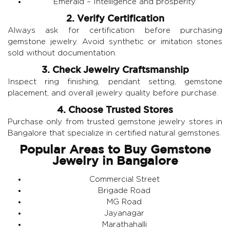
Emerald
– Intelligence and prosperity
2. Verify Certification
Always ask for certification before purchasing
gemstone jewelry. Avoid synthetic or imitation stones
sold without documentation.
3. Check Jewelry Craftsmanship
Inspect ring finishing, pendant setting, gemstone
placement, and overall jewelry quality before purchase.
4. Choose Trusted Stores
Purchase only from trusted gemstone jewelry stores in
Bangalore that specialize in certified natural gemstones.
Popular Areas to Buy Gemstone
Jewelry in Bangalore
Commercial Street
Brigade Road
MG Road
Jayanagar
Marathahalli