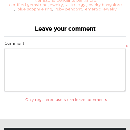
,
gemstone pendants bangalore
,
certified gemstone jewelry
,
astrology jewelry bangalore
,
blue sapphire ring
,
ruby pendant
,
emerald jewelry
Leave your comment
Comment:
*
Only registered users can leave comments.