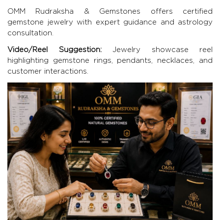
OMM Rudraksha & Gemstones
offers certified
gemstone jewelry with expert guidance and astrology
consultation.
Video/Reel Suggestion:
Jewelry showcase reel
highlighting gemstone rings, pendants, necklaces, and
customer interactions.