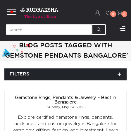
0
0
BLOG POSTS TAGGED WITH
'GEMSTONE PENDANTS BANGALORE'
FILTERS
Gemstone Rings, Pendants & Jewelry – Best in
Bangalore
-Sunday, May 24, 2026
Explore certified gemstone rings, pendants,
necklaces, and custom jewelry in Bangalore for
astrology, gifting, fashion, and investment. Learn