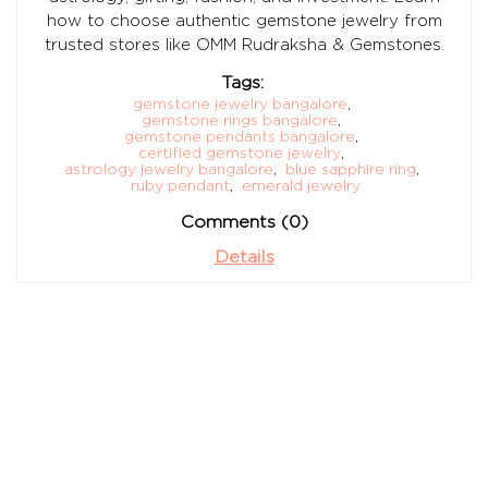
how to choose authentic gemstone jewelry from
trusted stores like OMM Rudraksha & Gemstones.
Tags:
gemstone jewelry bangalore
,
gemstone rings bangalore
,
gemstone pendants bangalore
,
certified gemstone jewelry
,
astrology jewelry bangalore
,
blue sapphire ring
,
ruby pendant
,
emerald jewelry
Comments (0)
Details