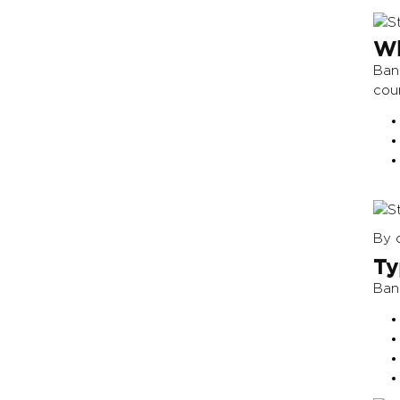
Wh
Bang
cou
By c
Ty
Ban