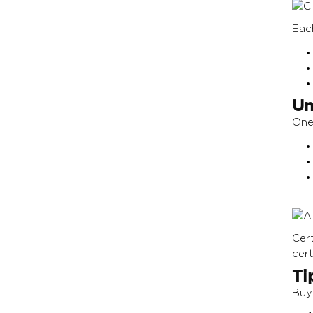
Eac
Un
One 
Cer
cert
Ti
Buy