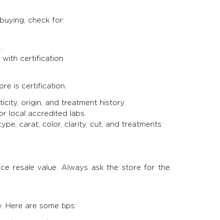
uying, check for:
.
with certification.
e is certification.
city, origin, and treatment history.
or local accredited labs.
ype, carat, color, clarity, cut, and treatments
ce resale value. Always ask the store for the
. Here are some tips: