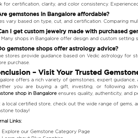
 for certification, clarity, and color consistency. Experience
Are gemstones in Bangalore affordable?
es vary based on type, cut, and certification. Comparing mul
Can I get custom jewelry made with purchased g
! Many shops in Bangalore offer design and custom setting s
Do gemstone shops offer astrology advice?
e stores provide guidance based on Vedic astrology for ston
ore purchase.
nclusion – Visit Your Trusted Gemston
alore offers a rich variety of gemstones, expert guidance, a
ther you are buying a gift, investing, or following as
stone shop in Bangalore
ensures quality, authenticity, and 
t a local certified store, check out the wide range of gems, 
stone today!
rnal Links:
Explore our Gemstone Category Page