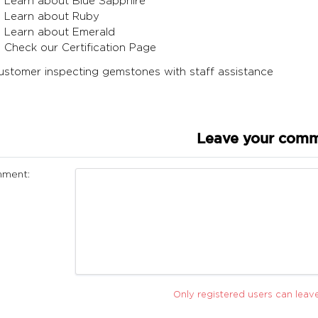
Learn about Blue Sapphire
Learn about Ruby
Learn about Emerald
Check our Certification Page
Leave your com
ment:
Only registered users can lea