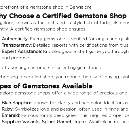
y Choose a Certified Gemstone Shop 
alore, known as the tech and lifestyle hub of India, also h
ntry. A certified gemstone shop ensures:
Authenticity:
Every gemstone is verified for origin and quali
Transparency:
Detailed reports with certifications from tr
Expert Assistance:
Knowledgeable staff guide you through 
and purpose.
hoosing a certified shop, you reduce the risk of buying synt
pes of Gemstones Available
galore gemstone shops offer a wide range of precious and s
Blue Sapphire:
Known for clarity and rich color. Ideal for as
Ruby:
Symbolizes love and passion, often used in rings and
Emerald:
Famous for its deep green hue; requires proper certi
Sapphire Variants, Spinel, Garnet, Topaz:
Available in multipl