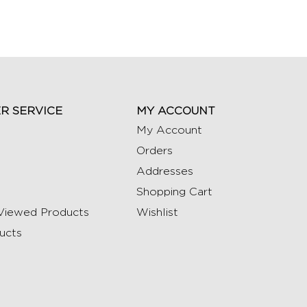
R SERVICE
MY ACCOUNT
My Account
Orders
Addresses
Shopping Cart
Viewed Products
Wishlist
ucts