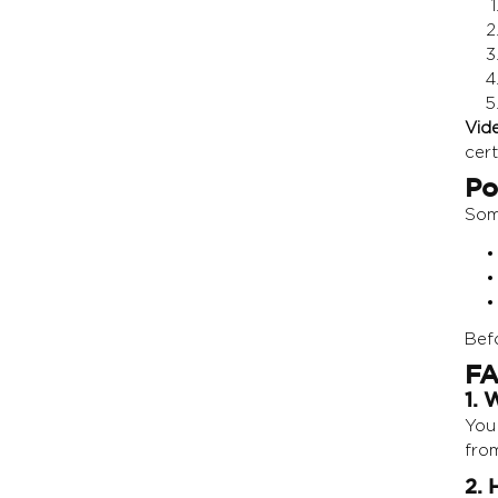
Vid
cert
Po
Som
Befo
FA
1. 
You 
from
2. 