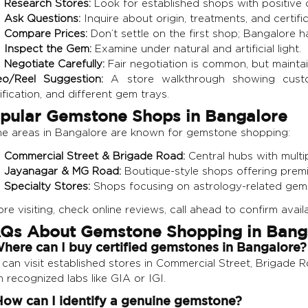
Research Stores:
Look for established shops with positive 
Ask Questions:
Inquire about origin, treatments, and certific
Compare Prices:
Don’t settle on the first shop; Bangalore h
Inspect the Gem:
Examine under natural and artificial light.
Negotiate Carefully:
Fair negotiation is common, but mainta
eo/Reel Suggestion:
A store walkthrough showing custom
ification, and different gem trays.
pular Gemstone Shops in Bangalore
e areas in Bangalore are known for gemstone shopping:
Commercial Street & Brigade Road:
Central hubs with multi
Jayanagar & MG Road:
Boutique-style shops offering prem
Specialty Stores:
Shops focusing on astrology-related gems
re visiting, check online reviews, call ahead to confirm availa
Qs About Gemstone Shopping in Bang
Where can I buy certified gemstones in Bangalore?
can visit established stores in Commercial Street, Brigade R
 recognized labs like GIA or IGI.
How can I identify a genuine gemstone?