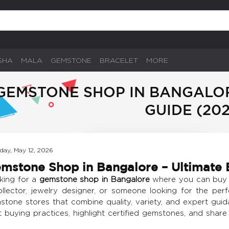
SHA
MALA
GEMSTONE
BRACELET
MORE
GEMSTONE SHOP IN BANGALOR
GUIDE (202
day, May 12, 2026
mstone Shop in Bangalore – Ultimate 
king for a
gemstone shop in Bangalore
where you can buy a
ollector, jewelry designer, or someone looking for the perf
tone stores that combine quality, variety, and expert guida
t buying practices, highlight certified gemstones, and shar