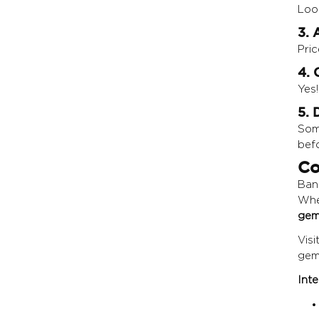
Look
3. 
Pric
4. 
Yes
5. 
Som
bef
Co
Bang
Whe
gem
Visi
gem
Inte