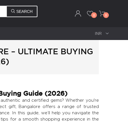
SEARCH
0
0
E – ULTIMATE BUYING
6)
Buying Guide (2026)
uthentic and certified gems? Whether you're
ect gift, Bangalore offers a range of trusted
nce. In this guide, we’ll help you navigate the
e tips for a smooth shopping experience in the