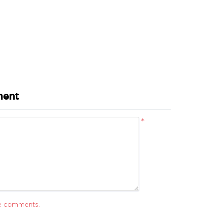
ment
*
ve comments.