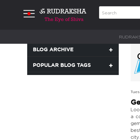
RUDRAK
BLOG ARCHIVE
POPULAR BLOG TAGS
Tues
Ge
Loo
a c
gems
bes
city.