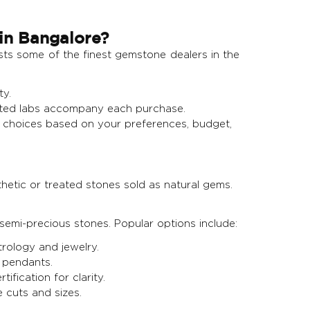
in Bangalore?
osts some of the finest gemstone dealers in the
ty.
usted labs accompany each purchase.
choices based on your preferences, budget,
hetic or treated stones sold as natural gems.
emi-precious stones. Popular options include:
trology and jewelry.
 pendants.
fication for clarity.
e cuts and sizes.