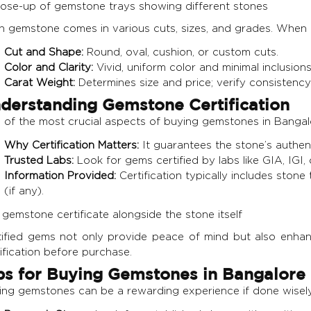
h gemstone comes in various cuts, sizes, and grades. When b
Cut and Shape:
Round, oval, cushion, or custom cuts.
Color and Clarity:
Vivid, uniform color and minimal inclusions
Carat Weight:
Determines size and price; verify consistency 
derstanding Gemstone Certification
of the most crucial aspects of buying gemstones in Bangalor
Why Certification Matters:
It guarantees the stone’s authenti
Trusted Labs:
Look for gems certified by labs like GIA, IGI, 
Information Provided:
Certification typically includes stone t
(if any).
tified gems not only provide peace of mind but also enhan
ification before purchase.
ps for Buying Gemstones in Bangalore
ing gemstones can be a rewarding experience if done wisely