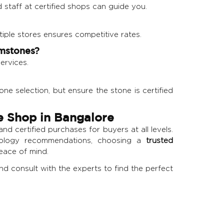
d staff at certified shops can guide you.
tiple stores ensures competitive rates.
emstones?
ervices.
e selection, but ensure the stone is certified
e Shop in Bangalore
nd certified purchases for buyers at all levels.
trology recommendations, choosing a
trusted
peace of mind.
and consult with the experts to find the perfect