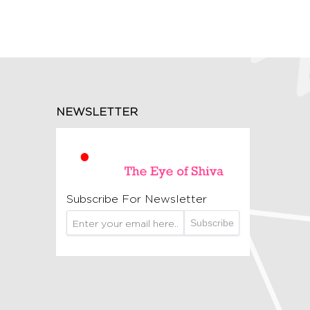
NEWSLETTER
Subscribe For Newsletter
Subscribe