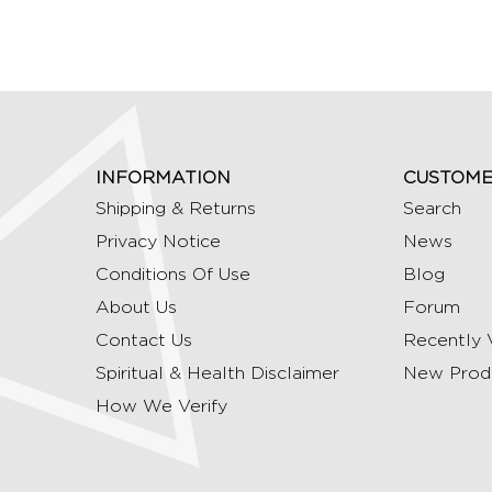
INFORMATION
CUSTOME
Shipping & Returns
Search
Privacy Notice
News
Conditions Of Use
Blog
About Us
Forum
Contact Us
Recently 
Spiritual & Health Disclaimer
New Prod
How We Verify