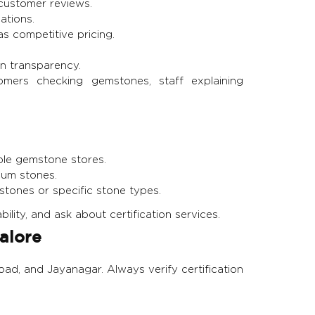
customer reviews.
ations.
as competitive pricing.
in transparency.
ers checking gemstones, staff explaining
ple gemstone stores.
ium stones.
tones or specific stone types.
bility, and ask about certification services.
alore
oad, and Jayanagar. Always verify certification