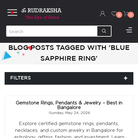
0
0
BLOG POSTS TAGGED WITH 'BLUE
SAPPHIRE RING'
FILTERS
Gemstone Rings, Pendants & Jewelry – Best in
Bangalore
-Sunday, May 24, 2026
Explore certified gemstone rings, pendants,
necklaces, and custom jewelry in Bangalore for
astrology, gifting, fashion, and investment. Learn