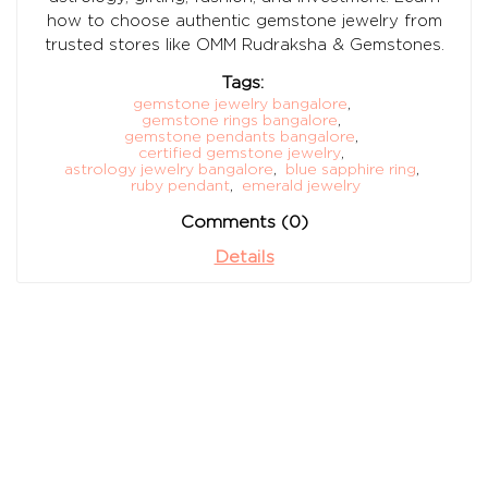
how to choose authentic gemstone jewelry from
trusted stores like OMM Rudraksha & Gemstones.
Tags:
gemstone jewelry bangalore
,
gemstone rings bangalore
,
gemstone pendants bangalore
,
certified gemstone jewelry
,
astrology jewelry bangalore
,
blue sapphire ring
,
ruby pendant
,
emerald jewelry
Comments (0)
Details