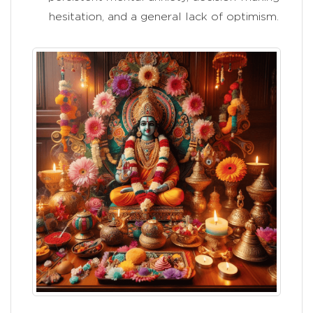
hesitation, and a general lack of optimism.