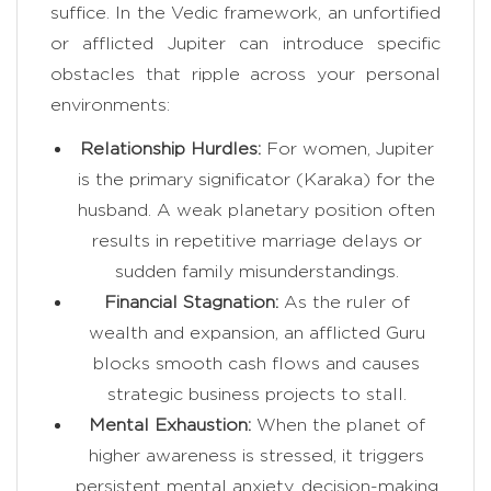
suffice. In the Vedic framework, an unfortified
or afflicted Jupiter can introduce specific
obstacles that ripple across your personal
environments:
Relationship Hurdles:
For women, Jupiter
is the primary significator (Karaka) for the
husband. A weak planetary position often
results in repetitive marriage delays or
sudden family misunderstandings.
Financial Stagnation:
As the ruler of
wealth and expansion, an afflicted Guru
blocks smooth cash flows and causes
strategic business projects to stall.
Mental Exhaustion:
When the planet of
higher awareness is stressed, it triggers
persistent mental anxiety, decision-making