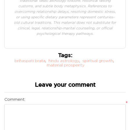
traditional Vedic astrology folklore, historical fasting
customs, and subtle body metaphysics. References to
overcoming relationship delays, resolving domestic stress,
or using specific dietary parameters represent centuries-
old cultural traditions. This material does not substitute for
clinical, legal, relationship-marital counseling, or official
psychological therapy pathways.
Tags:
brihaspati brata
,
hindu astrology
,
spiritual growth
,
material prosperity
Leave your comment
Comment:
*