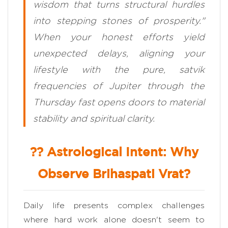
wisdom that turns structural hurdles
into stepping stones of prosperity."
When your honest efforts yield
unexpected delays, aligning your
lifestyle with the pure, satvik
frequencies of Jupiter through the
Thursday fast opens doors to material
stability and spiritual clarity.
?? Astrological Intent: Why
Observe Brihaspati Vrat?
Daily life presents complex challenges
where hard work alone doesn't seem to