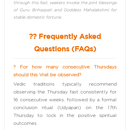
through this fast, seekers invoke the joint blessings
of Guru Brihaspati and Goddess Mahalakshmi for
stable domestic fortune.
?? Frequently Asked
Questions (FAQs)
? For how many consecutive Thursdays
should this Vrat be observed?
Vedic traditions typically recommend
observing the Thursday fast consistently for
16 consecutive weeks, followed by a formal
conclusion ritual (Udyapan) on the 17th
Thursday to lock in the positive spiritual
outcomes.