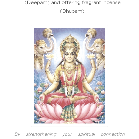
(Deepam) and offering fragrant incense
(Dhupam).
By strengthening your spiritual connection