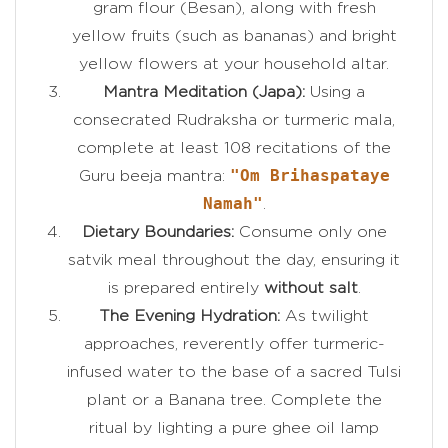
gram flour (Besan), along with fresh
yellow fruits (such as bananas) and bright
yellow flowers at your household altar.
Mantra Meditation (Japa):
Using a
consecrated Rudraksha or turmeric mala,
complete at least 108 recitations of the
"Om Brihaspataye
Guru beeja mantra:
Namah"
.
Dietary Boundaries:
Consume only one
satvik meal throughout the day, ensuring it
is prepared entirely
without salt
.
The Evening Hydration:
As twilight
approaches, reverently offer turmeric-
infused water to the base of a sacred Tulsi
plant or a Banana tree. Complete the
ritual by lighting a pure ghee oil lamp