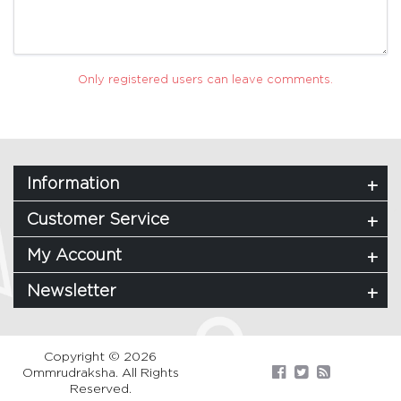
Only registered users can leave comments.
Information
Customer Service
My Account
Newsletter
Copyright © 2026
Ommrudraksha. All Rights
Reserved.