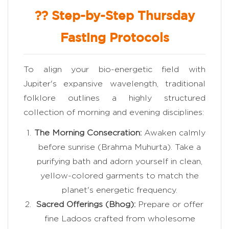
?? Step-by-Step Thursday
Fasting Protocols
To align your bio-energetic field with
Jupiter's expansive wavelength, traditional
folklore outlines a highly structured
collection of morning and evening disciplines:
The Morning Consecration:
Awaken calmly
before sunrise (Brahma Muhurta). Take a
purifying bath and adorn yourself in clean,
yellow-colored garments to match the
planet's energetic frequency.
Sacred Offerings (Bhog):
Prepare or offer
fine Ladoos crafted from wholesome