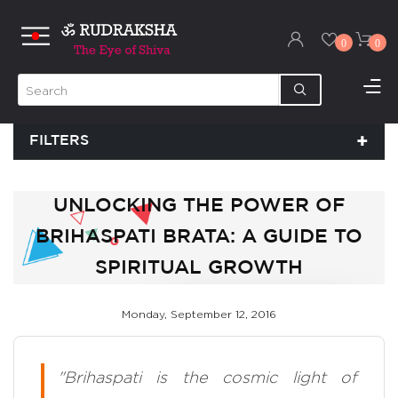
0
0
FILTERS
UNLOCKING THE POWER OF
BRIHASPATI BRATA: A GUIDE TO
SPIRITUAL GROWTH
Monday, September 12, 2016
"Brihaspati is the cosmic light of