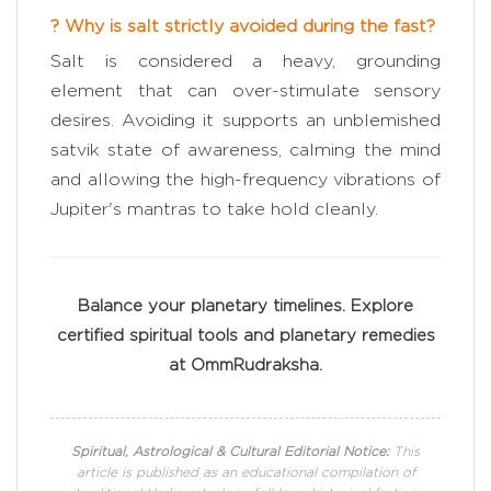
? Why is salt strictly avoided during the fast?
Salt is considered a heavy, grounding
element that can over-stimulate sensory
desires. Avoiding it supports an unblemished
satvik state of awareness, calming the mind
and allowing the high-frequency vibrations of
Jupiter's mantras to take hold cleanly.
Balance your planetary timelines. Explore
certified spiritual tools and planetary remedies
at OmmRudraksha.
Spiritual, Astrological & Cultural Editorial Notice:
This
article is published as an educational compilation of