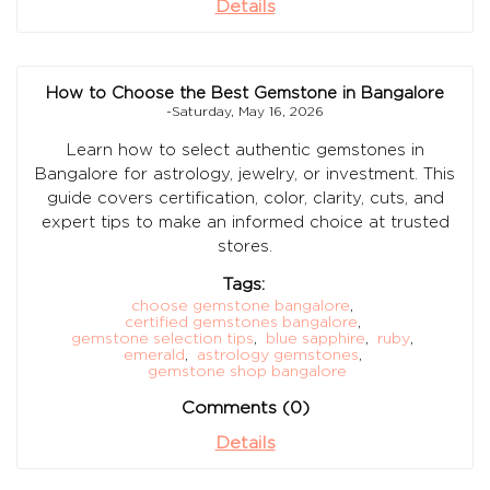
Details
How to Choose the Best Gemstone in Bangalore
-Saturday, May 16, 2026
Learn how to select authentic gemstones in
Bangalore for astrology, jewelry, or investment. This
guide covers certification, color, clarity, cuts, and
expert tips to make an informed choice at trusted
stores.
Tags:
choose gemstone bangalore
,
certified gemstones bangalore
,
gemstone selection tips
,
blue sapphire
,
ruby
,
emerald
,
astrology gemstones
,
gemstone shop bangalore
Comments (0)
Details