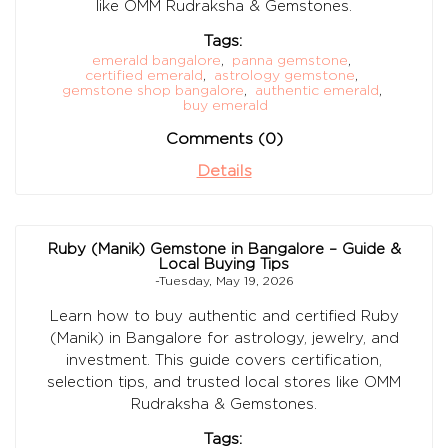
like OMM Rudraksha & Gemstones.
Tags:
emerald bangalore
,
panna gemstone
,
certified emerald
,
astrology gemstone
,
gemstone shop bangalore
,
authentic emerald
,
buy emerald
Comments (0)
Details
Ruby (Manik) Gemstone in Bangalore – Guide &
Local Buying Tips
-Tuesday, May 19, 2026
Learn how to buy authentic and certified Ruby
(Manik) in Bangalore for astrology, jewelry, and
investment. This guide covers certification,
selection tips, and trusted local stores like OMM
Rudraksha & Gemstones.
Tags: