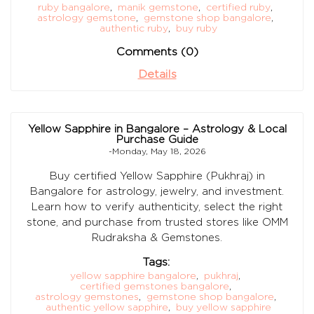
ruby bangalore
,
manik gemstone
,
certified ruby
,
astrology gemstone
,
gemstone shop bangalore
,
authentic ruby
,
buy ruby
Comments (0)
Details
Yellow Sapphire in Bangalore – Astrology & Local
Purchase Guide
-Monday, May 18, 2026
Buy certified Yellow Sapphire (Pukhraj) in
Bangalore for astrology, jewelry, and investment.
Learn how to verify authenticity, select the right
stone, and purchase from trusted stores like OMM
Rudraksha & Gemstones.
Tags:
yellow sapphire bangalore
,
pukhraj
,
certified gemstones bangalore
,
astrology gemstones
,
gemstone shop bangalore
,
authentic yellow sapphire
,
buy yellow sapphire