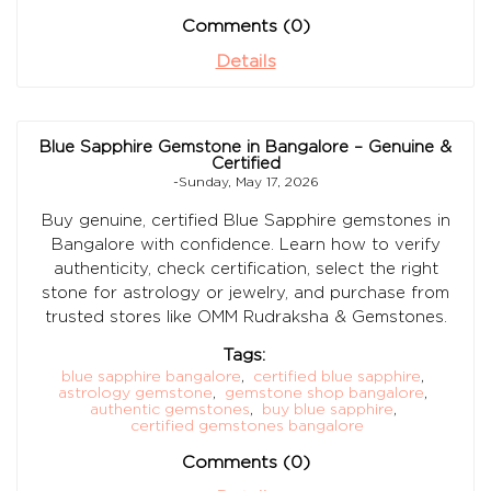
Comments (0)
Details
Blue Sapphire Gemstone in Bangalore – Genuine &
Certified
-Sunday, May 17, 2026
Buy genuine, certified Blue Sapphire gemstones in
Bangalore with confidence. Learn how to verify
authenticity, check certification, select the right
stone for astrology or jewelry, and purchase from
trusted stores like OMM Rudraksha & Gemstones.
Tags:
blue sapphire bangalore
,
certified blue sapphire
,
astrology gemstone
,
gemstone shop bangalore
,
authentic gemstones
,
buy blue sapphire
,
certified gemstones bangalore
Comments (0)