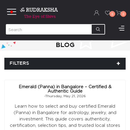
0
0
BLOG
FILTERS
Emerald (Panna) in Bangalore – Certified &
Authentic Guide
-Thursday, May 21, 2026
Learn how to select and buy certified Emerald
(Panna) in Bangalore for astrology, jewelry, and
investment. This guide covers authenticity,
certification, selection tips, and trusted local stores