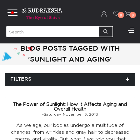
0
0
BLOG POSTS TAGGED WITH
'SUNLIGHT AND AGING'
FILTERS
The Power of Sunlight: How it Affects Aging and
Overall Health
-Saturday, November 3, 2018
As we age, our bodies undergo a multitude of
changes, from wrinkles and gray hair to decreased
energy and vitality. But what if we told you that