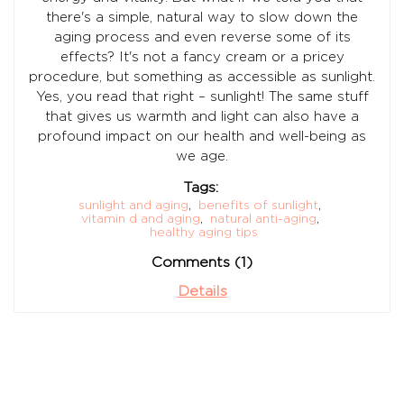
there's a simple, natural way to slow down the
aging process and even reverse some of its
effects? It's not a fancy cream or a pricey
procedure, but something as accessible as sunlight.
Yes, you read that right – sunlight! The same stuff
that gives us warmth and light can also have a
profound impact on our health and well-being as
we age.
Tags:
sunlight and aging
,
benefits of sunlight
,
vitamin d and aging
,
natural anti-aging
,
healthy aging tips
Comments (1)
Details