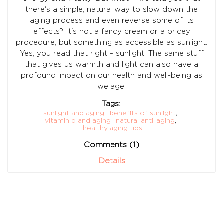
there's a simple, natural way to slow down the
aging process and even reverse some of its
effects? It's not a fancy cream or a pricey
procedure, but something as accessible as sunlight.
Yes, you read that right – sunlight! The same stuff
that gives us warmth and light can also have a
profound impact on our health and well-being as
we age.
Tags:
sunlight and aging
,
benefits of sunlight
,
vitamin d and aging
,
natural anti-aging
,
healthy aging tips
Comments (1)
Details