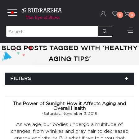
0
0
BLOG POSTS TAGGED WITH 'HEALTHY
AGING TIPS'
FILTERS
The Power of Sunlight: How it Affects Aging and
Overall Health
-Saturday, November 3, 2018
As we age, our bodies undergo a multitude of
changes, from wrinkles and gray hair to decreased
energy and vitality. But what if we told you that