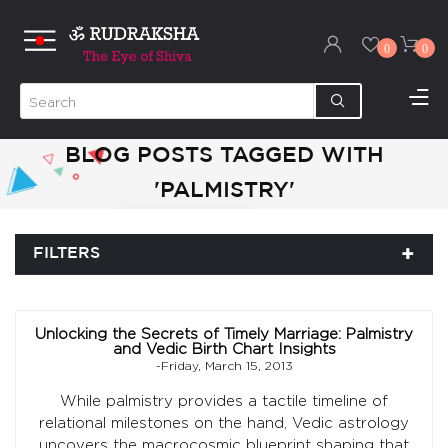
0
0
BLOG POSTS TAGGED WITH
'PALMISTRY'
FILTERS
Unlocking the Secrets of Timely Marriage: Palmistry
and Vedic Birth Chart Insights
-Friday, March 15, 2013
While palmistry provides a tactile timeline of
relational milestones on the hand, Vedic astrology
uncovers the macrocosmic blueprint shaping that