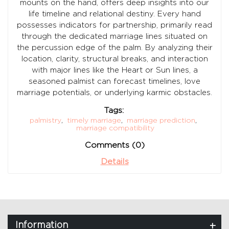
mounts on the hand, offers deep insights into our
life timeline and relational destiny. Every hand
possesses indicators for partnership, primarily read
through the dedicated marriage lines situated on
the percussion edge of the palm. By analyzing their
location, clarity, structural breaks, and interaction
with major lines like the Heart or Sun lines, a
seasoned palmist can forecast timelines, love
marriage potentials, or underlying karmic obstacles.
Tags:
palmistry
,
timely marriage
,
marriage prediction
,
marriage compatibility
Comments (0)
Details
Information