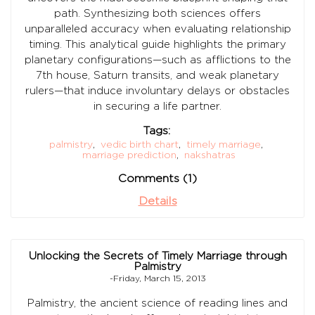
path. Synthesizing both sciences offers
unparalleled accuracy when evaluating relationship
timing. This analytical guide highlights the primary
planetary configurations—such as afflictions to the
7th house, Saturn transits, and weak planetary
rulers—that induce involuntary delays or obstacles
in securing a life partner.
Tags:
palmistry
,
vedic birth chart
,
timely marriage
,
marriage prediction
,
nakshatras
Comments (1)
Details
Unlocking the Secrets of Timely Marriage through
Palmistry
-Friday, March 15, 2013
Palmistry, the ancient science of reading lines and