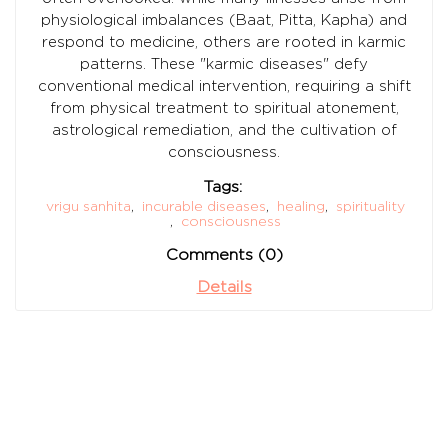
physiological imbalances (Baat, Pitta, Kapha) and
respond to medicine, others are rooted in karmic
patterns. These "karmic diseases" defy
conventional medical intervention, requiring a shift
from physical treatment to spiritual atonement,
astrological remediation, and the cultivation of
consciousness.
Tags:
vrigu sanhita
,
incurable diseases
,
healing
,
spirituality
,
consciousness
Comments (0)
Details