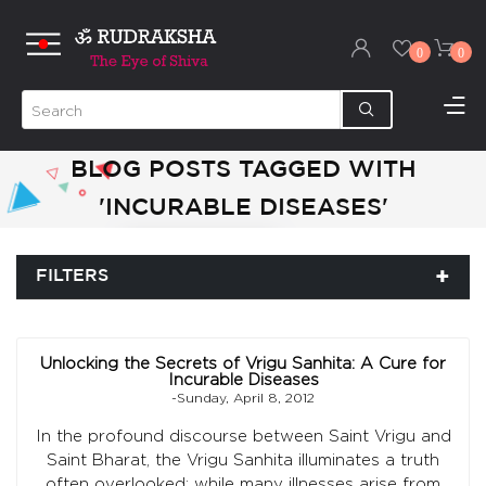
0
0
BLOG POSTS TAGGED WITH
'INCURABLE DISEASES'
FILTERS
Unlocking the Secrets of Vrigu Sanhita: A Cure for
Incurable Diseases
-Sunday, April 8, 2012
In the profound discourse between Saint Vrigu and
Saint Bharat, the Vrigu Sanhita illuminates a truth
often overlooked: while many illnesses arise from