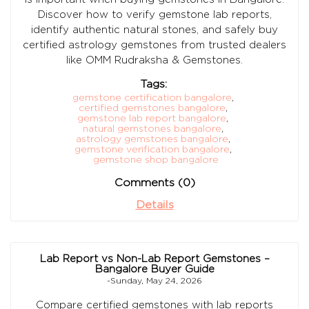
Discover how to verify gemstone lab reports,
identify authentic natural stones, and safely buy
certified astrology gemstones from trusted dealers
like OMM Rudraksha & Gemstones.
Tags:
gemstone certification bangalore
,
certified gemstones bangalore
,
gemstone lab report bangalore
,
natural gemstones bangalore
,
astrology gemstones bangalore
,
gemstone verification bangalore
,
gemstone shop bangalore
Comments (0)
Details
Lab Report vs Non-Lab Report Gemstones –
Bangalore Buyer Guide
-Sunday, May 24, 2026
Compare certified gemstones with lab reports