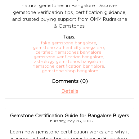
natural gemstones in Bangalore. Discover
gemstone verification tips, certification guidance,
and trusted buying support from OMM Rudraksha
& Gemstones.
Tags:
fake gemstone bangalore
,
gemstone authenticity bangalore
,
certified gemstones bangalore
,
gemstone verification bangalore
,
astrology gemstones bangalore
,
gemstone certification bangalore
,
gemstone shop bangalore
Comments (0)
Details
Gemstone Certification Guide for Bangalore Buyers
-Thursday, May 28, 2026
Learn how gemstone certification works and why it
is important when buying gemstones in Bangalore.