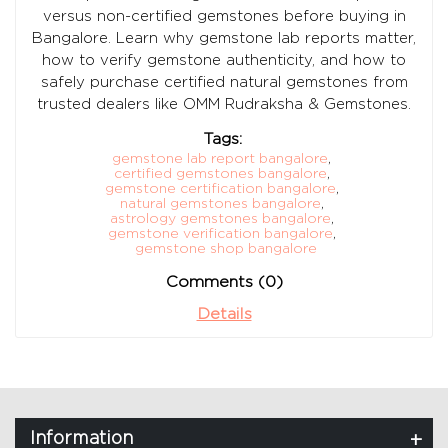
versus non-certified gemstones before buying in
Bangalore. Learn why gemstone lab reports matter,
how to verify gemstone authenticity, and how to
safely purchase certified natural gemstones from
trusted dealers like OMM Rudraksha & Gemstones.
Tags:
gemstone lab report bangalore
,
certified gemstones bangalore
,
gemstone certification bangalore
,
natural gemstones bangalore
,
astrology gemstones bangalore
,
gemstone verification bangalore
,
gemstone shop bangalore
Comments (0)
Details
Information