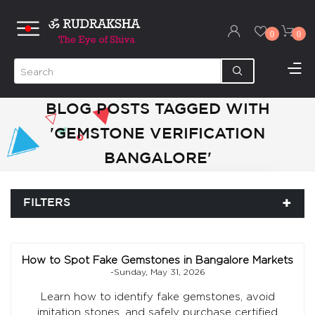
0
0
BLOG POSTS TAGGED WITH
'GEMSTONE VERIFICATION
BANGALORE'
FILTERS
How to Spot Fake Gemstones in Bangalore Markets
-Sunday, May 31, 2026
Learn how to identify fake gemstones, avoid
imitation stones, and safely purchase certified