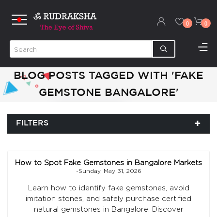
0
0
BLOG POSTS TAGGED WITH 'FAKE
GEMSTONE BANGALORE'
FILTERS
How to Spot Fake Gemstones in Bangalore Markets
-Sunday, May 31, 2026
Learn how to identify fake gemstones, avoid
imitation stones, and safely purchase certified
natural gemstones in Bangalore. Discover