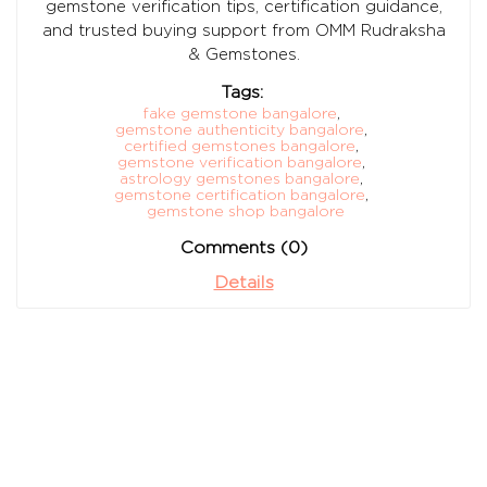
gemstone verification tips, certification guidance,
and trusted buying support from OMM Rudraksha
& Gemstones.
Tags:
fake gemstone bangalore
,
gemstone authenticity bangalore
,
certified gemstones bangalore
,
gemstone verification bangalore
,
astrology gemstones bangalore
,
gemstone certification bangalore
,
gemstone shop bangalore
Comments (0)
Details