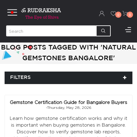
0
0
BLOG POSTS TAGGED WITH 'NATURAL
GEMSTONES BANGALORE'
FILTERS
Gemstone Certification Guide for Bangalore Buyers
-Thursday, May 28, 2026
Learn how gemstone certification works and why it
is important when buying gemstones in Bangalore.
Discover how to verify gemstone lab reports,