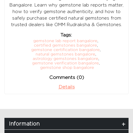
Bangalore. Learn why gemstone lab reports matter,
how to verify gemstone authenticity, and how to
safely purchase certified natural gemstones from
trusted dealers like OMM Rudraksha & Gemstones.
Tags:
gemstone lab report bangalore
,
certified gemstones bangalore
,
gemstone certification bangalore
,
natural gemstones bangalore
,
astrology gemstones bangalore
,
gemstone verification bangalore
,
gemstone shop bangalore
Comments (0)
Details
Information