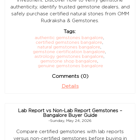
authenticity, identify trusted gemstone dealers, and
safely purchase certified natural stones from OMM
Rudraksha & Gemstones.
Tags:
authentic gemstones bangalore
,
certified gemstones bangalore
,
natural gemstones bangalore
,
gemstone certification bangalore
,
astrology gemstones bangalore
,
gemstone shop bangalore
,
genuine gemstones bangalore
Comments (0)
Details
Lab Report vs Non-Lab Report Gemstones –
Bangalore Buyer Guide
-Sunday, May 24, 2026
Compare certified gemstones with lab reports
versus non-certified gemstones before buying in