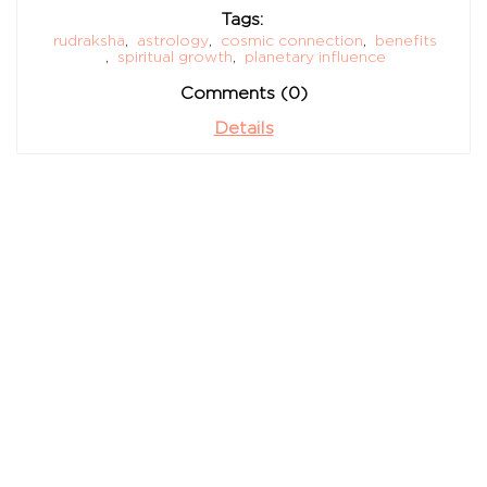
Tags:
rudraksha
,
astrology
,
cosmic connection
,
benefits
,
spiritual growth
,
planetary influence
Comments (0)
Details