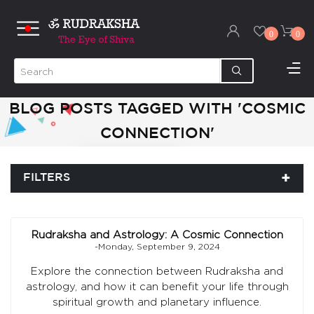
0
0
BLOG POSTS TAGGED WITH 'COSMIC
CONNECTION'
FILTERS
Rudraksha and Astrology: A Cosmic Connection
-Monday, September 9, 2024
Explore the connection between Rudraksha and
astrology, and how it can benefit your life through
spiritual growth and planetary influence.