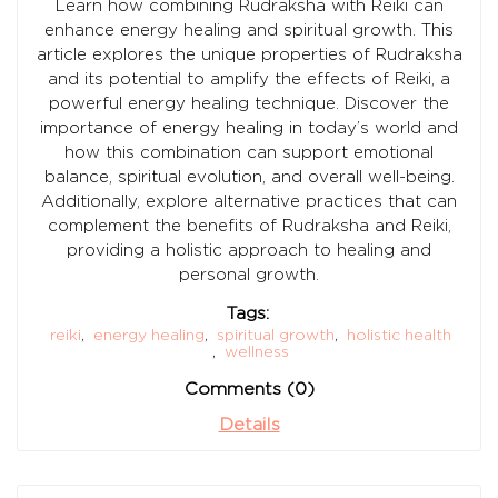
Learn how combining Rudraksha with Reiki can
enhance energy healing and spiritual growth. This
article explores the unique properties of Rudraksha
and its potential to amplify the effects of Reiki, a
powerful energy healing technique. Discover the
importance of energy healing in today’s world and
how this combination can support emotional
balance, spiritual evolution, and overall well-being.
Additionally, explore alternative practices that can
complement the benefits of Rudraksha and Reiki,
providing a holistic approach to healing and
personal growth.
Tags:
reiki
,
energy healing
,
spiritual growth
,
holistic health
,
wellness
Comments (0)
Details