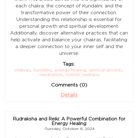
each chakra, the concept of Kundalini, and the
transformative power of their connection.
Understanding this relationship is essential for
personal growth and spiritual development.
Additionally, discover alternative practices that can
help activate and balance your chakras, facilitating
a deeper connection to your inner self and the
universe.
Tags:
chakras
,
kundalini
,
energy healing
,
spiritual growth
,
meditation
,
holistic wellness
Comments (0)
Details
Rudraksha and Reiki: A Powerful Combination for
Energy Healing
-Tuesday, October 8, 2024