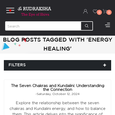
0
0
BLOG POSTS TAGGED WITH 'ENERGY
HEALING'
FILTERS
The Seven Chakras and Kundalini: Understanding
the Connection
-Saturday, October 12, 2024
Explore the relationship between the seven
chakras and Kundalini energy, and how to balance
them. This article delves into the significance of