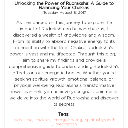
Unlocking the Power of Rudraksha: A Guide to
Balancing Your Chakras
-Tuesday, August 8, 2017
As I embarked on this journey to explore the
impact of Rudraksha on human chakras, I
discovered a wealth of knowledge and wisdom.
From its ability to absorb negative energy to its
connection with the Root Chakra, Rudraksha's
power is vast and multifaceted. Through this blog, I
aim to share my findings and provide a
comprehensive guide to understanding Rudraksha's
effects on our energetic bodies. Whether you're
seeking spiritual growth, emotional balance, or
physical well-being, Rudraksha's transformative
power can help you achieve your goals. Join me as
we delve into the world of Rudraksha and discover
its secrets.
Tags:
rudraksha
,
chakras
,
energy healing
,
spiritual growth
,
meditation