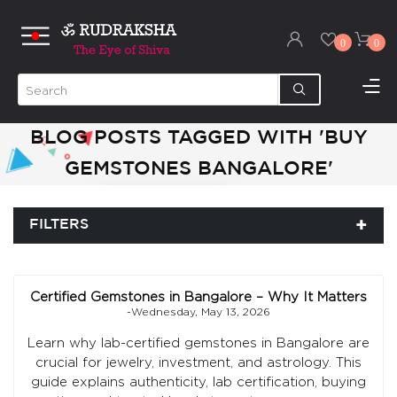
0
0
BLOG POSTS TAGGED WITH 'BUY
GEMSTONES BANGALORE'
FILTERS
Certified Gemstones in Bangalore – Why It Matters
-Wednesday, May 13, 2026
Learn why lab-certified gemstones in Bangalore are
crucial for jewelry, investment, and astrology. This
guide explains authenticity, lab certification, buying