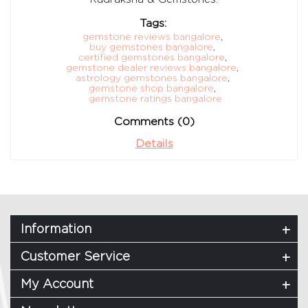
Tags:
gemstone reviews bangalore
,
buy gemstones bangalore
,
certified gemstones bangalore
,
gemstone dealer reviews bangalore
,
astrology gemstones bangalore
,
gemstone shop bangalore
,
gemstone ratings bangalore
Comments (0)
Details
Information
Customer Service
My Account