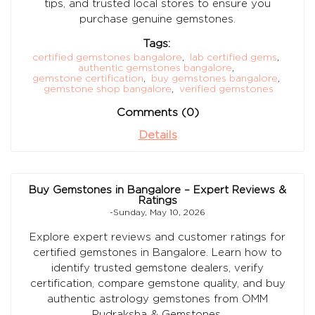
tips, and trusted local stores to ensure you
purchase genuine gemstones.
Tags:
certified gemstones bangalore
,
lab certified gems
,
authentic gemstones bangalore
,
gemstone certification
,
buy gemstones bangalore
,
gemstone shop bangalore
,
verified gemstones
Comments (0)
Details
Buy Gemstones in Bangalore – Expert Reviews &
Ratings
-Sunday, May 10, 2026
Explore expert reviews and customer ratings for
certified gemstones in Bangalore. Learn how to
identify trusted gemstone dealers, verify
certification, compare gemstone quality, and buy
authentic astrology gemstones from OMM
Rudraksha & Gemstones.