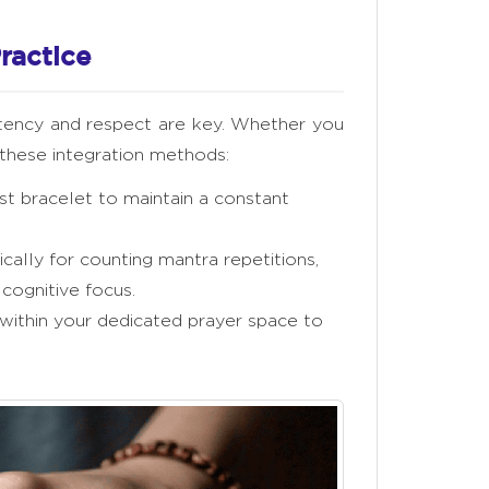
ractice
stency and respect are key. Whether you
r these integration methods:
t bracelet to maintain a constant
ally for counting mantra repetitions,
 cognitive focus.
within your dedicated prayer space to