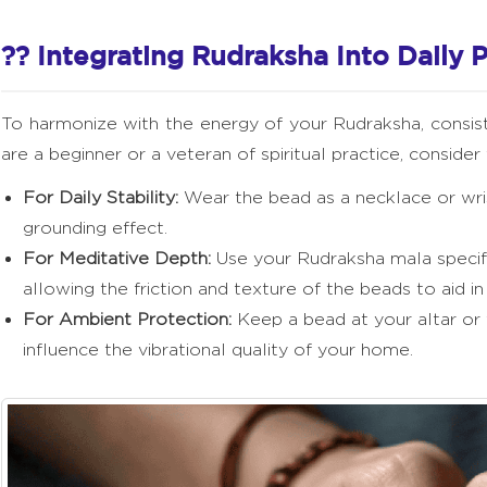
?? Integrating Rudraksha Into Daily P
To harmonize with the energy of your Rudraksha, consi
are a beginner or a veteran of spiritual practice, conside
For Daily Stability:
Wear the bead as a necklace or wris
grounding effect.
For Meditative Depth:
Use your Rudraksha mala specific
allowing the friction and texture of the beads to aid in
For Ambient Protection:
Keep a bead at your altar or 
influence the vibrational quality of your home.