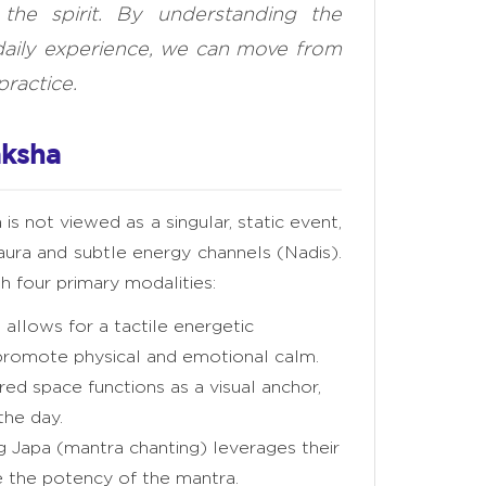
 the spirit. By understanding the
daily experience, we can move from
practice.
aksha
 is not viewed as a singular, static event,
 aura and subtle energy channels (Nadis).
 four primary modalities:
allows for a tactile energetic
promote physical and emotional calm.
red space functions as a visual anchor,
the day.
g Japa (mantra chanting) leverages their
 the potency of the mantra.