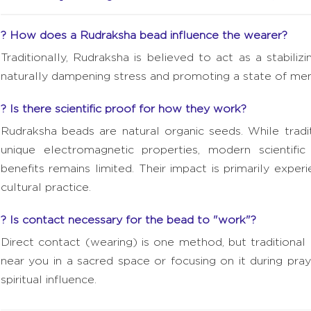
? How does a Rudraksha bead influence the wearer?
Traditionally, Rudraksha is believed to act as a stabil
naturally dampening stress and promoting a state of ment
? Is there scientific proof for how they work?
Rudraksha beads are natural organic seeds. While trad
unique electromagnetic properties, modern scientific v
benefits remains limited. Their impact is primarily expe
cultural practice.
? Is contact necessary for the bead to "work"?
Direct contact (wearing) is one method, but traditional
near you in a sacred space or focusing on it during praye
spiritual influence.