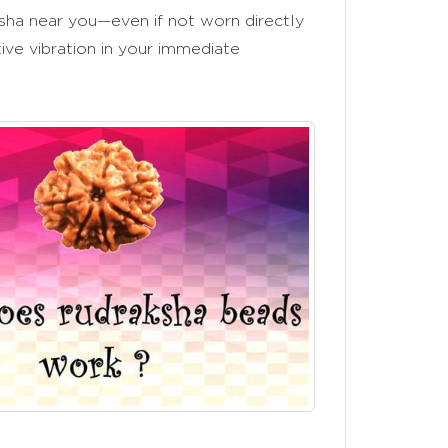
ha near you—even if not worn directly
ive vibration in your immediate