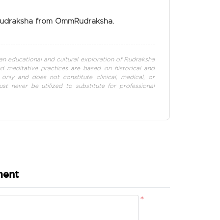
 Rudraksha from OmmRudraksha.
s an educational and cultural exploration of Rudraksha
and meditative practices are based on historical and
 only and does not constitute clinical, medical, or
st never be utilized to substitute for professional
ment
*