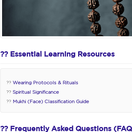
?? Essential Learning Resources
??
Wearing Protocols & Rituals
??
Spiritual Significance
??
Mukhi (Face) Classification Guide
?? Frequently Asked Questions (FAQ