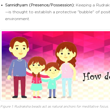
Sannidhyam (Presence/Possession):
Keeping a Rudraks
—is thought to establish a protective "bubble" of posit
environment.
Figure 1: Rudraksha beads act as natural anchors for meditative focus.