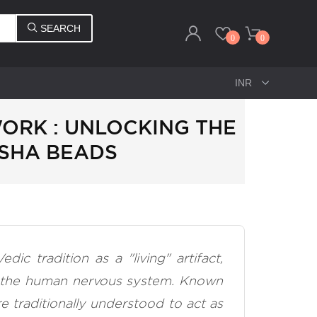
SEARCH
0
0
RK : UNLOCKING THE
SHA BEADS
c tradition as a "living" artifact,
th the human nervous system. Known
re traditionally understood to act as