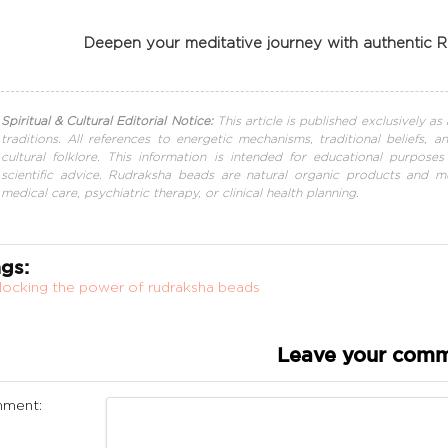
Deepen your meditative journey with authentic
Spiritual & Cultural Editorial Notice:
This article is published exclusively a
traditions. All references to energetic mechanisms, traditional beliefs, 
cultural folklore. This information is intended for educational purposes
scientific advice. Rudraksha beads are natural organic products and mu
medical care, psychiatric therapy, or clinical health planning.
gs:
locking the power of rudraksha beads
Leave your com
ment: