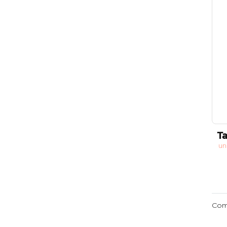
Ta
un
Com