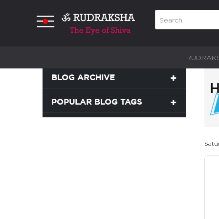
RUDRAK
BLOG ARCHIVE
POPULAR BLOG TAGS
Satur