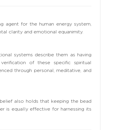
izing agent for the human energy system,
al clarity and emotional equanimity.
itional systems describe them as having
erification of these specific spiritual
rienced through personal, meditative, and
 belief also holds that keeping the bead
r is equally effective for harnessing its