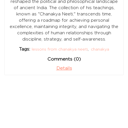
reshaped the political and philosophical landscape
of ancient India. The collection of his teachings,
known as "Chanakya Neeti," transcends time,
offering a roadmap for achieving personal
excellence, maintaining integrity, and navigating the
complexities of human relationships through
discipline, strategy, and self-awareness.
Tags:
lessons from chanakya neeti
,
chanakya
Comments (0)
Details