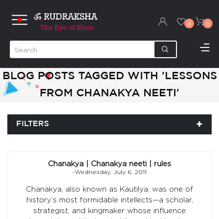
0
0
BLOG POSTS TAGGED WITH 'LESSONS
FROM CHANAKYA NEETI'
FILTERS
Chanakya | Chanakya neeti | rules
-Wednesday, July 6, 2011
Chanakya, also known as Kautilya, was one of
history’s most formidable intellects—a scholar,
strategist, and kingmaker whose influence