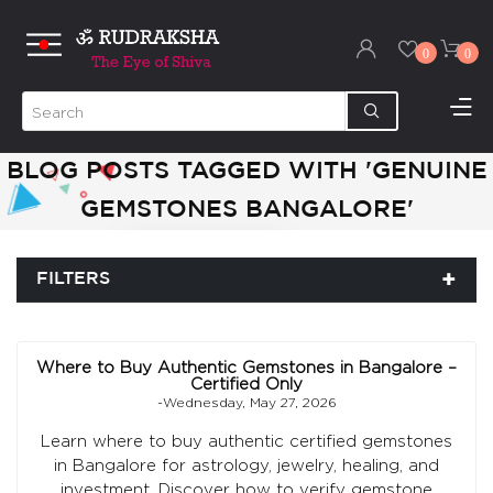
0
0
BLOG POSTS TAGGED WITH 'GENUINE
GEMSTONES BANGALORE'
FILTERS
Where to Buy Authentic Gemstones in Bangalore –
Certified Only
-Wednesday, May 27, 2026
Learn where to buy authentic certified gemstones
in Bangalore for astrology, jewelry, healing, and
investment. Discover how to verify gemstone