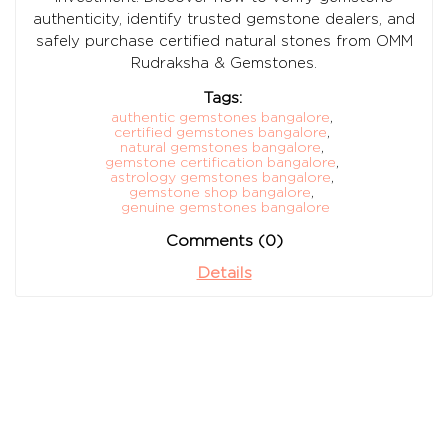
authenticity, identify trusted gemstone dealers, and
safely purchase certified natural stones from OMM
Rudraksha & Gemstones.
Tags:
authentic gemstones bangalore
,
certified gemstones bangalore
,
natural gemstones bangalore
,
gemstone certification bangalore
,
astrology gemstones bangalore
,
gemstone shop bangalore
,
genuine gemstones bangalore
Comments (0)
Details