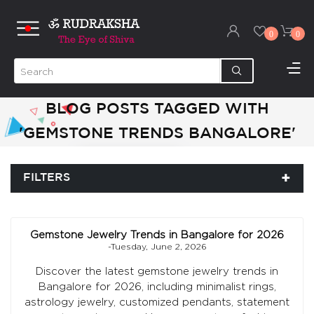
0
0
BLOG POSTS TAGGED WITH
'GEMSTONE TRENDS BANGALORE'
FILTERS
Gemstone Jewelry Trends in Bangalore for 2026
-Tuesday, June 2, 2026
Discover the latest gemstone jewelry trends in
Bangalore for 2026, including minimalist rings,
astrology jewelry, customized pendants, statement