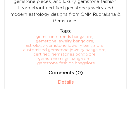
gemstone pieces, and luxury gemstone fashion.
Learn about certified gemstone jewelry and
modern astrology designs from OMM Rudraksha &
Gemstones.
Tags:
gemstone trends bangalore
,
gemstone jewelry bangalore
,
astrology gemstone jewelry bangalore
,
customized gemstone jewelry bangalore
,
certified gemstones bangalore
,
gemstone rings bangalore
,
gemstone fashion bangalore
Comments (0)
Details