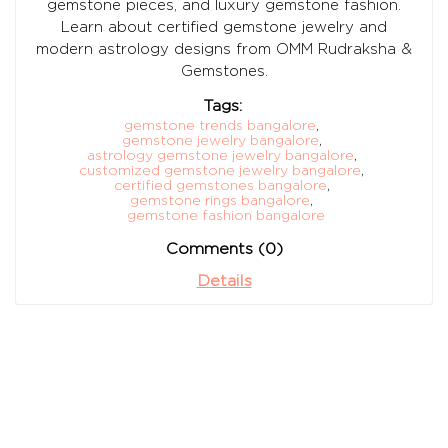
gemstone pieces, and luxury gemstone fashion.
Learn about certified gemstone jewelry and
modern astrology designs from OMM Rudraksha &
Gemstones.
Tags:
gemstone trends bangalore
,
gemstone jewelry bangalore
,
astrology gemstone jewelry bangalore
,
customized gemstone jewelry bangalore
,
certified gemstones bangalore
,
gemstone rings bangalore
,
gemstone fashion bangalore
Comments (0)
Details