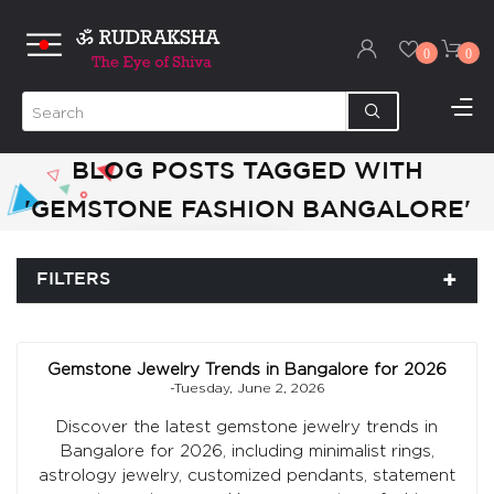
0
0
BLOG POSTS TAGGED WITH
'GEMSTONE FASHION BANGALORE'
FILTERS
Gemstone Jewelry Trends in Bangalore for 2026
-Tuesday, June 2, 2026
Discover the latest gemstone jewelry trends in
Bangalore for 2026, including minimalist rings,
astrology jewelry, customized pendants, statement