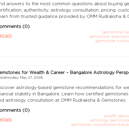
ind answers to the most common questions about buying gem
ertification, authenticity, astrology consultation, pricing, cu
earn from trusted guidance provided by OMM Rudraksha & 
omments (0)
gemstone faq
etails
gemstone question
gemstone consul
emstones for Wealth & Career – Bangalore Astrology Persp
ednesday, May 27, 2026
iscover astrology-based gemstone recommendations for weal
inancial stability in Bangalore. Learn how certified gemston
nd astrology consultation at OMM Rudraksha & Gemstones.
omments (0)
wealth gems
etails
astrology gemston
gemstone consultation bang