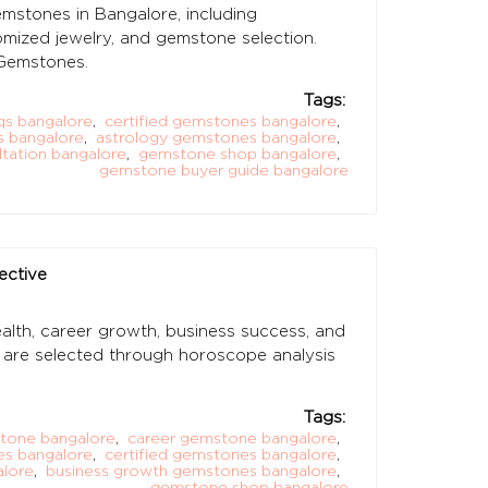
stones in Bangalore, including
stomized jewelry, and gemstone selection.
Gemstones.
Tags:
s bangalore
,
certified gemstones bangalore
,
s bangalore
,
astrology gemstones bangalore
,
tation bangalore
,
gemstone shop bangalore
,
gemstone buyer guide bangalore
ective
th, career growth, business success, and
es are selected through horoscope analysis
Tags:
tone bangalore
,
career gemstone bangalore
,
es bangalore
,
certified gemstones bangalore
,
alore
,
business growth gemstones bangalore
,
gemstone shop bangalore