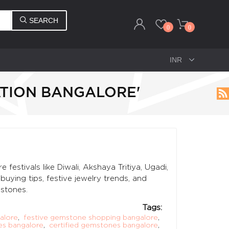
SEARCH
0
0
ATION BANGALORE'
estivals like Diwali, Akshaya Tritiya, Ugadi,
ying tips, festive jewelry trends, and
stones.
Tags:
alore
,
festive gemstone shopping bangalore
,
es bangalore
,
certified gemstones bangalore
,