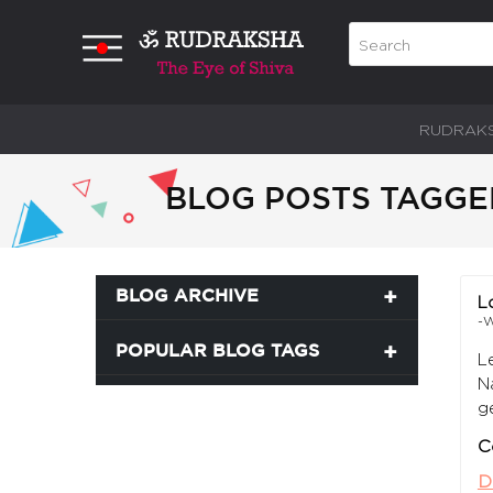
RUDRAK
BLOG POSTS TAGGE
BLOG ARCHIVE
L
-W
POPULAR BLOG TAGS
L
N
g
C
D