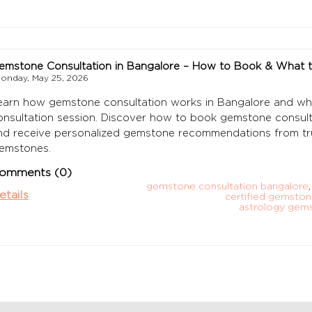
emstone Consultation in Bangalore – How to Book & What 
onday, May 25, 2026
earn how gemstone consultation works in Bangalore and wh
onsultation session. Discover how to book gemstone consulta
nd receive personalized gemstone recommendations from t
emstones.
omments (0)
gemstone consultation bangalore
,
etails
certified gemston
astrology gem