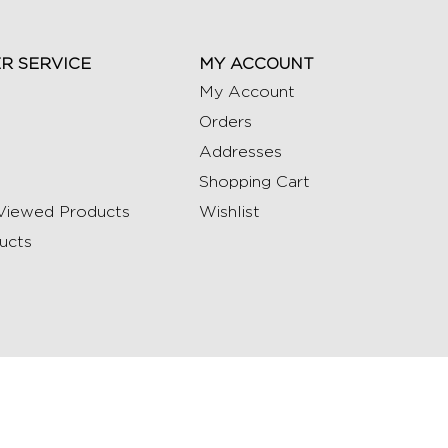
R SERVICE
MY ACCOUNT
My Account
Orders
Addresses
Shopping Cart
Viewed Products
Wishlist
ucts