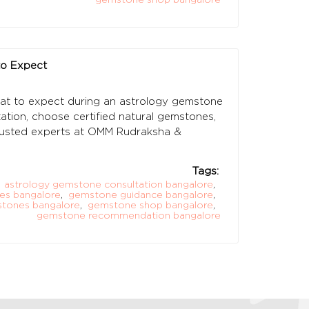
to Expect
at to expect during an astrology gemstone
tion, choose certified natural gemstones,
rusted experts at OMM Rudraksha &
Tags:
astrology gemstone consultation bangalore
,
es bangalore
,
gemstone guidance bangalore
,
stones bangalore
,
gemstone shop bangalore
,
gemstone recommendation bangalore