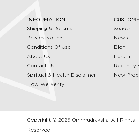
INFORMATION
CUSTOME
Shipping & Returns
Search
Privacy Notice
News
Conditions Of Use
Blog
About Us
Forum
Contact Us
Recently 
Spiritual & Health Disclaimer
New Prod
How We Verify
Copyright © 2026 Ommrudraksha. All Rights
Reserved.