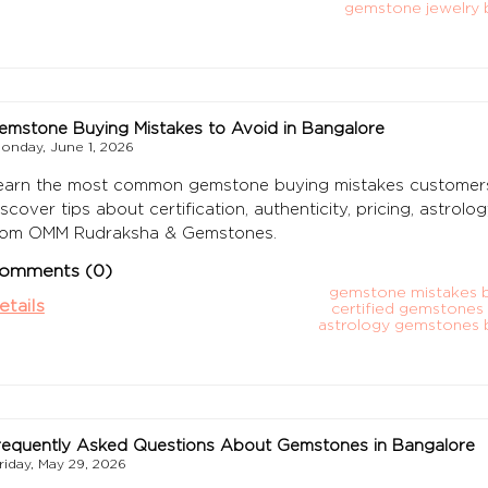
gemstone jewelry 
emstone Buying Mistakes to Avoid in Bangalore
onday, June 1, 2026
earn the most common gemstone buying mistakes customers
iscover tips about certification, authenticity, pricing, astro
rom OMM Rudraksha & Gemstones.
omments (0)
gemstone mistakes 
etails
certified gemstones
astrology gemstones 
requently Asked Questions About Gemstones in Bangalore
riday, May 29, 2026