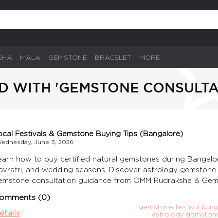
SHA
MALA
GEMSTONE
BRACELET
MORE
D WITH 'GEMSTONE CONSULT
ocal Festivals & Gemstone Buying Tips (Bangalore)
ednesday, June 3, 2026
earn how to buy certified natural gemstones during Bangalore f
avratri, and wedding seasons. Discover astrology gemstone bu
emstone consultation guidance from OMM Rudraksha & Gem
omments (0)
gemstone festival bang
etails
astrology gemston