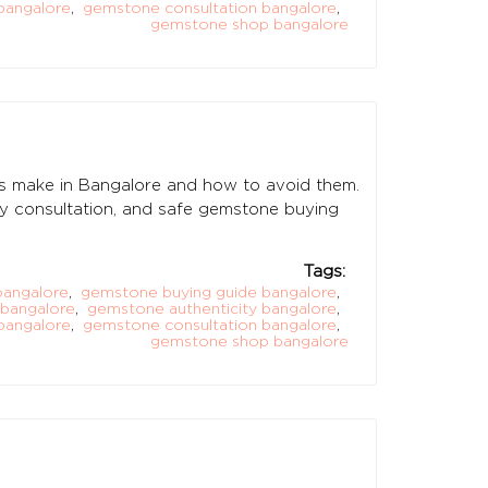
bangalore
,
gemstone consultation bangalore
,
gemstone shop bangalore
 make in Bangalore and how to avoid them.
logy consultation, and safe gemstone buying
Tags:
bangalore
,
gemstone buying guide bangalore
,
 bangalore
,
gemstone authenticity bangalore
,
bangalore
,
gemstone consultation bangalore
,
gemstone shop bangalore