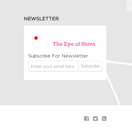
NEWSLETTER
Subscribe For Newsletter
Subscribe