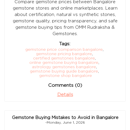
Compare gemstone prices between Bangalore
gemstone stores and online marketplaces. Learn
about certification, natural vs synthetic stones,
gemstone quality, pricing transparency, and safe
gemstone buying tips from OMM Rudraksha &
Gemstones.
Tags:
gemstone price comparison bangalore
,
gemstone pricing bangalore
,
certified gemstones bangalore
,
online gemstone buying bangalore
,
astrology gemstones bangalore
,
gemstone buying guide bangalore
,
gemstone shop bangalore
Comments (0)
Details
Gemstone Buying Mistakes to Avoid in Bangalore
-Monday, June 1, 2026