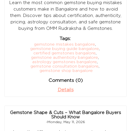
Learn the most common gemstone buying mistakes
customers make in Bangalore and how to avoid
them. Discover tips about certification, authenticity,
pricing, astrology consultation, and safe gemstone
buying from OMM Rudraksha & Gemstones.
Tags:
gemstone mistakes bangalore
,
gemstone buying guide bangalore
,
certified gemstones bangalore
,
gemstone authenticity bangalore
,
astrology gemstones bangalore
,
gemstone consultation bangalore
,
gemstone shop bangalore
Comments (0)
Details
Gemstone Shape & Cuts – What Bangalore Buyers
Should Know
-Monday, May 11, 2026