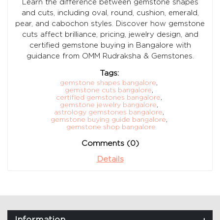
Learn the difference between gemstone shapes
and cuts, including oval, round, cushion, emerald,
pear, and cabochon styles. Discover how gemstone
cuts affect brilliance, pricing, jewelry design, and
certified gemstone buying in Bangalore with
guidance from OMM Rudraksha & Gemstones.
Tags:
gemstone shapes bangalore
,
gemstone cuts bangalore
,
certified gemstones bangalore
,
gemstone jewelry bangalore
,
astrology gemstones bangalore
,
gemstone buying guide bangalore
,
gemstone shop bangalore
Comments (0)
Details
Information