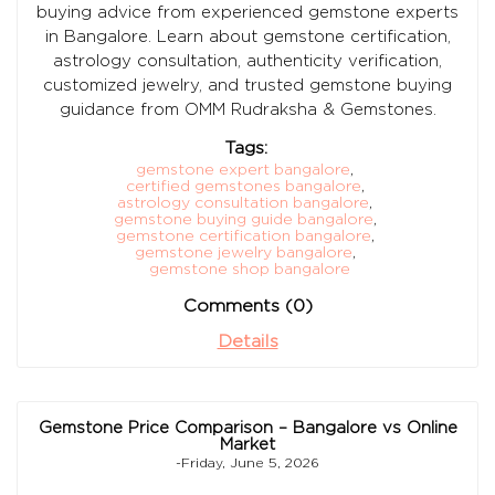
buying advice from experienced gemstone experts
in Bangalore. Learn about gemstone certification,
astrology consultation, authenticity verification,
customized jewelry, and trusted gemstone buying
guidance from OMM Rudraksha & Gemstones.
Tags:
gemstone expert bangalore
,
certified gemstones bangalore
,
astrology consultation bangalore
,
gemstone buying guide bangalore
,
gemstone certification bangalore
,
gemstone jewelry bangalore
,
gemstone shop bangalore
Comments (0)
Details
Gemstone Price Comparison – Bangalore vs Online
Market
-Friday, June 5, 2026