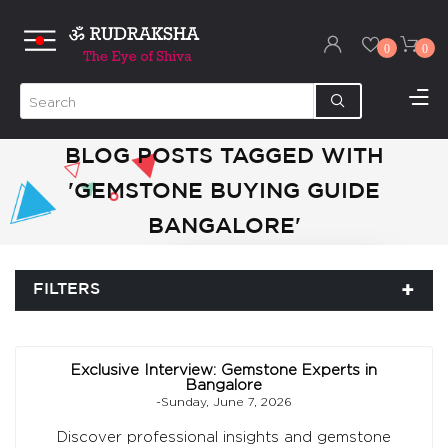
0
0
BLOG POSTS TAGGED WITH
'GEMSTONE BUYING GUIDE
BANGALORE'
FILTERS
Exclusive Interview: Gemstone Experts in
Bangalore
-Sunday, June 7, 2026
Discover professional insights and gemstone