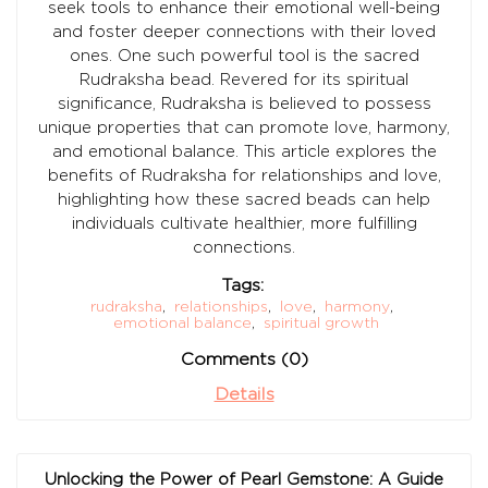
seek tools to enhance their emotional well-being
and foster deeper connections with their loved
ones. One such powerful tool is the sacred
Rudraksha bead. Revered for its spiritual
significance, Rudraksha is believed to possess
unique properties that can promote love, harmony,
and emotional balance. This article explores the
benefits of Rudraksha for relationships and love,
highlighting how these sacred beads can help
individuals cultivate healthier, more fulfilling
connections.
Tags:
rudraksha
,
relationships
,
love
,
harmony
,
emotional balance
,
spiritual growth
Comments (0)
Details
Unlocking the Power of Pearl Gemstone: A Guide