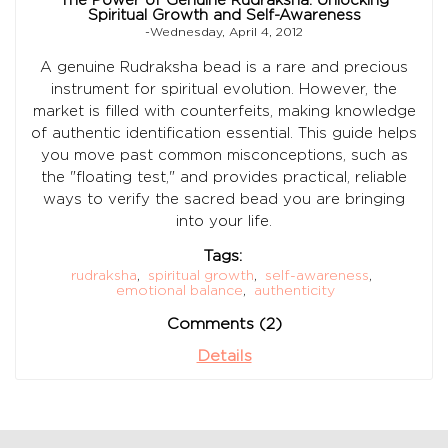
Spiritual Growth and Self-Awareness
-Wednesday, April 4, 2012
A genuine Rudraksha bead is a rare and precious
instrument for spiritual evolution. However, the
market is filled with counterfeits, making knowledge
of authentic identification essential. This guide helps
you move past common misconceptions, such as
the "floating test," and provides practical, reliable
ways to verify the sacred bead you are bringing
into your life.
Tags:
rudraksha
,
spiritual growth
,
self-awareness
,
emotional balance
,
authenticity
Comments (2)
Details