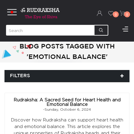
0
0
BLOG POSTS TAGGED WITH
'EMOTIONAL BALANCE'
FILTERS
Rudraksha: A Sacred Seed for Heart Health and
Emotional Balance
-Sunday, October 6, 2024
Discover how Rudraksha can support heart health
and emotional balance. This article explores the
unique properties of Rudraksha beads and their