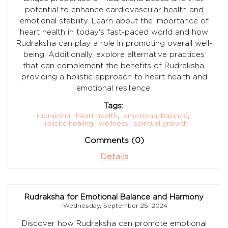
potential to enhance cardiovascular health and
emotional stability. Learn about the importance of
heart health in today's fast-paced world and how
Rudraksha can play a role in promoting overall well-
being. Additionally, explore alternative practices
that can complement the benefits of Rudraksha,
providing a holistic approach to heart health and
emotional resilience.
Tags:
rudraksha
,
heart health
,
emotional balance
,
holistic healing
,
wellness
,
spiritual growth
Comments (0)
Details
Rudraksha for Emotional Balance and Harmony
-Wednesday, September 25, 2024
Discover how Rudraksha can promote emotional