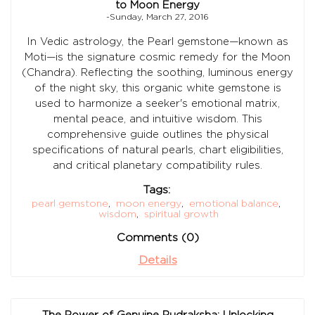
to Moon Energy
-Sunday, March 27, 2016
In Vedic astrology, the Pearl gemstone—known as
Moti—is the signature cosmic remedy for the Moon
(Chandra). Reflecting the soothing, luminous energy
of the night sky, this organic white gemstone is
used to harmonize a seeker's emotional matrix,
mental peace, and intuitive wisdom. This
comprehensive guide outlines the physical
specifications of natural pearls, chart eligibilities,
and critical planetary compatibility rules.
Tags:
pearl gemstone
,
moon energy
,
emotional balance
,
wisdom
,
spiritual growth
Comments (0)
Details
The Power of Genuine Rudraksha: Unlocking