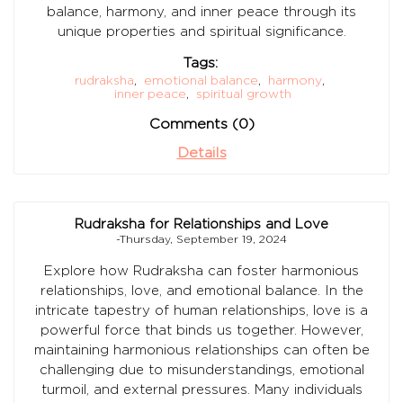
balance, harmony, and inner peace through its
unique properties and spiritual significance.
Tags:
rudraksha
,
emotional balance
,
harmony
,
inner peace
,
spiritual growth
Comments (0)
Details
Rudraksha for Relationships and Love
-Thursday, September 19, 2024
Explore how Rudraksha can foster harmonious
relationships, love, and emotional balance. In the
intricate tapestry of human relationships, love is a
powerful force that binds us together. However,
maintaining harmonious relationships can often be
challenging due to misunderstandings, emotional
turmoil, and external pressures. Many individuals