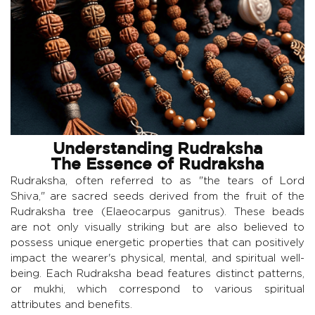
Understanding Rudraksha
The Essence of Rudraksha
Rudraksha, often referred to as "the tears of Lord
Shiva," are sacred seeds derived from the fruit of the
Rudraksha tree (Elaeocarpus ganitrus). These beads
are not only visually striking but are also believed to
possess unique energetic properties that can positively
impact the wearer's physical, mental, and spiritual well-
being. Each Rudraksha bead features distinct patterns,
or mukhi, which correspond to various spiritual
attributes and benefits.