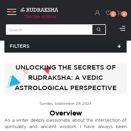
0
0
FILTERS
UNLOCKING THE SECRETS OF
RUDRAKSHA: A VEDIC
ASTROLOGICAL PERSPECTIVE
Sunday, September 29, 2024
Overview
As a writer deeply passionate about the intersection of
spirituality and ancient wisdom, I have always been