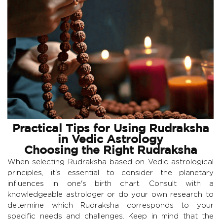
Practical Tips for Using Rudraksha
in Vedic Astrology
Choosing the Right Rudraksha
When selecting Rudraksha based on Vedic astrological
principles, it's essential to consider the planetary
influences in one's birth chart. Consult with a
knowledgeable astrologer or do your own research to
determine which Rudraksha corresponds to your
specific needs and challenges. Keep in mind that the