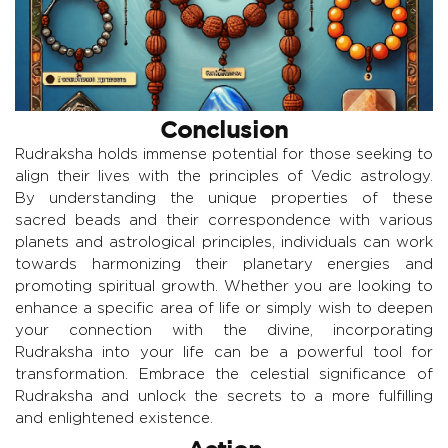
Conclusion
Rudraksha holds immense potential for those seeking to
align their lives with the principles of Vedic astrology.
By understanding the unique properties of these
sacred beads and their correspondence with various
planets and astrological principles, individuals can work
towards harmonizing their planetary energies and
promoting spiritual growth. Whether you are looking to
enhance a specific area of life or simply wish to deepen
your connection with the divine, incorporating
Rudraksha into your life can be a powerful tool for
transformation. Embrace the celestial significance of
Rudraksha and unlock the secrets to a more fulfilling
and enlightened existence.