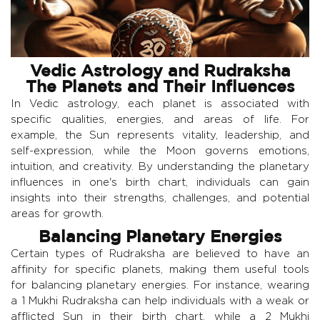
Vedic Astrology and Rudraksha
The Planets and Their Influences
In Vedic astrology, each planet is associated with
specific qualities, energies, and areas of life. For
example, the Sun represents vitality, leadership, and
self-expression, while the Moon governs emotions,
intuition, and creativity. By understanding the planetary
influences in one's birth chart, individuals can gain
insights into their strengths, challenges, and potential
areas for growth.
Balancing Planetary Energies
Certain types of Rudraksha are believed to have an
affinity for specific planets, making them useful tools
for balancing planetary energies. For instance, wearing
a 1 Mukhi Rudraksha can help individuals with a weak or
afflicted Sun in their birth chart, while a 2 Mukhi