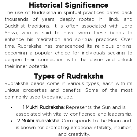
Historical Significance
The use of Rudraksha in spiritual practices dates back
thousands of years, deeply rooted in Hindu and
Buddhist traditions. It is often associated with Lord
Shiva, who is said to have worn these beads to
enhance his meditation and spiritual practices. Over
time, Rudraksha has transcended its religious origins,
becoming a popular choice for individuals seeking to
deepen their connection with the divine and unlock
their inner potential.
Types of Rudraksha
Rudraksha beads come in various types, each with its
unique properties and benefits. Some of the most
commonly used types include:
1 Mukhi Rudraksha:
Represents the Sun and is
associated with vitality, confidence, and leadership.
2 Mukhi Rudraksha:
Corresponds to the Moon and
is known for promoting emotional stability, intuition,
and creativity.