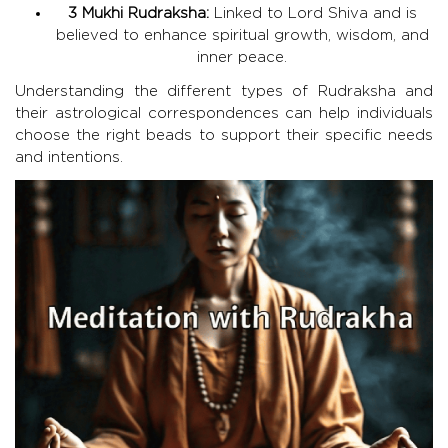
3 Mukhi Rudraksha:
Linked to Lord Shiva and is
believed to enhance spiritual growth, wisdom, and
inner peace.
Understanding the different types of Rudraksha and
their astrological correspondences can help individuals
choose the right beads to support their specific needs
and intentions.