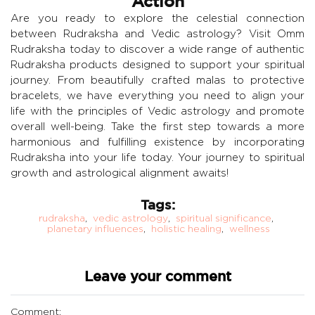
Action
Are you ready to explore the celestial connection
between Rudraksha and Vedic astrology? Visit Omm
Rudraksha today to discover a wide range of authentic
Rudraksha products designed to support your spiritual
journey. From beautifully crafted malas to protective
bracelets, we have everything you need to align your
life with the principles of Vedic astrology and promote
overall well-being. Take the first step towards a more
harmonious and fulfilling existence by incorporating
Rudraksha into your life today. Your journey to spiritual
growth and astrological alignment awaits!
Tags:
rudraksha
,
vedic astrology
,
spiritual significance
,
planetary influences
,
holistic healing
,
wellness
Leave your comment
Comment: