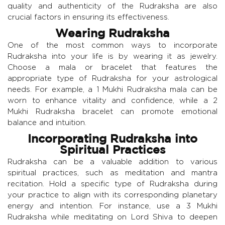
quality and authenticity of the Rudraksha are also
crucial factors in ensuring its effectiveness.
Wearing Rudraksha
One of the most common ways to incorporate
Rudraksha into your life is by wearing it as jewelry.
Choose a mala or bracelet that features the
appropriate type of Rudraksha for your astrological
needs. For example, a 1 Mukhi Rudraksha mala can be
worn to enhance vitality and confidence, while a 2
Mukhi Rudraksha bracelet can promote emotional
balance and intuition.
Incorporating Rudraksha into
Spiritual Practices
Rudraksha can be a valuable addition to various
spiritual practices, such as meditation and mantra
recitation. Hold a specific type of Rudraksha during
your practice to align with its corresponding planetary
energy and intention. For instance, use a 3 Mukhi
Rudraksha while meditating on Lord Shiva to deepen