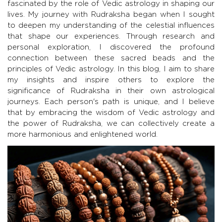
fascinated by the role of Vedic astrology in shaping our
lives. My journey with Rudraksha began when I sought
to deepen my understanding of the celestial influences
that shape our experiences. Through research and
personal exploration, I discovered the profound
connection between these sacred beads and the
principles of Vedic astrology. In this blog, I aim to share
my insights and inspire others to explore the
significance of Rudraksha in their own astrological
journeys. Each person's path is unique, and I believe
that by embracing the wisdom of Vedic astrology and
the power of Rudraksha, we can collectively create a
more harmonious and enlightened world.