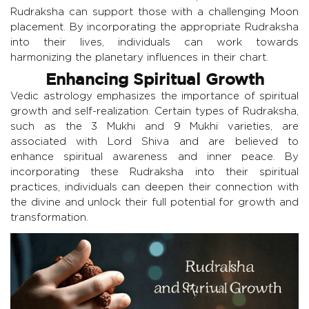
Rudraksha can support those with a challenging Moon
placement. By incorporating the appropriate Rudraksha
into their lives, individuals can work towards
harmonizing the planetary influences in their chart.
Enhancing Spiritual Growth
Vedic astrology emphasizes the importance of spiritual
growth and self-realization. Certain types of Rudraksha,
such as the 3 Mukhi and 9 Mukhi varieties, are
associated with Lord Shiva and are believed to
enhance spiritual awareness and inner peace. By
incorporating these Rudraksha into their spiritual
practices, individuals can deepen their connection with
the divine and unlock their full potential for growth and
transformation.