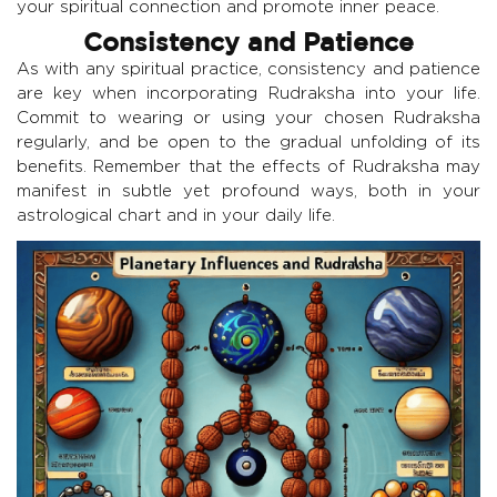
your spiritual connection and promote inner peace.
Consistency and Patience
As with any spiritual practice, consistency and patience
are key when incorporating Rudraksha into your life.
Commit to wearing or using your chosen Rudraksha
regularly, and be open to the gradual unfolding of its
benefits. Remember that the effects of Rudraksha may
manifest in subtle yet profound ways, both in your
astrological chart and in your daily life.