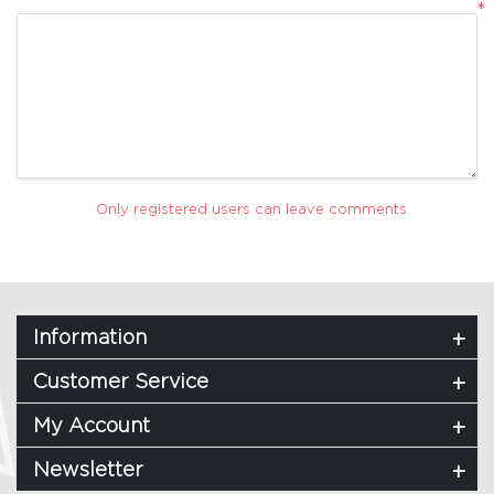
*
Only registered users can leave comments.
Information
Customer Service
My Account
Newsletter