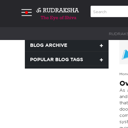
RUDRAK
BLOG ARCHIVE
POPULAR BLOG TAGS
Mond
Ov
As 
and
tha
doo
com
syst
gui