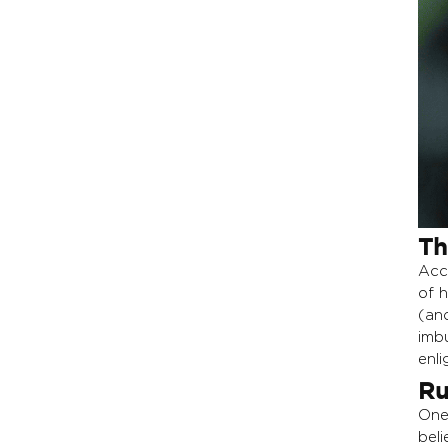
Th
Acc
of 
(an
imb
enl
Ru
One
bel