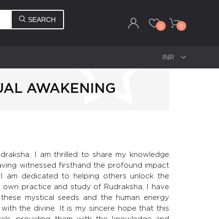
SEARCH
0
0
UAL AWAKENING
draksha, I am thrilled to share my knowledge
aving witnessed firsthand the profound impact
 I am dedicated to helping others unlock the
 own practice and study of Rudraksha, I have
 these mystical seeds and the human energy
 with the divine. It is my sincere hope that this
evels, providing them with the knowledge and