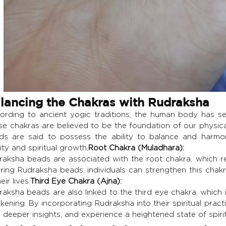
lancing the Chakras with Rudraksha
ording to ancient yogic traditions, the human body has s
se chakras are believed to be the foundation of our physica
ds are said to possess the ability to balance and harmon
lity and spiritual growth.
Root Chakra (Muladhara):
raksha beads are associated with the root chakra, which rep
ring Rudraksha beads, individuals can strengthen this chakra
eir lives.
Third Eye Chakra (Ajna):
aksha beads are also linked to the third eye chakra, which is 
ening. By incorporating Rudraksha into their spiritual practic
 deeper insights, and experience a heightened state of spiri