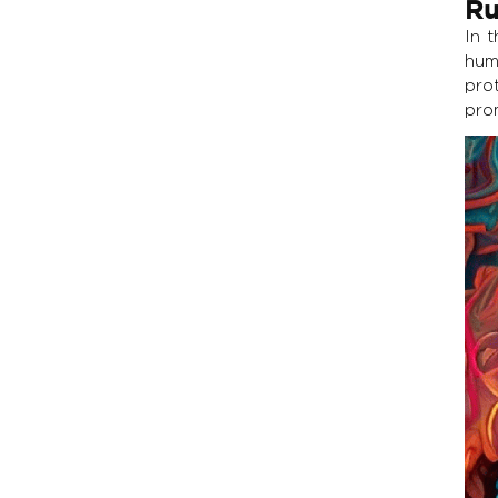
Ru
In 
hum
pro
prom