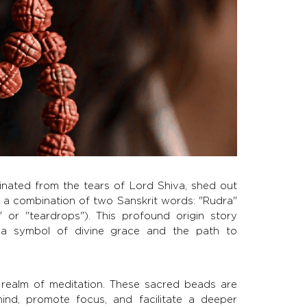
inated from the tears of Lord Shiva, shed out
s a combination of two Sanskrit words: "Rudra"
or "teardrops"). This profound origin story
 a symbol of divine grace and the path to
 realm of meditation. These sacred beads are
ind, promote focus, and facilitate a deeper