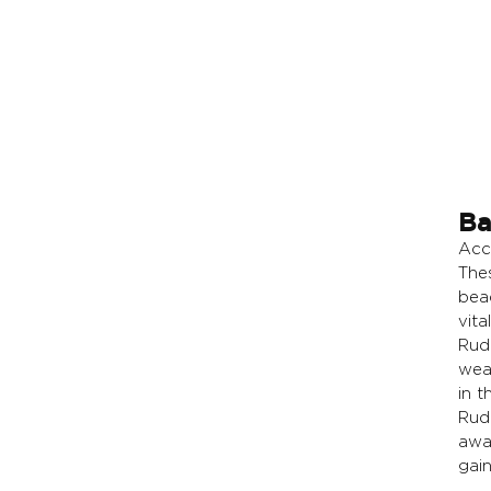
Ba
Acc
The
bea
vita
Rud
wea
in th
Rudr
awak
gain