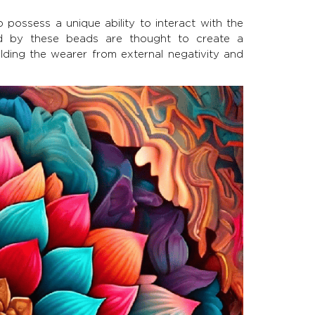
 possess a unique ability to interact with the
ed by these beads are thought to create a
elding the wearer from external negativity and