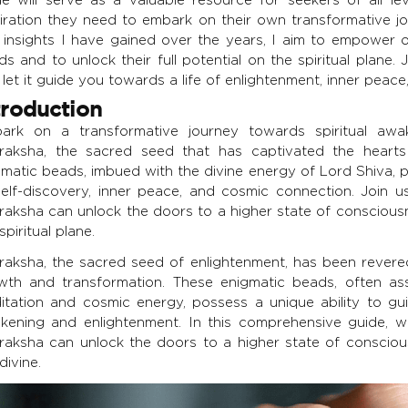
piration they need to embark on their own transformative 
 insights I have gained over the years, I aim to empower
s and to unlock their full potential on the spiritual plane
let it guide you towards a life of enlightenment, inner peac
troduction
ark on a transformative journey towards spiritual awa
raksha, the sacred seed that has captivated the hearts
gmatic beads, imbued with the divine energy of Lord Shiva, p
self-discovery, inner peace, and cosmic connection. Join
raksha can unlock the doors to a higher state of consciousn
spiritual plane.
raksha, the sacred seed of enlightenment, has been revered 
wth and transformation. These enigmatic beads, often ass
itation and cosmic energy, possess a unique ability to gui
kening and enlightenment. In this comprehensive guide, w
raksha can unlock the doors to a higher state of consciou
divine.