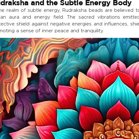
draksha and the Subtle Energy Body
the realm of subtle energy, Rudraksha beads are believed to
an aura and energy field. The sacred vibrations emitt
tective shield against negative energies and influences, shi
oting a sense of inner peace and tranquility.