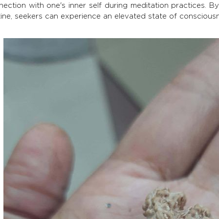
ection with one's inner self during meditation practices. B
tine, seekers can experience an elevated state of conscious