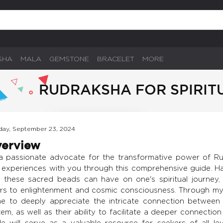
SHA
MALA
GEMSTONE
BRACELET
MORE
RUDRAKSHA FOR SPIRIT
ay, September 23, 2024
erview
a passionate advocate for the transformative power of Ru
 experiences with you through this comprehensive guide. H
t these sacred beads can have on one's spiritual journey,
rs to enlightenment and cosmic consciousness. Through my
e to deeply appreciate the intricate connection between
em, as well as their ability to facilitate a deeper connection
de will serve as a valuable resource for seekers of all l