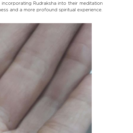
y incorporating Rudraksha into their meditation
ness and a more profound spiritual experience.