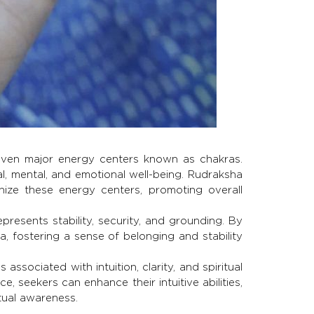
even major energy centers known as chakras.
l, mental, and emotional well-being. Rudraksha
ize these energy centers, promoting overall
resents stability, security, and grounding. By
, fostering a sense of belonging and stability
associated with intuition, clarity, and spiritual
e, seekers can enhance their intuitive abilities,
tual awareness.