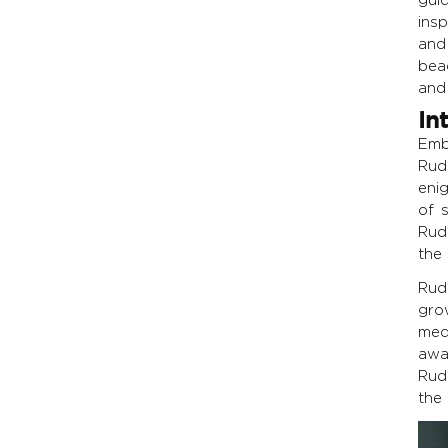
ins
and
bead
and 
In
Emb
Rud
eni
of 
Rud
the 
Rud
gro
med
awa
Rud
the 