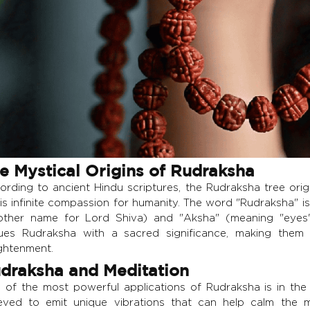
e Mystical Origins of Rudraksha
ording to ancient Hindu scriptures, the Rudraksha tree orig
his infinite compassion for humanity. The word "Rudraksha" i
other name for Lord Shiva) and "Aksha" (meaning "eyes" 
ues Rudraksha with a sacred significance, making them
ightenment.
draksha and Meditation
 of the most powerful applications of Rudraksha is in the
ieved to emit unique vibrations that can help calm the m