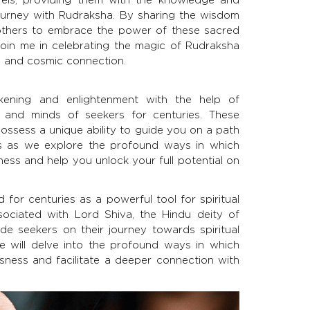
journey with Rudraksha. By sharing the wisdom
 others to embrace the power of these sacred
. Join me in celebrating the magic of Rudraksha
e, and cosmic connection.
kening and enlightenment with the help of
 and minds of seekers for centuries. These
ossess a unique ability to guide you on a path
 us as we explore the profound ways in which
ess and help you unlock your full potential on
for centuries as a powerful tool for spiritual
ociated with Lord Shiva, the Hindu deity of
de seekers on their journey towards spiritual
e will delve into the profound ways in which
sness and facilitate a deeper connection with