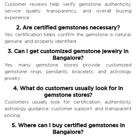
Customer reviews help verify gemstone authenticity,
service quality, transparency, and overall buying
experience.
2. Are certified gemstones necessary?
Yes, certification helps confirm the gemstone is natural,
genuine, and properly identified.
3. Can I get customized gemstone jewelry in
Bangalore?
Yes, many gemstone stores provide customized
gemstone rings, pendants, bracelets, and astrology
jewelry.
4. What do customers usually look for in
gemstone stores?
Customers usually look for certification, authenticity,
astrology guidance, customer support, and transparent
pricing.
5. Where can I buy certified gemstones in
Bangalore?