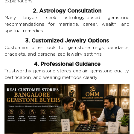
explanations.
2. Astrology Consultation
Many buyers seek astrology-based gemstone
recommendations for marriage, career, wealth, and
spiritual remedies.
3. Customized Jewelry Options
Customers often look for gemstone rings, pendants,
bracelets, and personalized jewelry settings.
4. Professional Guidance
Trustworthy gemstone stores explain gemstone quality,
certification, and wearing methods clearly.