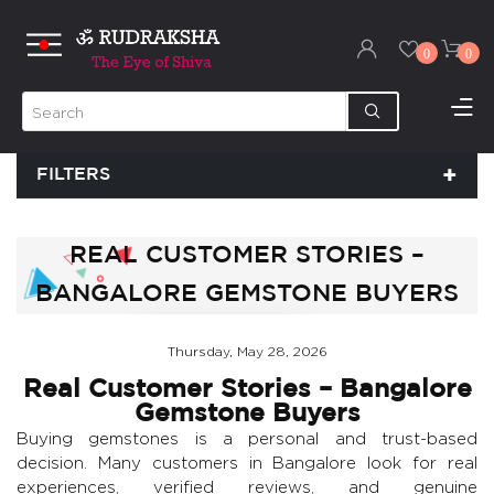
0
0
FILTERS
REAL CUSTOMER STORIES –
BANGALORE GEMSTONE BUYERS
Thursday, May 28, 2026
Real Customer Stories – Bangalore
Gemstone Buyers
Buying gemstones is a personal and trust-based
decision. Many customers in Bangalore look for real
experiences, verified reviews, and genuine