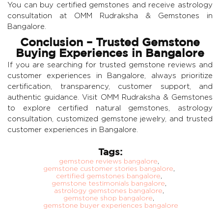
You can buy certified gemstones and receive astrology
consultation at OMM Rudraksha & Gemstones in
Bangalore.
Conclusion – Trusted Gemstone
Buying Experiences in Bangalore
If you are searching for trusted gemstone reviews and
customer experiences in Bangalore, always prioritize
certification, transparency, customer support, and
authentic guidance. Visit
OMM Rudraksha & Gemstones
to explore certified natural gemstones, astrology
consultation, customized gemstone jewelry, and trusted
customer experiences in Bangalore.
Tags:
gemstone reviews bangalore
,
gemstone customer stories bangalore
,
certified gemstones bangalore
,
gemstone testimonials bangalore
,
astrology gemstones bangalore
,
gemstone shop bangalore
,
gemstone buyer experiences bangalore