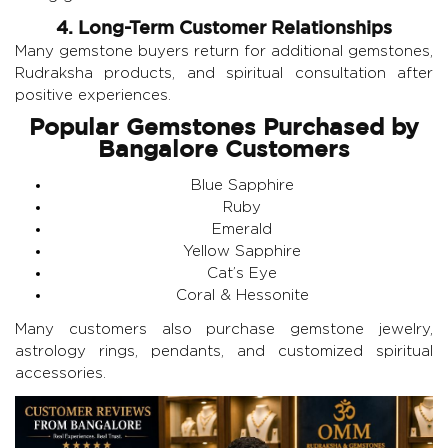
4. Long-Term Customer Relationships
Many gemstone buyers return for additional gemstones,
Rudraksha products, and spiritual consultation after
positive experiences.
Popular Gemstones Purchased by
Bangalore Customers
Blue Sapphire
Ruby
Emerald
Yellow Sapphire
Cat’s Eye
Coral & Hessonite
Many customers also purchase gemstone jewelry,
astrology rings, pendants, and customized spiritual
accessories.