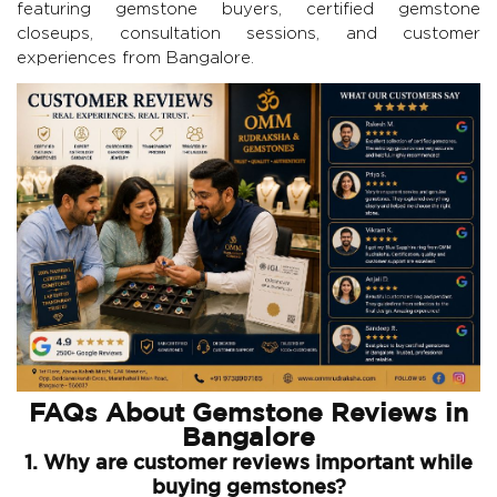
featuring gemstone buyers, certified gemstone
closeups, consultation sessions, and customer
experiences from Bangalore.
FAQs About Gemstone Reviews in
Bangalore
1. Why are customer reviews important while
buying gemstones?