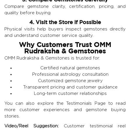
Compare gemstone clarity, certification, pricing, and
quality before buying.
4. Visit the Store if Possible
Physical visits help buyers inspect gemstones directly
and understand customer service quality.
Why Customers Trust OMM
Rudraksha & Gemstones
OMM Rudraksha & Gemstones
is trusted for:
Certified natural gemstones
Professional astrology consultation
Customized gemstone jewelry
Transparent pricing and customer guidance
Long-term customer relationships
You can also explore the
Testimonials Page
to read
more customer experiences and gemstone buying
stories.
Video/Reel Suggestion:
Customer testimonial reel