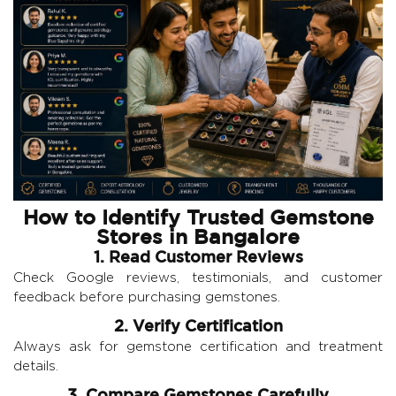
How to Identify Trusted Gemstone
Stores in Bangalore
1. Read Customer Reviews
Check Google reviews, testimonials, and customer
feedback before purchasing gemstones.
2. Verify Certification
Always ask for gemstone certification and treatment
details.
3. Compare Gemstones Carefully