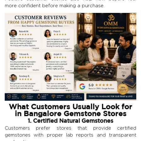
more confident before making a purchase.
What Customers Usually Look for
in Bangalore Gemstone Stores
1. Certified Natural Gemstones
Customers prefer stores that provide certified
gemstones with proper lab reports and transparent