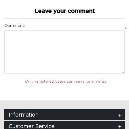
Leave your comment
Comment:
*
Only registered users can leave comments.
Information
Customer Service