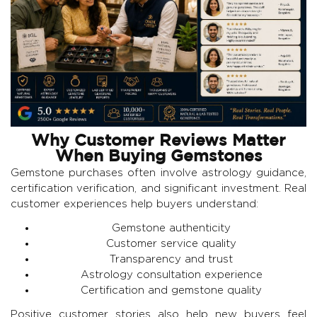
Why Customer Reviews Matter
When Buying Gemstones
Gemstone purchases often involve astrology guidance,
certification verification, and significant investment. Real
customer experiences help buyers understand:
Gemstone authenticity
Customer service quality
Transparency and trust
Astrology consultation experience
Certification and gemstone quality
Positive customer stories also help new buyers feel