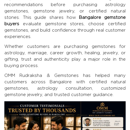
recommendations before purchasing astrology
gemstones, gemstone jewelry, or certified natural
stones. This guide shares how
Bangalore gemstone
buyers
evaluate gemstone stores, choose certified
gemstones, and build confidence through real customer
experiences.
Whether customers are purchasing gemstones for
astrology, marriage, career growth, healing, jewelry, or
gifting, trust and authenticity play a major role in the
buying process.
OMM Rudraksha & Gemstones
has helped many
customers across Bangalore with certified natural
gemstones, astrology consultation, customized
gemstone jewelry, and trusted customer guidance.