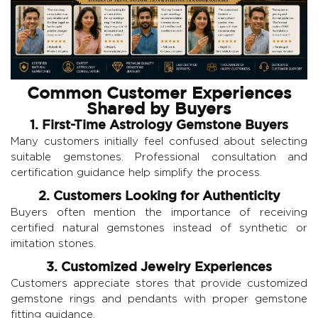
Common Customer Experiences
Shared by Buyers
1. First-Time Astrology Gemstone Buyers
Many customers initially feel confused about selecting
suitable gemstones. Professional consultation and
certification guidance help simplify the process.
2. Customers Looking for Authenticity
Buyers often mention the importance of receiving
certified natural gemstones instead of synthetic or
imitation stones.
3. Customized Jewelry Experiences
Customers appreciate stores that provide customized
gemstone rings and pendants with proper gemstone
fitting guidance.