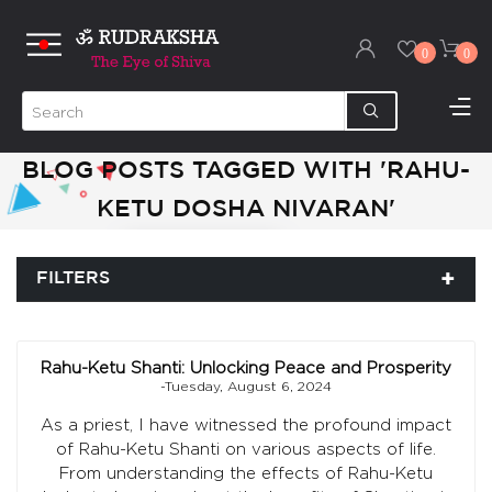
0
0
BLOG POSTS TAGGED WITH 'RAHU-
KETU DOSHA NIVARAN'
FILTERS
Rahu-Ketu Shanti: Unlocking Peace and Prosperity
-Tuesday, August 6, 2024
As a priest, I have witnessed the profound impact
of Rahu-Ketu Shanti on various aspects of life.
From understanding the effects of Rahu-Ketu