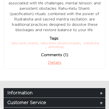
associated with life challenges, mental tension, and
persistent obstacles. Rahu-Ketu Shanti
(pacification) rituals, combined with the power of
Rudraksha and sacred mantra recitation, are
traditional practices designed to dissolve these
blockages and restore balance to your life.
Tags:
rahu-ketu shanti
,
rahu-ketu dosha nivaran
,
rudraksha
,
astrology
Comments (1)
Details
Information
Customer Service