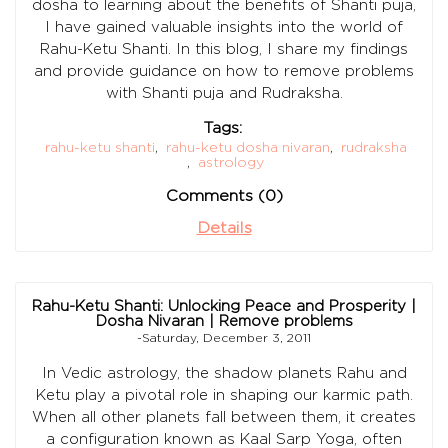
dosha to learning about the benefits of Shanti puja,
I have gained valuable insights into the world of
Rahu-Ketu Shanti. In this blog, I share my findings
and provide guidance on how to remove problems
with Shanti puja and Rudraksha.
Tags:
rahu-ketu shanti
,
rahu-ketu dosha nivaran
,
rudraksha
,
astrology
Comments (0)
Details
Rahu-Ketu Shanti: Unlocking Peace and Prosperity |
Dosha Nivaran | Remove problems
-Saturday, December 3, 2011
In Vedic astrology, the shadow planets Rahu and
Ketu play a pivotal role in shaping our karmic path.
When all other planets fall between them, it creates
a configuration known as Kaal Sarp Yoga, often