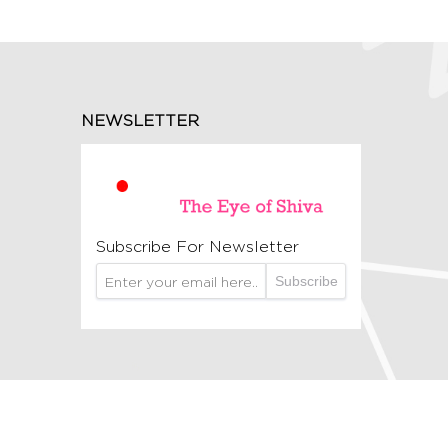
NEWSLETTER
Subscribe For Newsletter
Subscribe