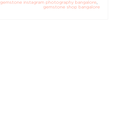
gemstone instagram photography bangalore
,
gemstone shop bangalore