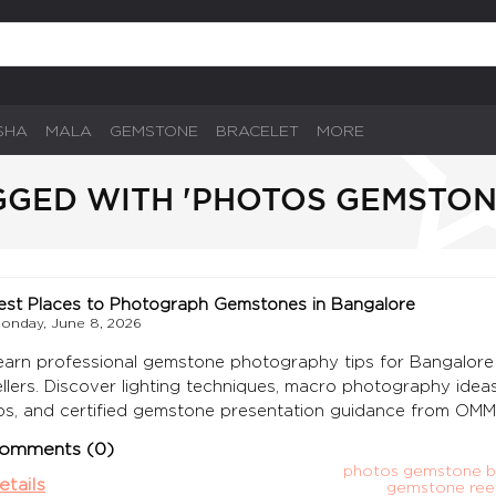
SHA
MALA
GEMSTONE
BRACELET
MORE
GGED WITH 'PHOTOS GEMSTO
est Places to Photograph Gemstones in Bangalore
onday, June 8, 2026
earn professional gemstone photography tips for Bangalore 
ellers. Discover lighting techniques, macro photography ideas
ips, and certified gemstone presentation guidance from OM
omments (0)
photos gemstone b
etails
gemstone reel