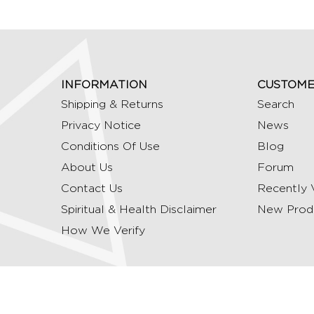
INFORMATION
CUSTOME
Shipping & Returns
Search
Privacy Notice
News
Conditions Of Use
Blog
About Us
Forum
Contact Us
Recently 
Spiritual & Health Disclaimer
New Prod
How We Verify
Copyright © 2026 Ommrudraksha. All Rights