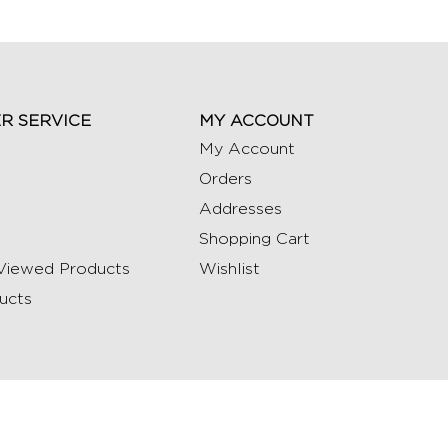
R SERVICE
MY ACCOUNT
My Account
Orders
Addresses
Shopping Cart
Viewed Products
Wishlist
ucts