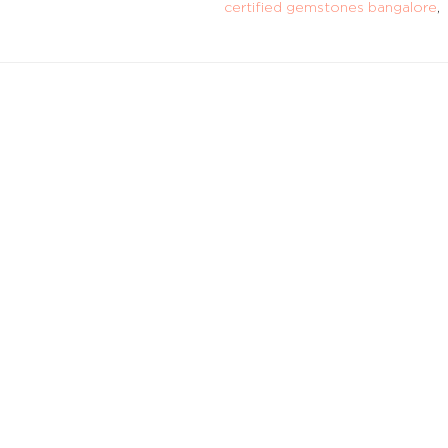
certified gemstones bangalore
,