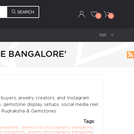
SEARCH
0
0
NE BANGALORE'
buyers, jewelry creators, and Instagram
, gemstone display setups, social media reel
M Rudraksha & Gemstones.
Tags:
angalore
,
gemstone photography bangalore
,
s bangalore
,
jewelry photography bangalore
,