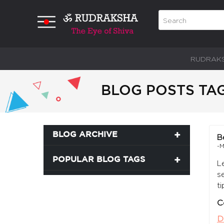
RUDRAK
BLOG POSTS TA
BLOG ARCHIVE
B
-M
POPULAR BLOG TAGS
L
s
t
C
D