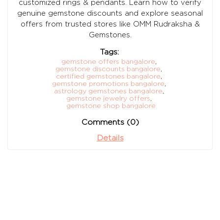
customized rings & pendants. Learn how to verify
genuine gemstone discounts and explore seasonal
offers from trusted stores like OMM Rudraksha &
Gemstones.
Tags:
gemstone offers bangalore
,
gemstone discounts bangalore
,
certified gemstones bangalore
,
gemstone promotions bangalore
,
astrology gemstones bangalore
,
gemstone jewelry offers
,
gemstone shop bangalore
Comments (0)
Details