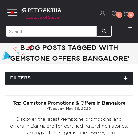
0
0
BLOG POSTS TAGGED WITH
'GEMSTONE OFFERS BANGALORE'
FILTERS
Top Gemstone Promotions & Offers in Bangalore
-Tuesday, May 26, 2026
Discover the latest gemstone promotions and
offers in Bangalore for certified natural gemstones,
astrology stones, gemstone jewelry, and