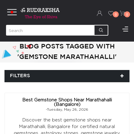
0
0
BLOG POSTS TAGGED WITH
'GEMSTONE MARATHAHALLI'
FILTERS
Best Gemstone Shops Near Marathahalli
(Bangalore)
-Tuesday, May 26, 2026
Discover the best gemstone shops near
Marathahalli, Bangalore for certified natural
gemstones, astrology stones, gemstone jewelry,