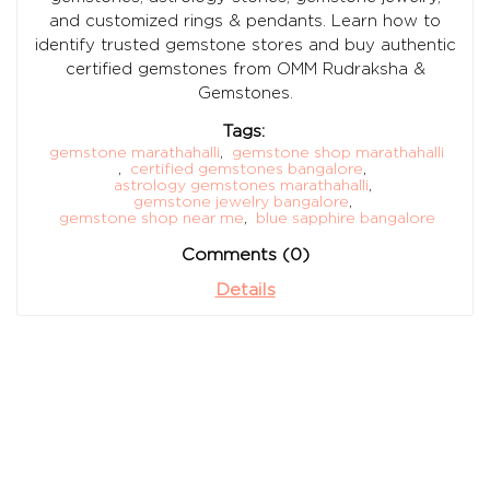
and customized rings & pendants. Learn how to
identify trusted gemstone stores and buy authentic
certified gemstones from OMM Rudraksha &
Gemstones.
Tags:
gemstone marathahalli
,
gemstone shop marathahalli
,
certified gemstones bangalore
,
astrology gemstones marathahalli
,
gemstone jewelry bangalore
,
gemstone shop near me
,
blue sapphire bangalore
Comments (0)
Details