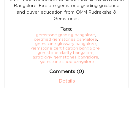
Bangalore. Explore gemstone grading guidance
and buyer education from OMM Rudraksha &
Gemstones.
Tags:
gemstone grading bangalore
,
certified gemstones bangalore
,
gemstone glossary bangalore
,
gemstone certification bangalore
,
gemstone clarity bangalore
,
astrology gemstones bangalore
,
gemstone shop bangalore
Comments (0)
Details