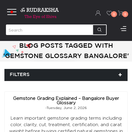
0
0
BLOG POSTS TAGGED WITH
'GEMSTONE GLOSSARY BANGALORE'
FILTERS
Gemstone Grading Explained – Bangalore Buyer
Glossary
-Tuesday, June 2, 2026
Learn important gemstone grading terms including
color, clarity, cut, treatment, certification, and carat
weight before buying certified natural gemstones in