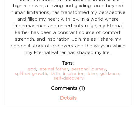
higher power, a loving and guiding force beyond
human limitations, has transformed my perspective
and filled my heart with joy. In a world where
impermanence and uncertainty reign, my Eternal
Father has been a constant source of comfort,
strength, and inspiration. Join me as I share my
personal story of discovery and the ways in which
my Eternal Father has shaped my life.
Tags:
god
,
eternal father
,
personal journey
,
spiritual growth
,
faith
,
inspiration
,
love
,
guidance
,
self-discovery
Comments (1)
Details