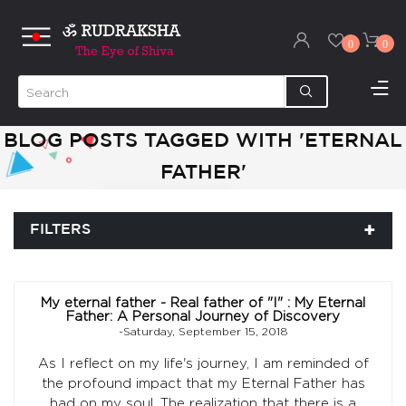
0
0
BLOG POSTS TAGGED WITH 'ETERNAL
FATHER'
FILTERS
My eternal father - Real father of "I" : My Eternal
Father: A Personal Journey of Discovery
-Saturday, September 15, 2018
As I reflect on my life's journey, I am reminded of
the profound impact that my Eternal Father has
had on my soul. The realization that there is a