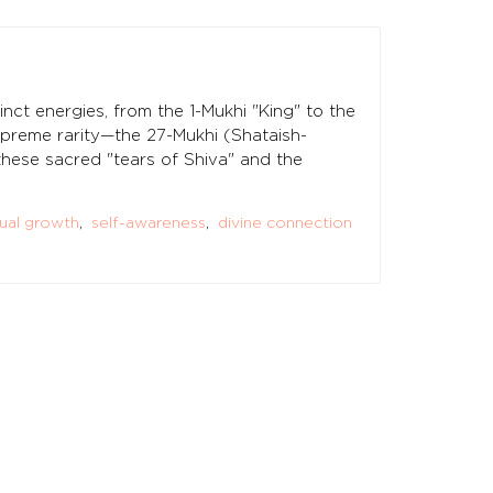
inct energies, from the 1-Mukhi "King" to the
supreme rarity—the 27-Mukhi (Shataish-
 these sacred "tears of Shiva" and the
tual growth
,
self-awareness
,
divine connection