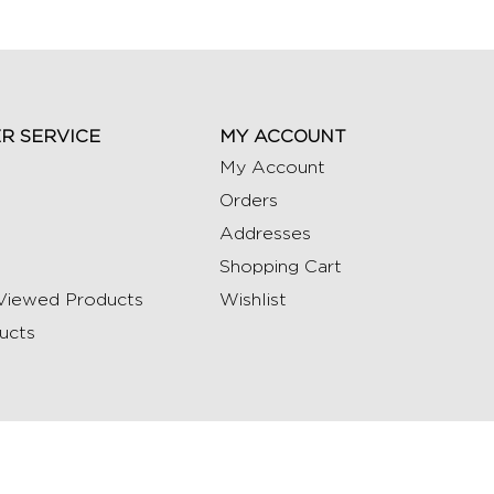
R SERVICE
MY ACCOUNT
My Account
Orders
Addresses
Shopping Cart
Viewed Products
Wishlist
ucts