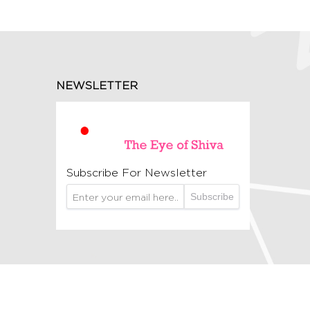
NEWSLETTER
Subscribe For Newsletter
Subscribe