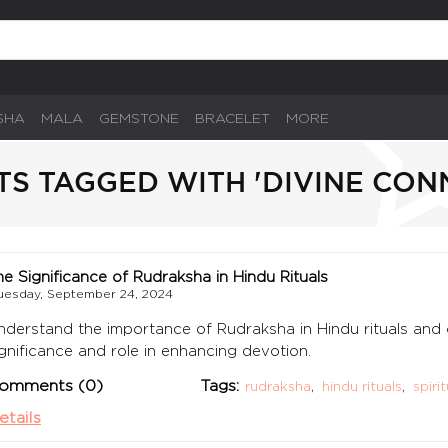
SHA
MALA
GEMSTONE
BRACELET
MORE
TS TAGGED WITH 'DIVINE CON
he Significance of Rudraksha in Hindu Rituals
uesday, September 24, 2024
nderstand the importance of Rudraksha in Hindu rituals and ce
ignificance and role in enhancing devotion.
omments (0)
Tags:
rudraksha
,
hindu rituals
,
spiri
etails