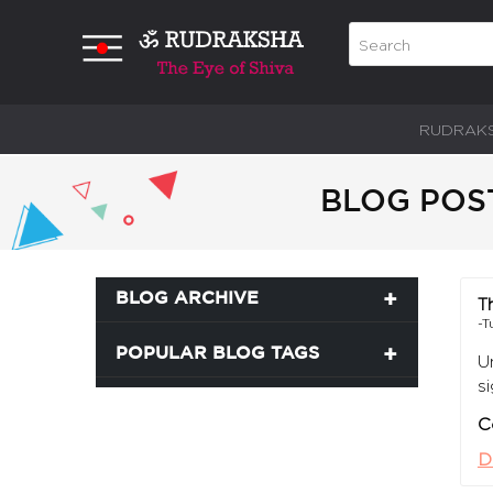
RUDRAK
BLOG POS
BLOG ARCHIVE
T
-T
POPULAR BLOG TAGS
U
s
C
D