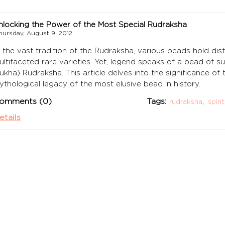
nlocking the Power of the Most Special Rudraksha
hursday, August 9, 2012
n the vast tradition of the Rudraksha, various beads hold dist
ultifaceted rare varieties. Yet, legend speaks of a bead of 
ukha) Rudraksha. This article delves into the significance of
ythological legacy of the most elusive bead in history.
omments (0)
Tags:
rudraksha
,
spiri
etails