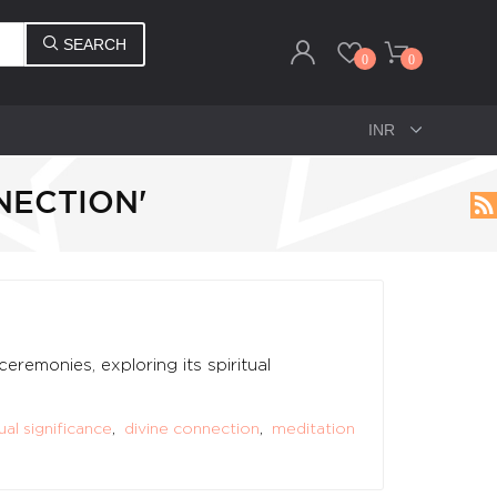
SEARCH
0
0
NECTION'
remonies, exploring its spiritual
tual significance
,
divine connection
,
meditation