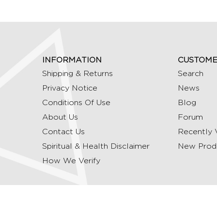
INFORMATION
CUSTOME
Shipping & Returns
Search
Privacy Notice
News
Conditions Of Use
Blog
About Us
Forum
Contact Us
Recently 
Spiritual & Health Disclaimer
New Prod
How We Verify
Copyright © 2026 Ommrudraksha. All Rights