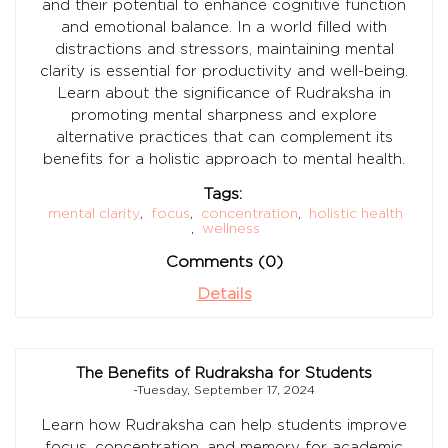
and their potential to enhance cognitive function
and emotional balance. In a world filled with
distractions and stressors, maintaining mental
clarity is essential for productivity and well-being.
Learn about the significance of Rudraksha in
promoting mental sharpness and explore
alternative practices that can complement its
benefits for a holistic approach to mental health.
Tags:
mental clarity
,
focus
,
concentration
,
holistic health
,
wellness
Comments (0)
Details
The Benefits of Rudraksha for Students
-Tuesday, September 17, 2024
Learn how Rudraksha can help students improve
focus, concentration, and memory for academic