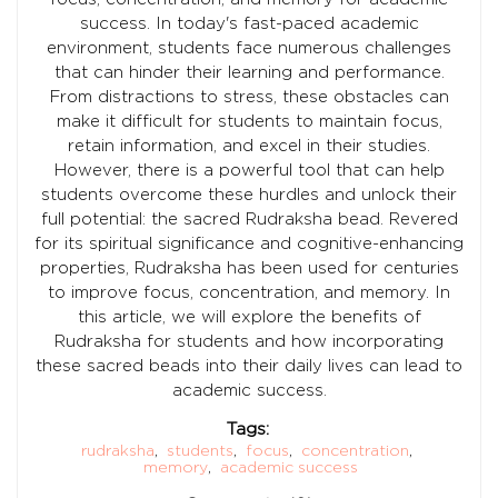
success. In today's fast-paced academic
environment, students face numerous challenges
that can hinder their learning and performance.
From distractions to stress, these obstacles can
make it difficult for students to maintain focus,
retain information, and excel in their studies.
However, there is a powerful tool that can help
students overcome these hurdles and unlock their
full potential: the sacred Rudraksha bead. Revered
for its spiritual significance and cognitive-enhancing
properties, Rudraksha has been used for centuries
to improve focus, concentration, and memory. In
this article, we will explore the benefits of
Rudraksha for students and how incorporating
these sacred beads into their daily lives can lead to
academic success.
Tags:
rudraksha
,
students
,
focus
,
concentration
,
memory
,
academic success