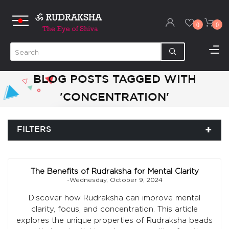
0
0
BLOG POSTS TAGGED WITH
'CONCENTRATION'
FILTERS
The Benefits of Rudraksha for Mental Clarity
-Wednesday, October 9, 2024
Discover how Rudraksha can improve mental
clarity, focus, and concentration. This article
explores the unique properties of Rudraksha beads