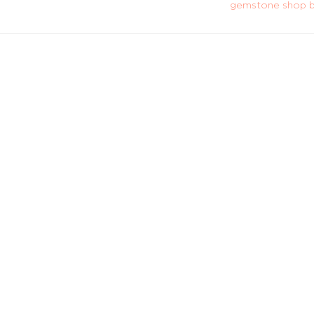
gemstone shop b