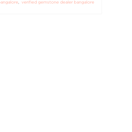
angalore
,
verified gemstone dealer bangalore