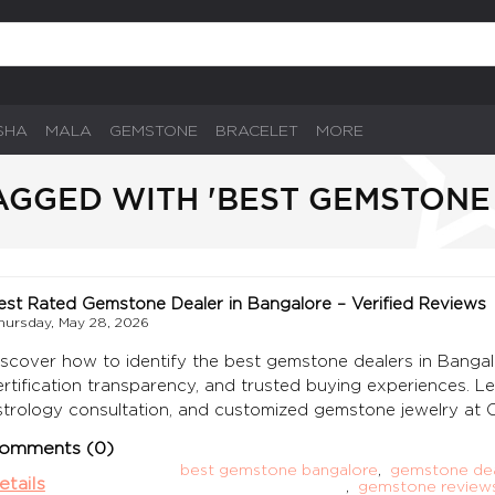
SHA
MALA
GEMSTONE
BRACELET
MORE
AGGED WITH 'BEST GEMSTONE
est Rated Gemstone Dealer in Bangalore – Verified Reviews
hursday, May 28, 2026
iscover how to identify the best gemstone dealers in Bangal
ertification transparency, and trusted buying experiences. L
strology consultation, and customized gemstone jewelry a
omments (0)
best gemstone bangalore
,
gemstone dea
etails
,
gemstone reviews