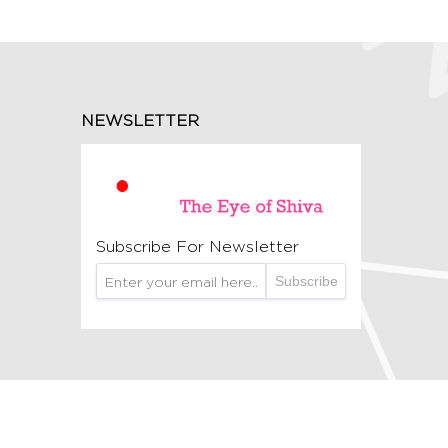
NEWSLETTER
Subscribe For Newsletter
Subscribe