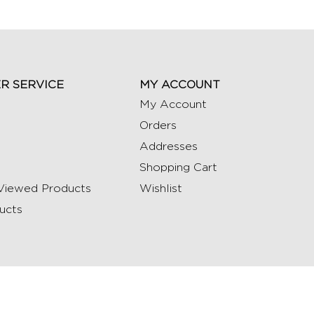
R SERVICE
MY ACCOUNT
My Account
Orders
Addresses
Shopping Cart
Viewed Products
Wishlist
ucts