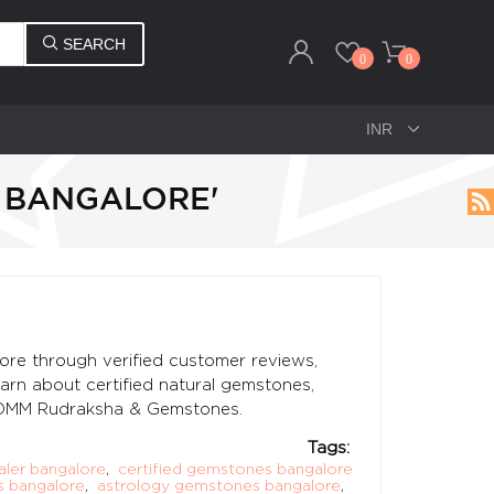
SEARCH
0
0
 BANGALORE'
ore through verified customer reviews,
earn about certified natural gemstones,
t OMM Rudraksha & Gemstones.
Tags:
ler bangalore
,
certified gemstones bangalore
 bangalore
,
astrology gemstones bangalore
,