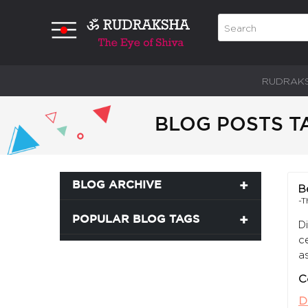
RUDRAK
BLOG POSTS T
BLOG ARCHIVE
B
-T
POPULAR BLOG TAGS
D
c
a
C
D