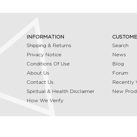
INFORMATION
CUSTOME
Shipping & Returns
Search
Privacy Notice
News
Conditions Of Use
Blog
About Us
Forum
Contact Us
Recently 
Spiritual & Health Disclaimer
New Prod
How We Verify
Copyright © 2026 Ommrudraksha. All Rights