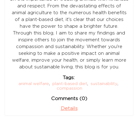
and respect. From the devastating effects of
animal agriculture to the numerous health benefits
of a plant-based diet, it's clear that our choices
have the power to shape a brighter future.
Through this blog, I aim to share my findings and
inspire others to join the movement towards
compassion and sustainability. Whether you're
seeking to make a positive impact on animal
welfare, improve your health, or simply learn more
about sustainable living, this blog is for you.
Tags:
animal welfare
,
plant-based diet
,
sustainability
,
compassion
Comments (0)
Details