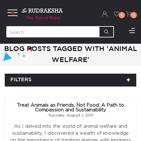
0
0
BLOG POSTS TAGGED WITH 'ANIMAL
WELFARE'
FILTERS
Treat Animals as Friends, Not Food: A Path to
Compassion and Sustainability
-Tuesday, August 1, 2017
As I delved into the world of animal welfare and
sustainability, I discovered a wealth of knowledge
on the importance of treating animals with kindness