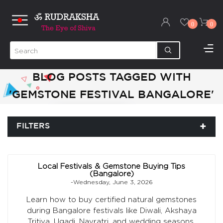
0
0
BLOG POSTS TAGGED WITH
'GEMSTONE FESTIVAL BANGALORE'
FILTERS
Local Festivals & Gemstone Buying Tips
(Bangalore)
-Wednesday, June 3, 2026
Learn how to buy certified natural gemstones
during Bangalore festivals like Diwali, Akshaya
Tritiya, Ugadi, Navratri, and wedding seasons.