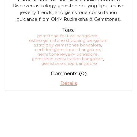
Discover astrology gemstone buying tips, festive
jewelry trends, and gemstone consultation
guidance from OMM Rudraksha & Gemstones.
Tags:
gemstone festival bangalore
,
festive gemstone shopping bangalore
,
astrology gemstones bangalore
,
certified gemstones bangalore
,
gemstone jewelry bangalore
,
gemstone consultation bangalore
,
gemstone shop bangalore
Comments (0)
Details