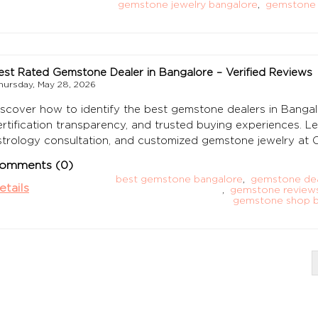
gemstone jewelry bangalore
,
gemstone 
est Rated Gemstone Dealer in Bangalore – Verified Reviews
hursday, May 28, 2026
iscover how to identify the best gemstone dealers in Bangal
ertification transparency, and trusted buying experiences. L
strology consultation, and customized gemstone jewelry a
omments (0)
best gemstone bangalore
,
gemstone dea
etails
,
gemstone reviews
gemstone shop b