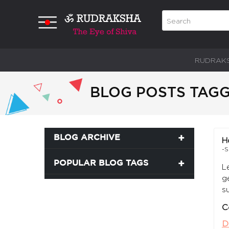
RUDRAK
BLOG POSTS TAGG
BLOG ARCHIVE
H
-S
POPULAR BLOG TAGS
L
g
s
C
D