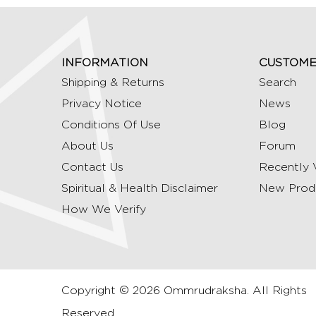
INFORMATION
CUSTOME
Shipping & Returns
Search
Privacy Notice
News
Conditions Of Use
Blog
About Us
Forum
Contact Us
Recently 
Spiritual & Health Disclaimer
New Prod
How We Verify
Copyright © 2026 Ommrudraksha. All Rights
Reserved.