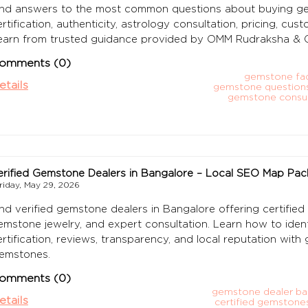
ind answers to the most common questions about buying gem
ertification, authenticity, astrology consultation, pricing, cu
earn from trusted guidance provided by OMM Rudraksha & 
omments (0)
gemstone faq
etails
gemstone question
gemstone consul
erified Gemstone Dealers in Bangalore – Local SEO Map Pac
riday, May 29, 2026
ind verified gemstone dealers in Bangalore offering certified
emstone jewelry, and expert consultation. Learn how to iden
ertification, reviews, transparency, and local reputation w
emstones.
omments (0)
gemstone dealer ba
etails
certified gemstone