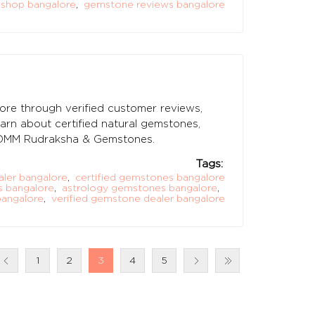
shop bangalore
,
gemstone reviews bangalore
ore through verified customer reviews,
earn about certified natural gemstones,
t OMM Rudraksha & Gemstones.
Tags:
ler bangalore
,
certified gemstones bangalore
 bangalore
,
astrology gemstones bangalore
,
angalore
,
verified gemstone dealer bangalore
1
2
3
4
5