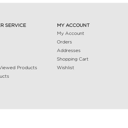
R SERVICE
MY ACCOUNT
My Account
Orders
Addresses
Shopping Cart
Viewed Products
Wishlist
ucts