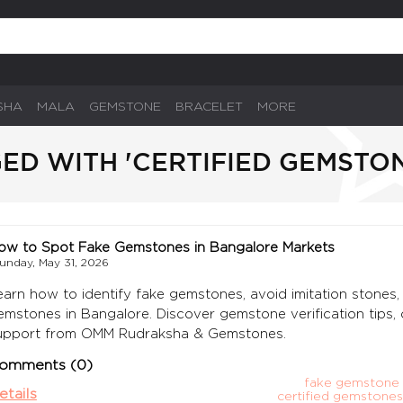
SHA
MALA
GEMSTONE
BRACELET
MORE
ED WITH 'CERTIFIED GEMSTO
ow to Spot Fake Gemstones in Bangalore Markets
unday, May 31, 2026
earn how to identify fake gemstones, avoid imitation stones, 
emstones in Bangalore. Discover gemstone verification tips, 
upport from OMM Rudraksha & Gemstones.
omments (0)
fake gemstone 
etails
certified gemstones