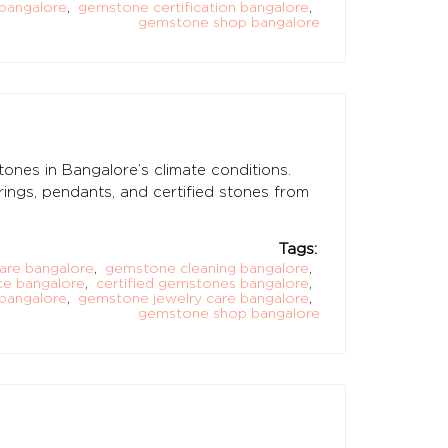
bangalore
,
gemstone certification bangalore
,
gemstone shop bangalore
tones in Bangalore’s climate conditions.
ings, pendants, and certified stones from
Tags:
are bangalore
,
gemstone cleaning bangalore
,
e bangalore
,
certified gemstones bangalore
,
bangalore
,
gemstone jewelry care bangalore
,
gemstone shop bangalore