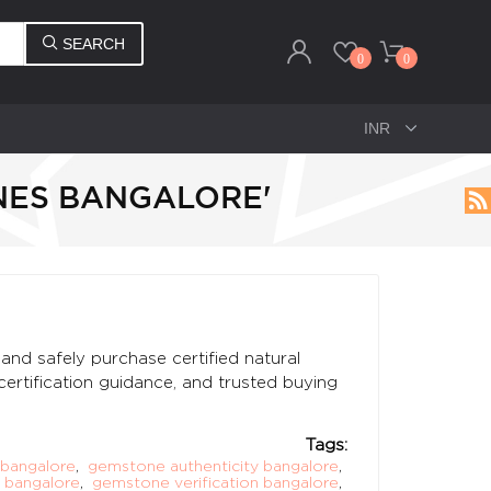
SEARCH
0
0
NES BANGALORE'
and safely purchase certified natural
certification guidance, and trusted buying
Tags:
bangalore
,
gemstone authenticity bangalore
,
 bangalore
,
gemstone verification bangalore
,