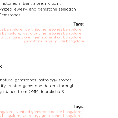
stones in Bangalore, including
stomized jewelry, and gemstone selection.
Gemstones.
Tags:
s bangalore
,
certified gemstones bangalore
,
s bangalore
,
astrology gemstones bangalore
,
tation bangalore
,
gemstone shop bangalore
,
gemstone buyer guide bangalore
k
 natural gemstones, astrology stones,
tify trusted gemstone dealers through
ith guidance from OMM Rudraksha &
Tags:
ngalore
,
verified gemstone dealer bangalore
,
s bangalore
,
astrology gemstones bangalore
,