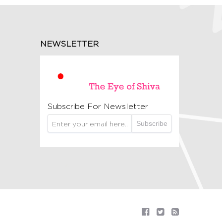
NEWSLETTER
Subscribe For Newsletter
Subscribe