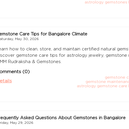
astrology gemstones 
emstone Care Tips for Bangalore Climate
aturday, May 30, 2026
earn how to clean, store, and maintain certified natural gems
iscover gemstone care tips for astrology jewelry, gemstone r
MM Rudraksha & Gemstones.
omments (0)
gemstone c
etails
gemstone maintenanc
astrology gemstone care 
requently Asked Questions About Gemstones in Bangalore
riday, May 29, 2026