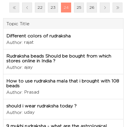
22
23
24
25
26
Topic Title
Different colors of rudraksha
rajat
Author:
Rudraksha beads Should be bought from which
stores online in India ?
ajay
Author:
How to use rudraksha mala that i brought with 108
beads
Prasad
Author:
should i wear rudraksha today ?
uday
Author:
9 mukhi rudraksha - what are the astrological