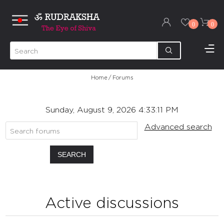
0
0
Home
/
Forums
Sunday, August 9, 2026 4:33:11 PM
Advanced search
SEARCH
Active discussions