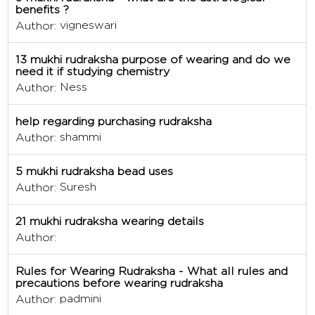
benefits ?
vigneswari
Author:
13 mukhi rudraksha purpose of wearing and do we
need it if studying chemistry
Ness
Author:
help regarding purchasing rudraksha
shammi
Author:
5 mukhi rudraksha bead uses
Suresh
Author:
21 mukhi rudraksha wearing details
Author:
Rules for Wearing Rudraksha - What all rules and
precautions before wearing rudraksha
padmini
Author: