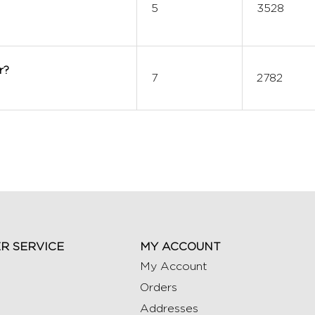
5
3528
r?
7
2782
R SERVICE
MY ACCOUNT
My Account
Orders
Addresses