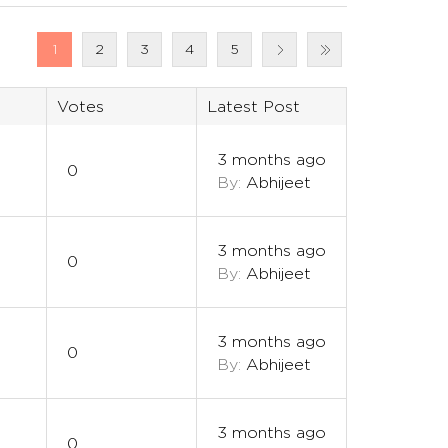
1
2
3
4
5
Votes
Latest Post
3 months ago
0
By:
Abhijeet
3 months ago
0
By:
Abhijeet
3 months ago
0
By:
Abhijeet
3 months ago
0