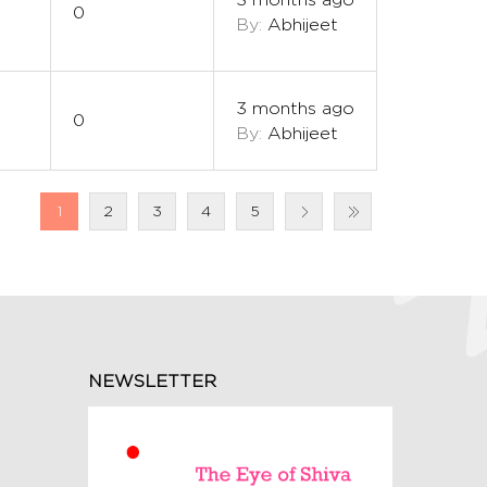
0
By:
Abhijeet
3 months ago
0
By:
Abhijeet
1
2
3
4
5
NEWSLETTER