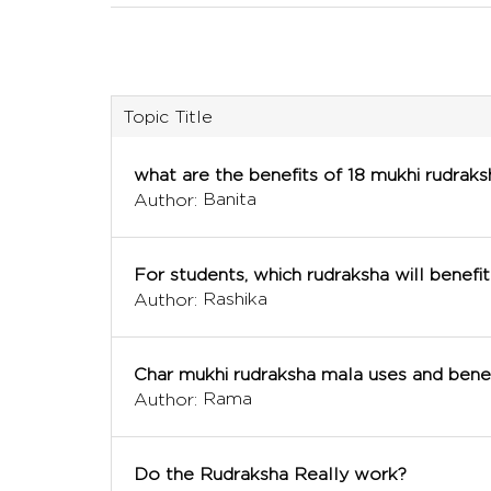
Topic Title
what are the benefits of 18 mukhi rudraks
Banita
Author:
For students, which rudraksha will benefit
Rashika
Author:
Char mukhi rudraksha mala uses and benef
Rama
Author:
Do the Rudraksha Really work?