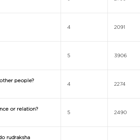
4
2091
5
3906
 other people?
4
2274
nce or relation?
5
2490
do rudraksha