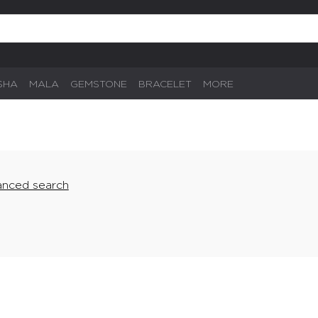
SHA
MALA
GEMSTONE
BRACELET
MORE
nced search