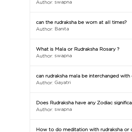
swapna
Author:
can the rudraksha be worn at all times?
Banita
Author:
What is Mala or Rudraksha Rosary ?
swapna
Author:
can rudraksha mala be interchanged with
Gayatri
Author:
Does Rudraksha have any Zodiac significa
swapna
Author:
How to do meditation with rudraksha or 