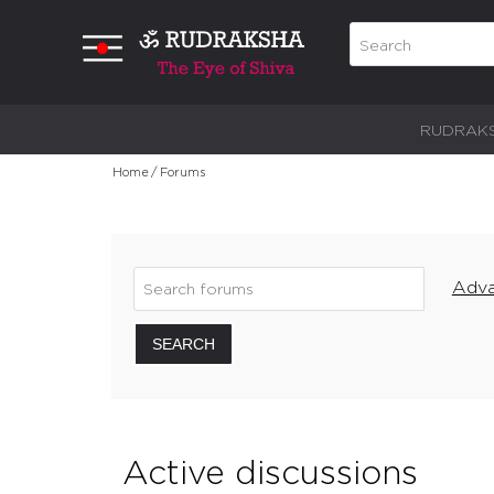
RUDRAK
Home
/
Forums
Adva
SEARCH
Active discussions