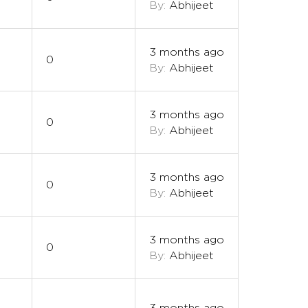
By:
Abhijeet
3 months ago
0
By:
Abhijeet
3 months ago
0
By:
Abhijeet
3 months ago
0
By:
Abhijeet
3 months ago
0
By:
Abhijeet
3 months ago