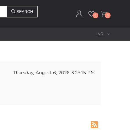
SEARCH
0
0
Thursday, August 6, 2026 3:25:15 PM