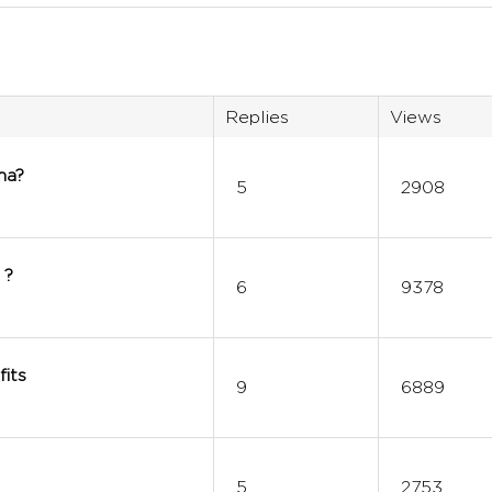
Replies
Views
ha?
5
2908
 ?
6
9378
its
9
6889
5
2753