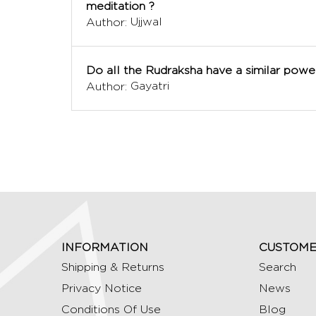
meditation ?
Ujjwal
Author:
Do all the Rudraksha have a similar powe
Gayatri
Author:
INFORMATION
CUSTOME
Shipping & Returns
Search
Privacy Notice
News
Conditions Of Use
Blog