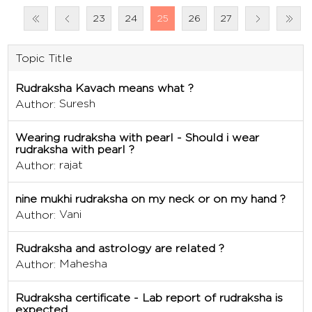
23
24
25
26
27
Topic Title
Rudraksha Kavach means what ?
Suresh
Author:
Wearing rudraksha with pearl - Should i wear
rudraksha with pearl ?
rajat
Author:
nine mukhi rudraksha on my neck or on my hand ?
Vani
Author:
Rudraksha and astrology are related ?
Mahesha
Author:
Rudraksha certificate - Lab report of rudraksha is
expected.