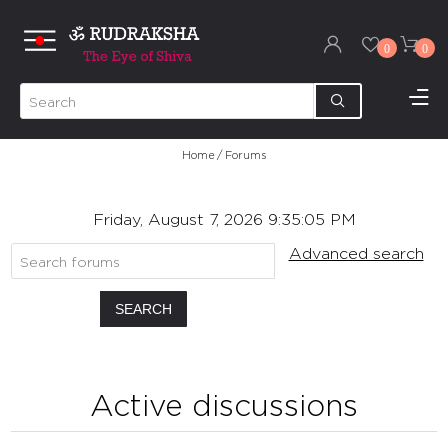
0
0
Home
/
Forums
Friday, August 7, 2026 9:35:05 PM
Advanced search
SEARCH
Active discussions