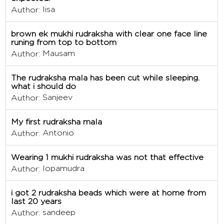
lisa
Author:
brown ek mukhi rudraksha with clear one face line
runing from top to bottom
Mausam
Author:
The rudraksha mala has been cut while sleeping.
what i should do
Sanjeev
Author:
My first rudraksha mala
Antonio
Author:
Wearing 1 mukhi rudraksha was not that effective
lopamudra
Author:
i got 2 rudraksha beads which were at home from
last 20 years
sandeep
Author: