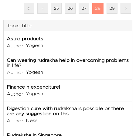
25
26
27
28
29
Topic Title
Astro products
Yogesh
Author:
Can wearing rudrakha help in overcoming problems
in life?
Yogesh
Author:
Finance n expenditure!
Yogesh
Author:
Digestion cure with rudraksha is possible or there
are any suggestion on this
Ness
Author:
Rudraksha in Singapore