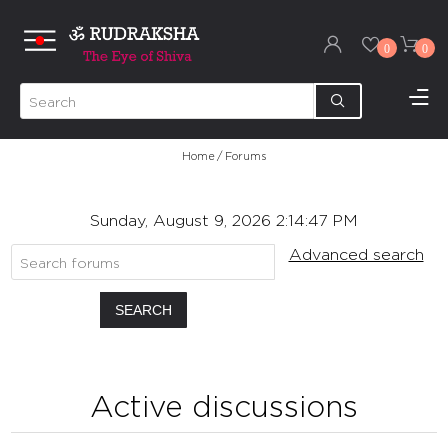
0
0
Home
/
Forums
Sunday, August 9, 2026 2:14:47 PM
Advanced search
SEARCH
Active discussions