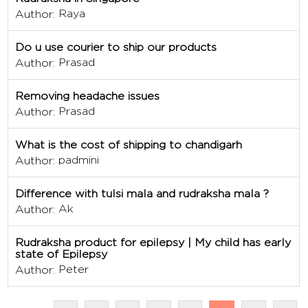
Raya
Author:
Do u use courier to ship our products
Prasad
Author:
Removing headache issues
Prasad
Author:
What is the cost of shipping to chandigarh
padmini
Author:
Difference with tulsi mala and rudraksha mala ?
Ak
Author:
Rudraksha product for epilepsy | My child has early
state of Epilepsy
Peter
Author: