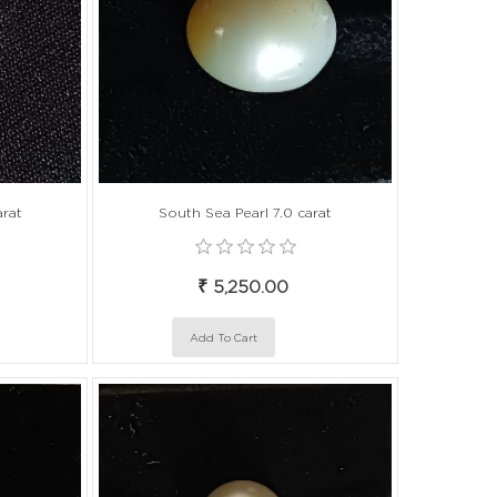
arat
South Sea Pearl 7.0 carat
₹ 5,250.00