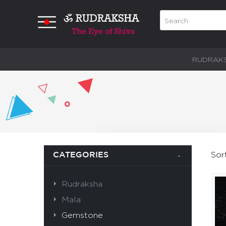
RUDRAK
Sor
CATEGORIES
Rudraksha
Mala
Gemstone