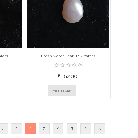
arats
Fresh water Pearl 1.52 carats
₹ 152.00
1
2
3
4
5