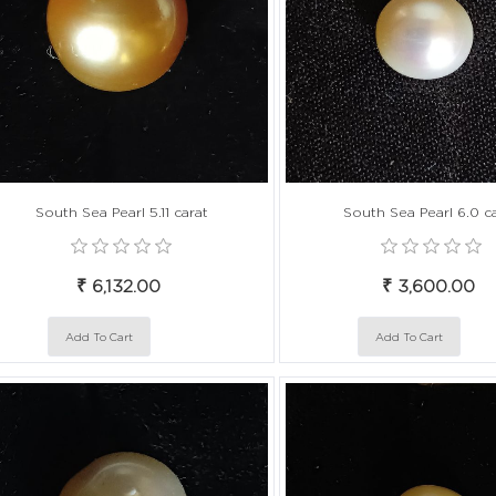
South Sea Pearl 5.11 carat
South Sea Pearl 6.0 c
₹ 6,132.00
₹ 3,600.00