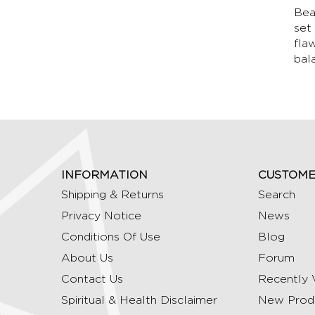
Bea
set
fla
bal
INFORMATION
CUSTOME
Shipping & Returns
Search
Privacy Notice
News
Conditions Of Use
Blog
About Us
Forum
Contact Us
Recently 
Spiritual & Health Disclaimer
New Prod