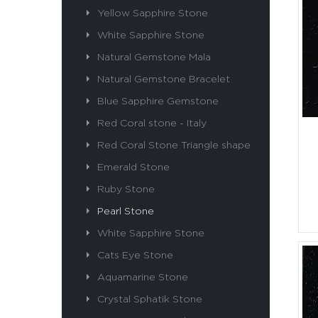
Yellow Sapphire Stone
White Sapphire Stone
Natural Gemstone Mala
Natural Gemstone Bracelet
Blue Sapphire Gemstone
Red Coral stone - Italy
Red Coral Stone Triangle shape
Emerald Stone
Ruby Stone
Pearl Stone
White Sapphire Stone
Cats Eye Stone
Aquamarine Stone
Crystal Sphatik Stone