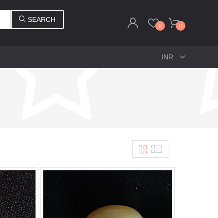
SEARCH
0
0