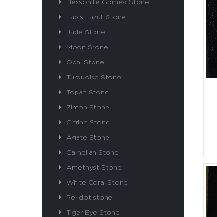
Hessonite Gomed Stone
Lapis Lazuli Stone
Jade Stone
Moon Stone
Opal Stone
Turquoise Stone
Topaz Stone
Zircon Stone
Citrine Stone
Agate Stone
Carnelian Stone
Amethyst Stone
White Coral Stone
Peridot stone
Tiger Eye Stone