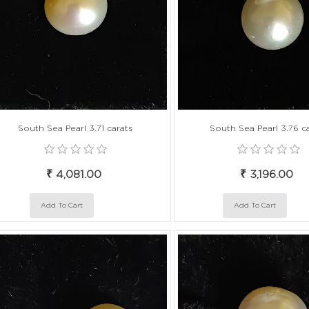
South Sea Pearl 3.71 carats
South Sea Pearl 3.76 c
₹ 4,081.00
₹ 3,196.00