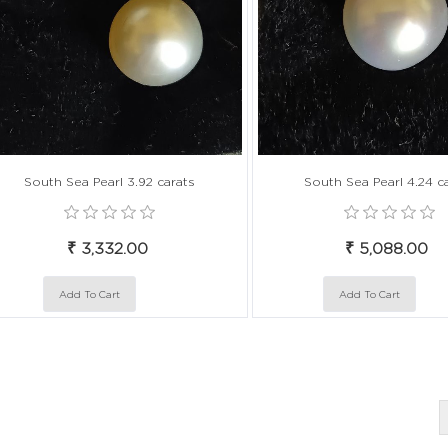
South Sea Pearl 3.92 carats
South Sea Pearl 4.24 c
₹ 3,332.00
₹ 5,088.00