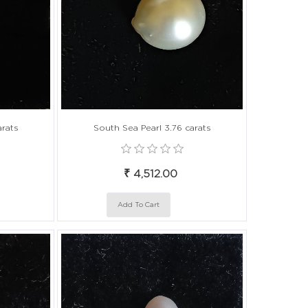
arats
South Sea Pearl 3.76 carats
₹ 4,512.00