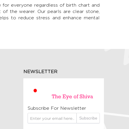
le for everyone regardless of birth chart and
t of the wearer. Our pearls are clear stone,
Helps to reduce stress and enhance mental
NEWSLETTER
Subscribe For Newsletter
Subscribe