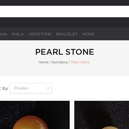
SHA
MALA
GEMSTONE
BRACELET
MORE
PEARL STONE
Home
/
Gemstone
/
Pearl Stone
t by