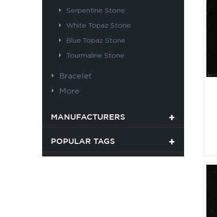
Serpentine Stone
White Topaz Stone
Blue Topaz Stone
Tourmaline Stone
Bracelet
More
MANUFACTURERS
POPULAR TAGS