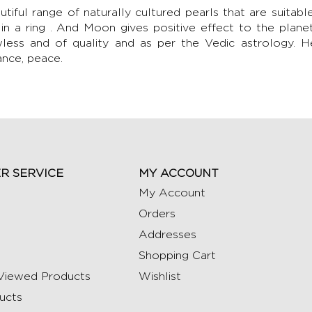
utiful range of naturally cultured pearls that are suitab
 in a ring . And Moon gives positive effect to the plane
wless and of quality and as per the Vedic astrology. 
ance, peace.
R SERVICE
MY ACCOUNT
My Account
Orders
Addresses
Shopping Cart
Viewed Products
Wishlist
ucts