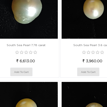
South Sea Pearl 7.78 carat
South Sea Pearl 3.6 ca
₹ 6,613.00
₹ 3,960.00