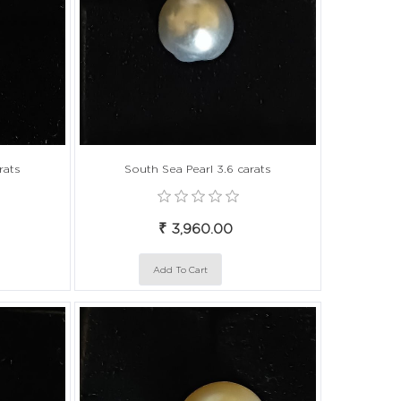
rats
South Sea Pearl 3.6 carats
₹ 3,960.00