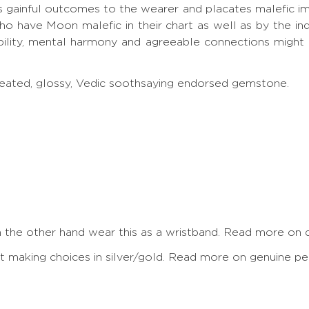
s gainful outcomes to the wearer and placates malefic i
 have Moon malefic in their chart as well as by the ind
ity, mental harmony and agreeable connections might u
treated, glossy, Vedic soothsaying endorsed gemstone.
On the other hand wear this as a wristband.
Read more on de
making choices in silver/gold.
Read more on genuine pea