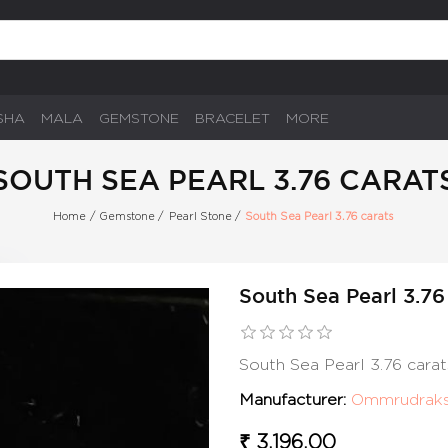
SHA
MALA
GEMSTONE
BRACELET
MORE
SOUTH SEA PEARL 3.76 CARAT
Home
/
Gemstone
/
Pearl Stone
/
South Sea Pearl 3.76 carats
South Sea Pearl 3.76
South Sea Pearl 3.76 cara
Manufacturer:
Ommrudrak
₹ 3,196.00