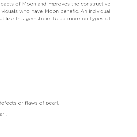
mpacts of Moon and improves the constructive
ividuals who have Moon benefic. An individual
tilize this gemstone.
Read more on types of
fects or flaws of pearl
.
rl.