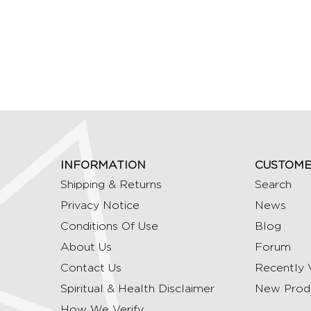
INFORMATION
CUSTOME
Shipping & Returns
Search
Privacy Notice
News
Conditions Of Use
Blog
About Us
Forum
Contact Us
Recently 
Spiritual & Health Disclaimer
New Prod
How We Verify