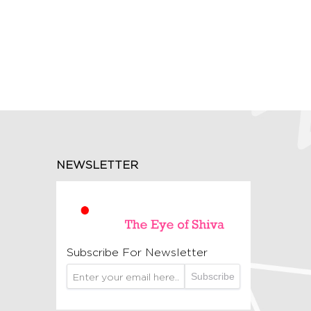
NEWSLETTER
Subscribe For Newsletter
Subscribe