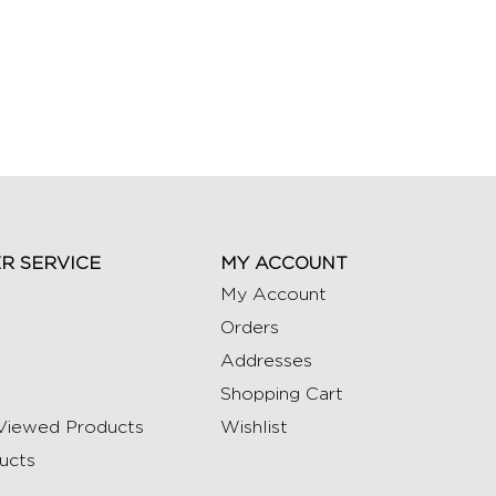
R SERVICE
MY ACCOUNT
My Account
Orders
Addresses
Shopping Cart
Viewed Products
Wishlist
ucts