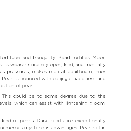
titude and tranquility. Pearl fortifies Moon
 its wearer sincerely open, kind, and mentally
hes pressures, makes mental equilibrium, inner
 Pearl is honored with conjugal happiness and
ition of pearl.
on. This could be to some degree due to the
els, which can assist with lightening gloom,
 kind of pearls. Dark Pearls are exceptionally
 numerous mysterious advantages. Pearl set in