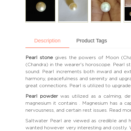
Description
Product Tags
Pearl stone
gives the powers of Moon (Chandr
(Chandra) in the wearer's horoscope. Pearl st
sound. Pearl increments both inward and exter
harmony, peacefulness and serenity and upgra
great connections. Pearl is utilized to upgra
Pearl powder
was utilized as a calming, de
magnesium it contains . Magnesium has a cap
nervousness, and certain rest issues.
Read mor
Saltwater Pearl are viewed as credible and ha
wanted however very interesting and costly. 