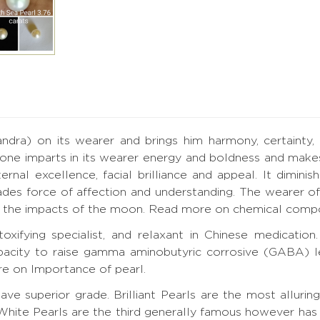
a) on its wearer and brings him harmony, certainty, for
one imparts in its wearer energy and boldness and makes
nal excellence, facial brilliance and appeal. It diminis
des force of affection and understanding. The wearer of
de the impacts of the moon.
Read more on chemical compos
toxifying specialist, and relaxant in Chinese medicati
acity to raise gamma aminobutyric corrosive (GABA) lev
e on Importance of pearl.
ve superior grade. Brilliant Pearls are the most alluring
White Pearls are the third generally famous however has