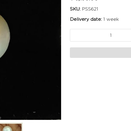
SKU:
PSS621
Delivery date:
1 week