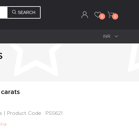
SEARCH
0
0
S
 carats
ts | Product Code : PSS621
sha