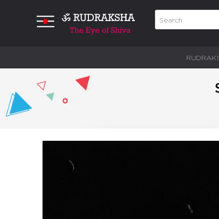
RUDRAK