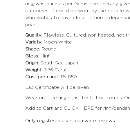
ring/wristband as per Gemstone Therapy give
outcomes. It could be worn by the people who
who wishes to have close to home dependabil
pearl.
Quality
: Flawless, Cultured, non heated, not 
Variety
: Moon White
Shape
: Round
Gloss
: High
Origin
: South Sea Japan
Weight
: 3.76 Carat
Cost per carat:
Rs 850
Lab Certificate will be given.
Wear on little finger just for full outcomes. 
Add to Cart and CLICK HERE for ring/pendant 
Only registered users can write reviews