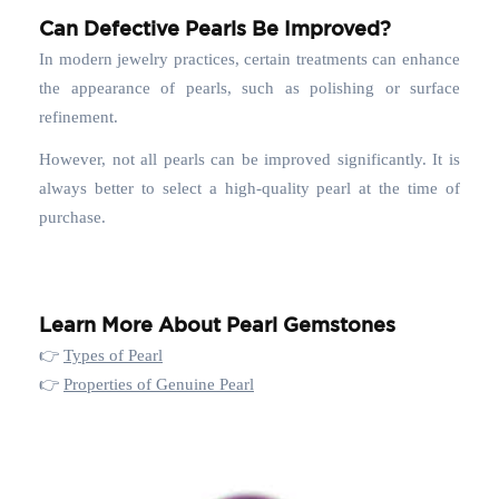
Can Defective Pearls Be Improved?
In modern jewelry practices, certain treatments can enhance
the appearance of pearls, such as polishing or surface
refinement.
However, not all pearls can be improved significantly. It is
always better to select a high-quality pearl at the time of
purchase.
Learn More About Pearl Gemstones
👉
Types of Pearl
👉
Properties of Genuine Pearl