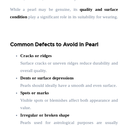
While a pearl may be genuine, its
quality and surface
condition
play a significant role in its suitability for wearing.
Common Defects to Avoid in Pearl
Cracks or ridges
Surface cracks or uneven ridges reduce durability and
overall quality.
Dents or surface depressions
Pearls should ideally have a smooth and even surface.
Spots or marks
Visible spots or blemishes affect both appearance and
value.
Irregular or broken shape
Pearls used for astrological purposes are usually