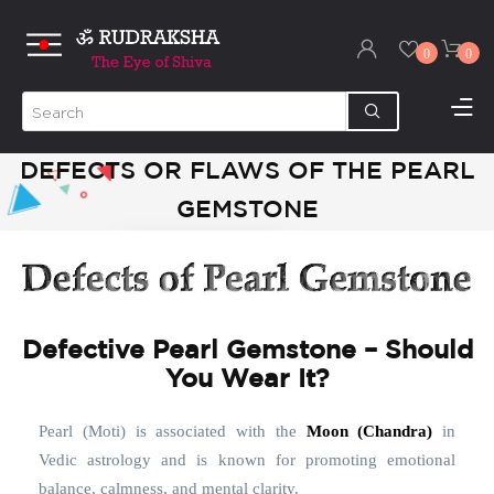
0
0
DEFECTS OR FLAWS OF THE PEARL
GEMSTONE
Defective Pearl Gemstone – Should
You Wear It?
Pearl (Moti) is associated with the
Moon (Chandra)
in
Vedic astrology and is known for promoting emotional
balance, calmness, and mental clarity.