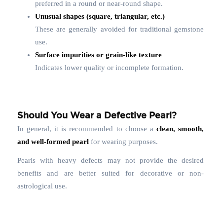
preferred in a round or near-round shape.
Unusual shapes (square, triangular, etc.)
These are generally avoided for traditional gemstone
use.
Surface impurities or grain-like texture
Indicates lower quality or incomplete formation.
Should You Wear a Defective Pearl?
In general, it is recommended to choose a
clean, smooth,
and well-formed pearl
for wearing purposes.
Pearls with heavy defects may not provide the desired
benefits and are better suited for decorative or non-
astrological use.