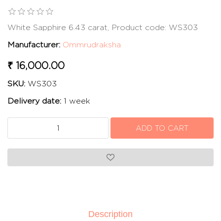
White Sapphire 6.43 carat, Product code: WS303
Manufacturer:
Ommrudraksha
₹ 16,000.00
SKU:
WS303
Delivery date:
1 week
Description