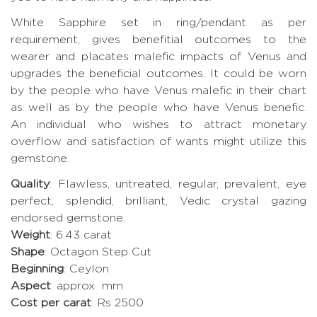
White Sapphire set in ring/pendant as per
requirement, gives benefitial outcomes to the
wearer and placates malefic impacts of Venus and
upgrades the beneficial outcomes. It could be worn
by the people who have Venus malefic in their chart
as well as by the people who have Venus benefic.
An individual who wishes to attract monetary
overflow and satisfaction of wants might utilize this
gemstone.
Quality
: Flawless, untreated, regular, prevalent, eye
perfect, splendid, brilliant, Vedic crystal gazing
endorsed gemstone.
Weight
: 6.43 carat
Shape
: Octagon Step Cut
Beginning
: Ceylon
Aspect
: approx mm
Cost per carat
: Rs 2500