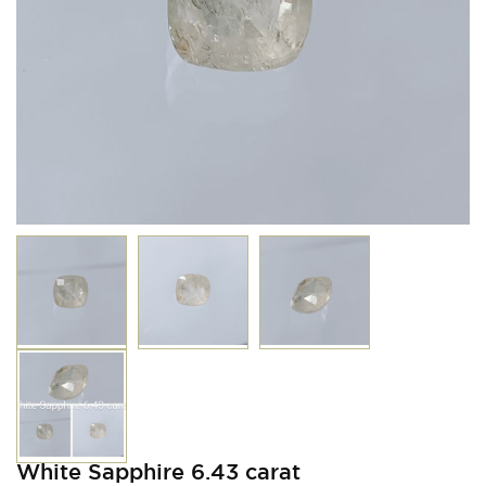
White Sapphire 6.43 carat