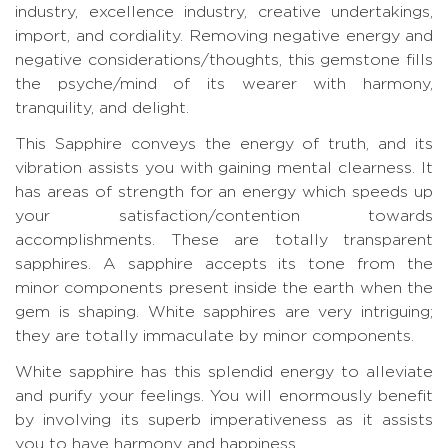
industry, excellence industry, creative undertakings,
import, and cordiality. Removing negative energy and
negative considerations/thoughts, this gemstone fills
the psyche/mind of its wearer with harmony,
tranquility, and delight.
This Sapphire conveys the energy of truth, and its
vibration assists you with gaining mental clearness. It
has areas of strength for an energy which speeds up
your satisfaction/contention towards
accomplishments. These are totally transparent
sapphires. A sapphire accepts its tone from the
minor components present inside the earth when the
gem is shaping. White sapphires are very intriguing;
they are totally immaculate by minor components.
White sapphire has this splendid energy to alleviate
and purify your feelings. You will enormously benefit
by involving its superb imperativeness as it assists
you to have harmony and happiness.