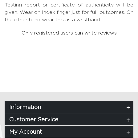
Testing report or certificate of authenticity will be
given. Wear on Index finger just for full outcomes. On
the other hand wear this as a wristband.
Only registered users can write reviews
Information
Customer Service
My Account