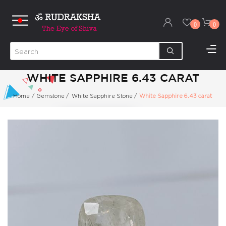
0
0
WHITE SAPPHIRE 6.43 CARAT
Home
/
Gemstone
/
White Sapphire Stone
/
White Sapphire 6.43 carat