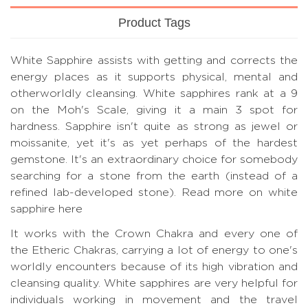
Product Tags
White Sapphire assists with getting and corrects the
energy places as it supports physical, mental and
otherworldly cleansing. White sapphires rank at a 9
on the Moh's Scale, giving it a main 3 spot for
hardness. Sapphire isn't quite as strong as jewel or
moissanite, yet it's as yet perhaps of the hardest
gemstone. It's an extraordinary choice for somebody
searching for a stone from the earth (instead of a
refined lab-developed stone).
Read more on white
sapphire here
It works with the Crown Chakra and every one of
the Etheric Chakras, carrying a lot of energy to one's
worldly encounters because of its high vibration and
cleansing quality. White sapphires are very helpful for
individuals working in movement and the travel