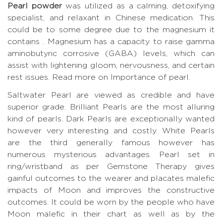
Pearl powder
was utilized as a calming, detoxifying
specialist, and relaxant in Chinese medication. This
could be to some degree due to the magnesium it
contains . Magnesium has a capacity to raise gamma
aminobutyric corrosive (GABA) levels, which can
assist with lightening gloom, nervousness, and certain
rest issues.
Read more on Importance of pearl.
Saltwater Pearl are viewed as credible and have
superior grade. Brilliant Pearls are the most alluring
kind of pearls. Dark Pearls are exceptionally wanted
however very interesting and costly. White Pearls
are the third generally famous however has
numerous mysterious advantages. Pearl set in
ring/wristband as per Gemstone Therapy gives
gainful outcomes to the wearer and placates malefic
impacts of Moon and improves the constructive
outcomes. It could be worn by the people who have
Moon malefic in their chart as well as by the