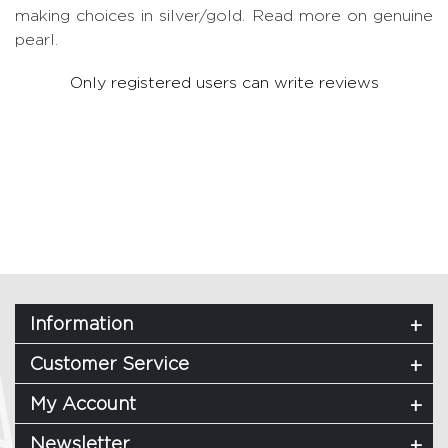
making choices in silver/gold.
Read more on genuine
pearl.
Only registered users can write reviews
Information
Customer Service
My Account
Newsletter