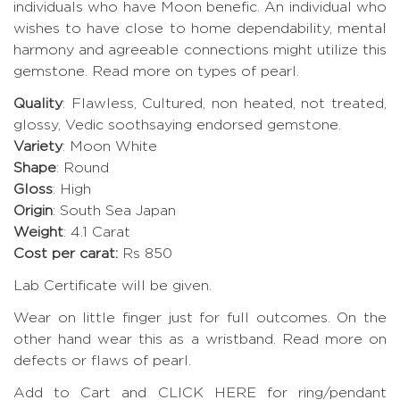
individuals who have Moon benefic. An individual who
wishes to have close to home dependability, mental
harmony and agreeable connections might utilize this
gemstone.
Read more on types of pearl.
Quality
: Flawless, Cultured, non heated, not treated,
glossy, Vedic soothsaying endorsed gemstone.
Variety
: Moon White
Shape
: Round
Gloss
: High
Origin
: South Sea Japan
Weight
: 4.1 Carat
Cost per carat:
Rs 850
Lab Certificate will be given.
Wear on little finger just for full outcomes. On the
other hand wear this as a wristband.
Read more on
defects or flaws of pearl
.
Add to Cart and CLICK HERE for ring/pendant