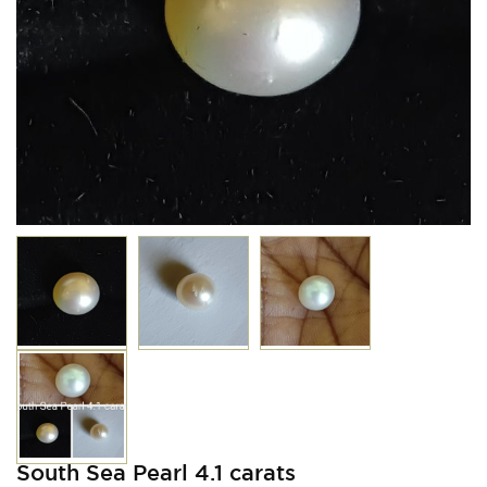
South Sea Pearl 4.1 carats