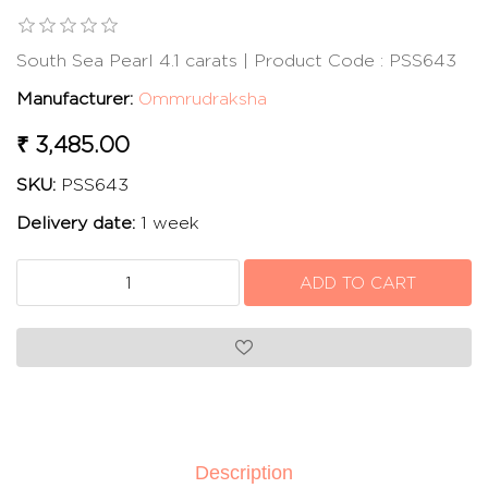
South Sea Pearl 4.1 carats | Product Code : PSS643
Manufacturer:
Ommrudraksha
₹ 3,485.00
SKU:
PSS643
Delivery date:
1 week
Description