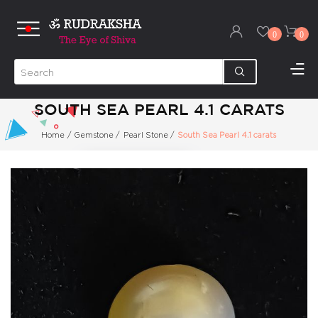
0
0
SOUTH SEA PEARL 4.1 CARATS
Home
/
Gemstone
/
Pearl Stone
/
South Sea Pearl 4.1 carats