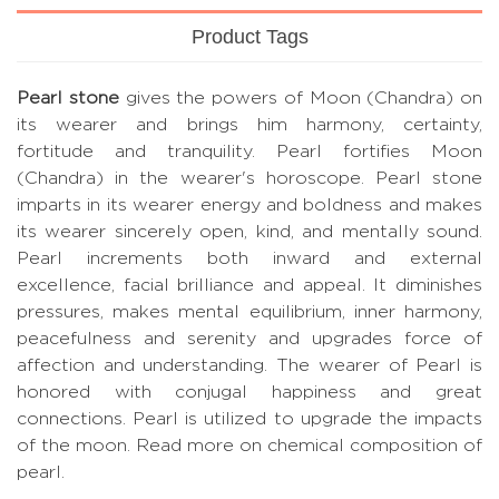
Product Tags
Pearl stone
gives the powers of Moon (Chandra) on
its wearer and brings him harmony, certainty,
fortitude and tranquility. Pearl fortifies Moon
(Chandra) in the wearer's horoscope. Pearl stone
imparts in its wearer energy and boldness and makes
its wearer sincerely open, kind, and mentally sound.
Pearl increments both inward and external
excellence, facial brilliance and appeal. It diminishes
pressures, makes mental equilibrium, inner harmony,
peacefulness and serenity and upgrades force of
affection and understanding. The wearer of Pearl is
honored with conjugal happiness and great
connections. Pearl is utilized to upgrade the impacts
of the moon.
Read more on chemical composition of
pearl.