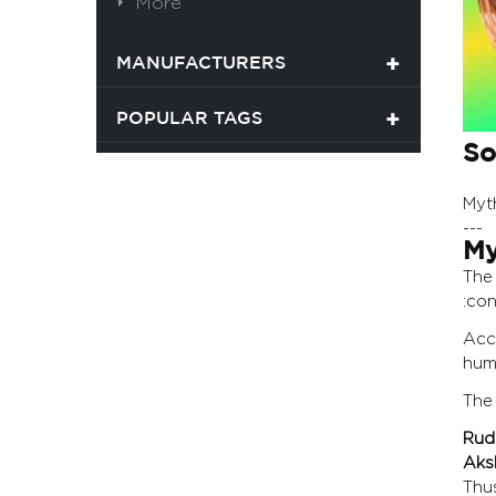
More
MANUFACTURERS
POPULAR TAGS
So
Myt
---
My
Th
:con
Acc
huma
The
Rud
Aks
Thu