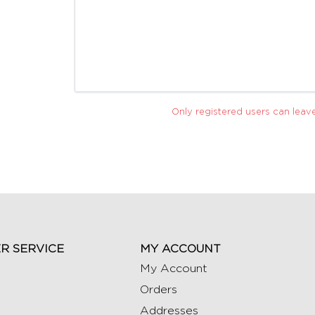
Only registered users can lea
R SERVICE
MY ACCOUNT
My Account
Orders
Addresses