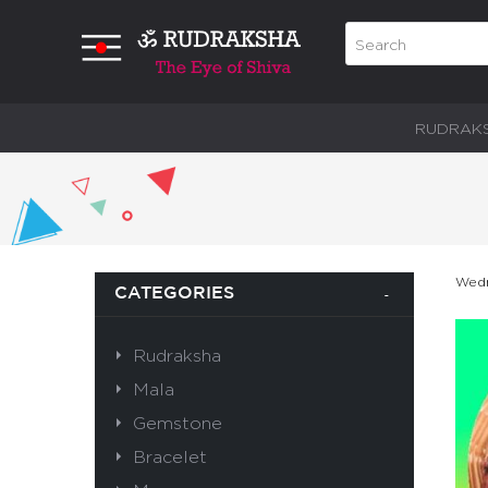
RUDRAK
Wedn
CATEGORIES
Rudraksha
Mala
Gemstone
Bracelet