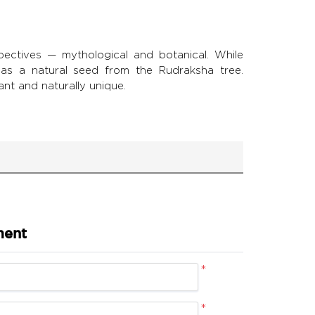
ctives — mythological and botanical. While
it as a natural seed from the Rudraksha tree.
ant and naturally unique.
ment
*
*