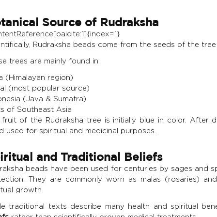
tanical Source of Rudraksha
ntentReference[oaicite:1]{index=1}
ntifically, Rudraksha beads come from the seeds of the tree
e trees are mainly found in:
ia (Himalayan region)
al (most popular source)
onesia (Java & Sumatra)
ts of Southeast Asia
fruit of the Rudraksha tree is initially blue in color. Aft
 used for spiritual and medicinal purposes.
iritual and Traditional Beliefs
raksha beads have been used for centuries by sages and spiri
tection. They are commonly worn as malas (rosaries) an
itual growth.
le traditional texts describe many health and spiritual be
efs
rather than scientifically proven medical treatments.