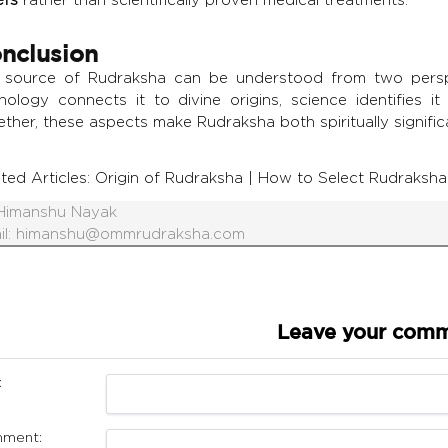
nclusion
 source of Rudraksha can be understood from two perspe
hology connects it to divine origins, science identifies 
ther, these aspects make Rudraksha both spiritually signific
ted Articles:
Origin of Rudraksha
|
How to Select Rudraksha
Himanshu Nayak
il:
himanshu@ommrudraksha.com
Leave your com
:
ment: