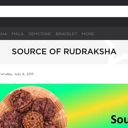
SHA
MALA
GEMSTONE
BRACELET
MORE
SOURCE OF RUDRAKSHA
esday, July 6, 2011