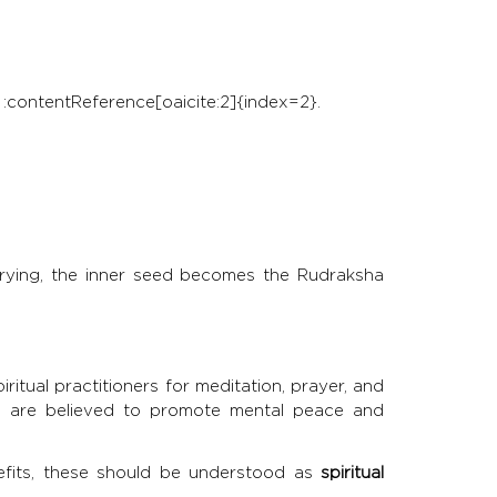
 :contentReference[oaicite:2]{index=2}.
er drying, the inner seed becomes the Rudraksha
tual practitioners for meditation, prayer, and
d are believed to promote mental peace and
nefits, these should be understood as
spiritual