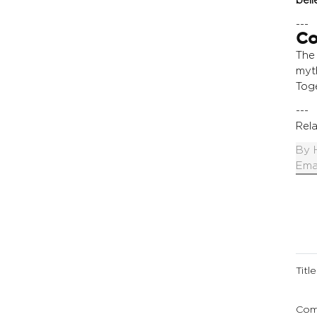
---
Co
The
myt
Toge
---
Rela
By
Ema
Title
Com