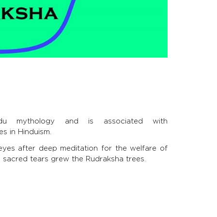
du mythology and is associated with
es in Hinduism.
eyes after deep meditation for the welfare of
se sacred tears grew the Rudraksha trees.