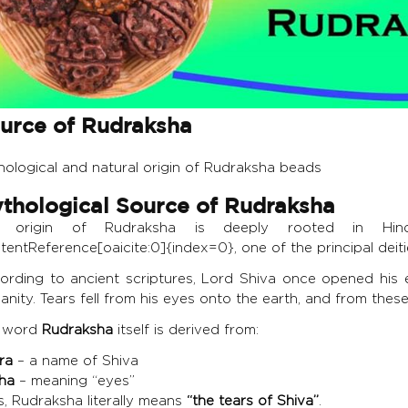
urce of Rudraksha
hological and natural origin of Rudraksha beads
thological Source of Rudraksha
e origin of Rudraksha is deeply rooted in Hin
tentReference[oaicite:0]{index=0}, one of the principal deiti
ording to ancient scriptures, Lord Shiva once opened his 
nity. Tears fell from his eyes onto the earth, and from the
 word
Rudraksha
itself is derived from:
ra
– a name of Shiva
ha
– meaning “eyes”
s, Rudraksha literally means
“the tears of Shiva”
.