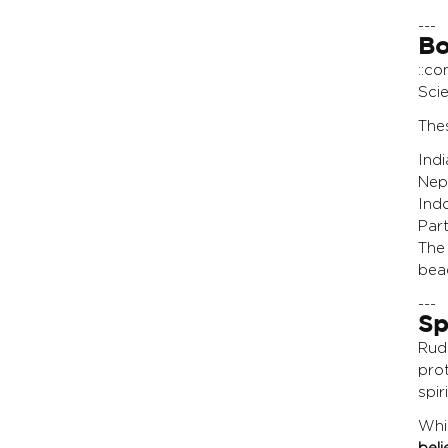
---
Bo
::co
Scie
Thes
Ind
Nep
Ind
Par
The 
bead
---
Sp
Rud
pro
spir
Whi
beli