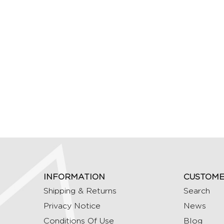
INFORMATION
CUSTOME
Shipping & Returns
Search
Privacy Notice
News
Conditions Of Use
Blog