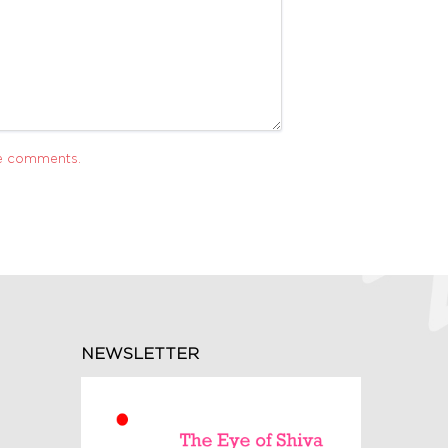
ve comments.
NEWSLETTER