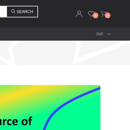
SEARCH
0
0