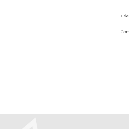
Title
Com