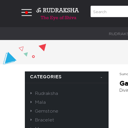
RUDRAK
Sund
CATEGORIES
Ga
Div
Rudraksha
Mala
Gemstone
Bracelet