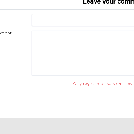
Leave your com
:
ment:
Only registered users can lea