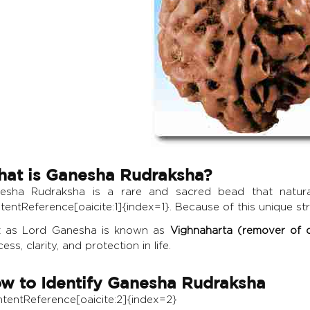
at is Ganesha Rudraksha?
esha Rudraksha is a rare and sacred bead that naturall
tentReference[oaicite:1]{index=1}. Because of this unique str
t as Lord Ganesha is known as
Vighnaharta (remover of o
ess, clarity, and protection in life.
w to Identify Ganesha Rudraksha
ontentReference[oaicite:2]{index=2}