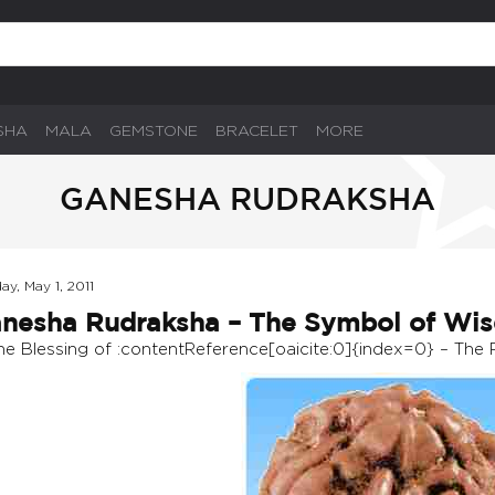
SHA
MALA
GEMSTONE
BRACELET
MORE
GANESHA RUDRAKSHA
ay, May 1, 2011
nesha Rudraksha – The Symbol of Wi
ine Blessing of :contentReference[oaicite:0]{index=0} – The