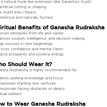
a natural trunk-like extension (like Ganesha’s trunk)
rtificial cutting or shaping
r mukhi lines (faces)
metrical and naturally formed
iritual Benefits of Ganesha Rudraksha
oves obstacles from life and career
ances wisdom, intelligence, and decision-making
ngs success in new beginnings
roves confidence and mental clarity
racts prosperity and positive energy
o Should Wear It?
esha Rudraksha is highly recommended for:
dents seeking knowledge and focus
inessmen starting new ventures
fessionals facing obstacles or delays
itual seekers
w to Wear Ganesha Rudraksha