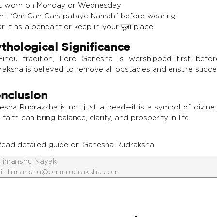
t worn on Monday or Wednesday
nt “Om Gan Ganapataye Namah” before wearing
 it as a pendant or keep in your पूजा place
thological Significance
Hindu tradition, Lord Ganesha is worshipped first before
raksha is believed to remove all obstacles and ensure succe
nclusion
esha Rudraksha is not just a bead—it is a symbol of divine 
 faith can bring balance, clarity, and prosperity in life.
Read detailed guide on Ganesha Rudraksha
Himanshu Nayak
il:
himanshu@ommrudraksha.com