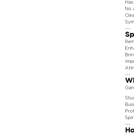
Has 
No a
Clea
Sym
---
Sp
Rem
Enh
Bri
Imp
Att
---
Wh
Gan
Stu
Bus
Pro
Spir
---
Ho