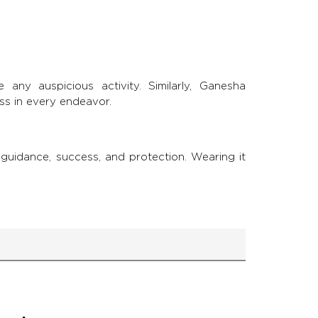
 any auspicious activity. Similarly, Ganesha
ss in every endeavor.
guidance, success, and protection. Wearing it