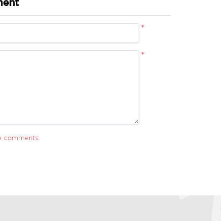
ment
*
*
ve comments.