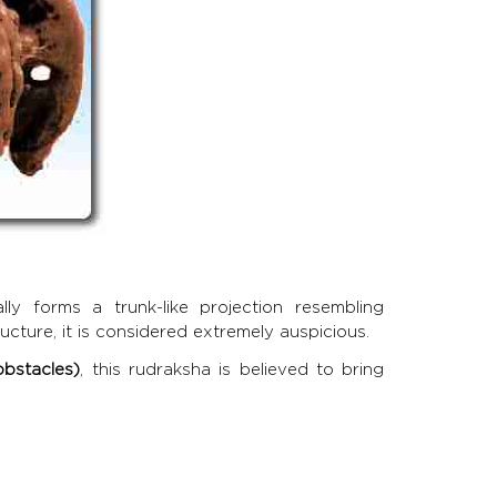
y forms a trunk-like projection resembling
ucture, it is considered extremely auspicious.
bstacles)
, this rudraksha is believed to bring