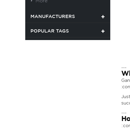
More
MANUFACTURERS
POPULAR TAGS
---
Wh
Gan
:con
Jus
succ
---
Ho
::c