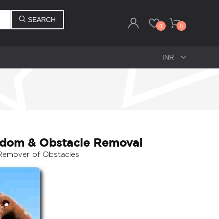
SEARCH
0
0
sdom & Obstacle Removal
 Remover of Obstacles