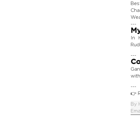
Bes
Cha
Wear
---
My
In 
Rud
---
Co
Gan
with
---
👉
By
Ema